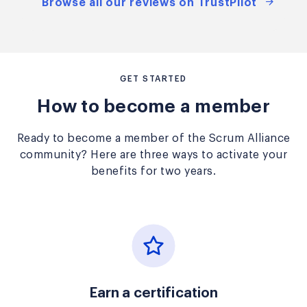
Browse all our reviews on TrustPilot
GET STARTED
How to become a member
Ready to become a member of the Scrum Alliance
community? Here are three ways to activate your
benefits for two years.
Earn a certification