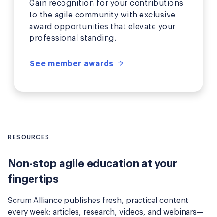
Gain recognition for your contributions
to the agile community with exclusive
award opportunities that elevate your
professional standing.
See member awards
RESOURCES
Non-stop agile education at your
fingertips
Scrum Alliance publishes fresh, practical content
every week: articles, research, videos, and webinars—