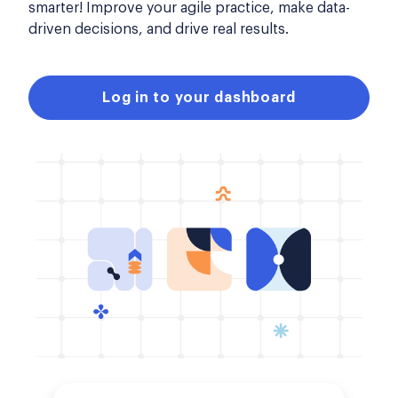
smarter! Improve your agile practice, make data-
driven decisions, and drive real results.
Log in to your dashboard