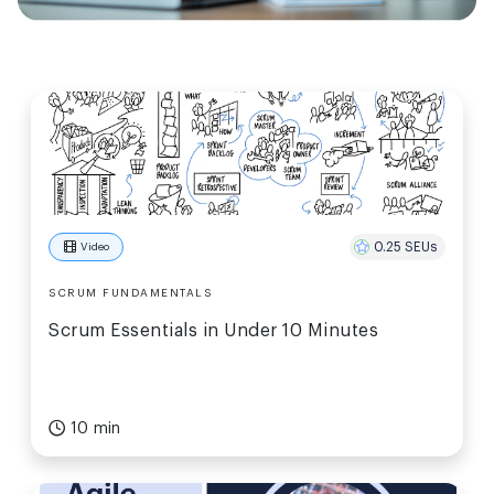
0.25 SEUs
Video
SCRUM FUNDAMENTALS
Scrum Essentials in Under 10 Minutes
10 min