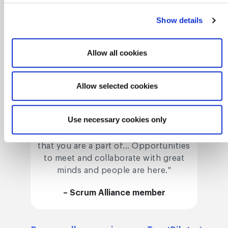
Show details
Allow all cookies
Allow selected cookies
Connect with a
knowledgable network
Use necessary cookies only
"Consider [Scrum Alliance] an alliance
that you are a part of... Opportunities
to meet and collaborate with great
minds and people are here."
– Scrum Alliance member