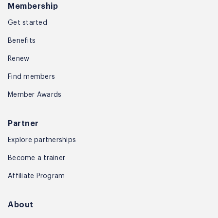
Membership
Get started
Benefits
Renew
Find members
Member Awards
Partner
Explore partnerships
Become a trainer
Affiliate Program
About