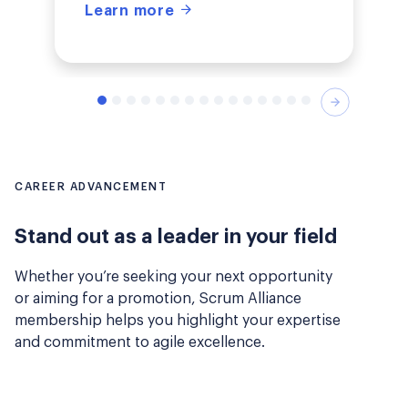
Learn more
Next
CAREER ADVANCEMENT
Stand out as a leader in your field
Whether you’re seeking your next opportunity
or aiming for a promotion, Scrum Alliance
membership helps you highlight your expertise
and commitment to agile excellence.