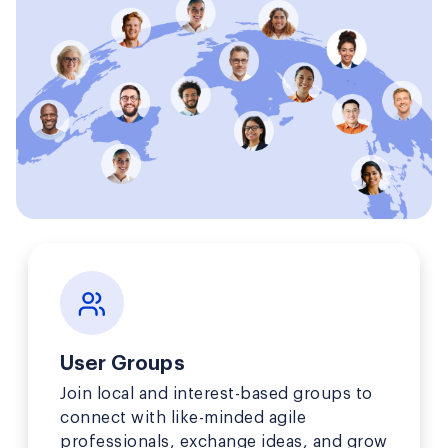
User Groups
Join local and interest-based groups to
connect with like-minded agile
professionals, exchange ideas, and grow