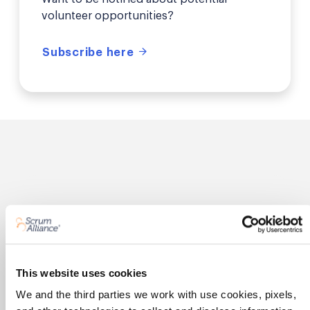
volunteer opportunities?
Subscribe here
What our members are
saying
This website uses cookies
We and the third parties we work with use cookies, pixels,