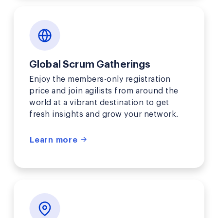
Global Scrum Gatherings
Enjoy the members-only registration
price and join agilists from around the
world at a vibrant destination to get
fresh insights and grow your network.
Learn more