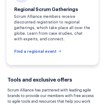
Regional Scrum Gatherings
Scrum Alliance members receive
discounted registration to regional
gatherings, which take place all over the
globe. Learn from case studies, chat
with experts, and connect.
Find a regional event
Tools and exclusive offers
Scrum Alliance has partnered with leading agile
brands to provide our members with free access
to agile tools and resources that help you work