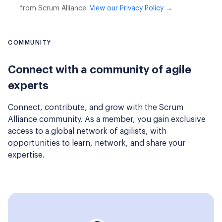
from Scrum Alliance.
View our Privacy Policy →
COMMUNITY
Connect with a community of agile
experts
Connect, contribute, and grow with the Scrum
Alliance community. As a member, you gain exclusive
access to a global network of agilists, with
opportunities to learn, network, and share your
expertise.