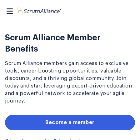
Scrum Alliance Member
Benefits
Scrum Alliance members gain access to exclusive
tools, career-boosting opportunities, valuable
discounts, and a thriving global community. Join
today and start leveraging expert-driven education
and a powerful network to accelerate your agile
journey.
Become a member