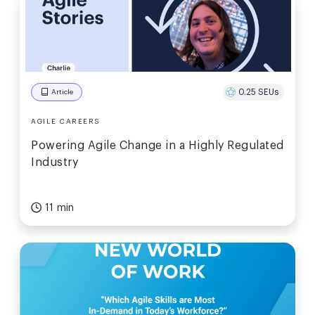
0.25 SEUs
Article
AGILE CAREERS
Powering Agile Change in a Highly Regulated
Industry
11 min