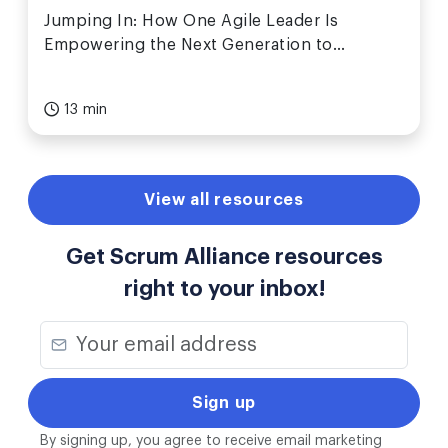
Jumping In: How One Agile Leader Is
Empowering the Next Generation to
Collaborate, Create, and Be Heard
13 min
View all resources
Get Scrum Alliance resources
right to your inbox!
By signing up, you agree to receive email marketing