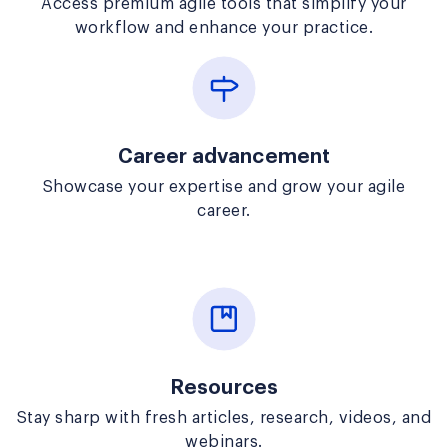
Access premium agile tools that simplify your
workflow and enhance your practice.
Career advancement
Showcase your expertise and grow your agile
career.
Resources
Stay sharp with fresh articles, research, videos, and
webinars.