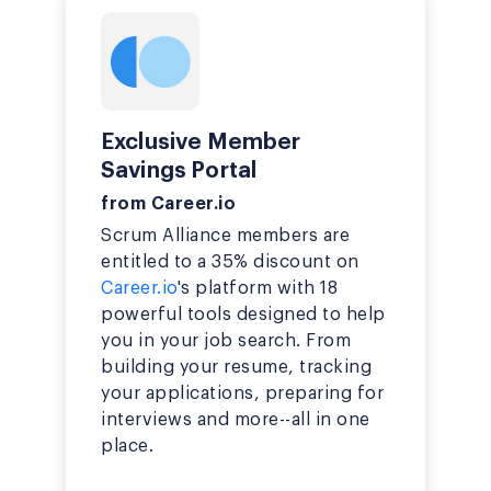
Exclusive Member
Savings Portal
from Career.io
Scrum Alliance members are
entitled to a 35% discount on
Career.io
's platform with 18
powerful tools designed to help
you in your job search. From
building your resume, tracking
your applications, preparing for
interviews and more--all in one
place.