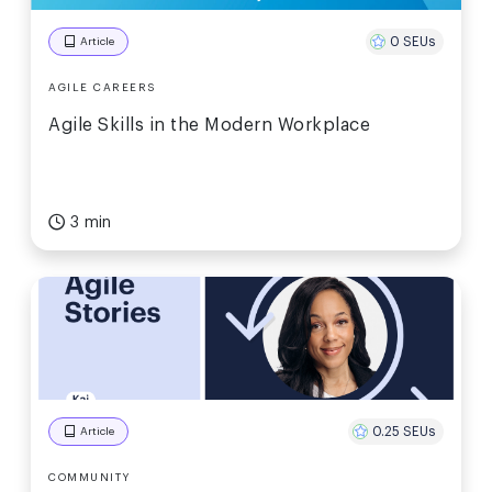
0 SEUs
Article
AGILE CAREERS
Agile Skills in the Modern Workplace
3 min
0.25 SEUs
Article
COMMUNITY