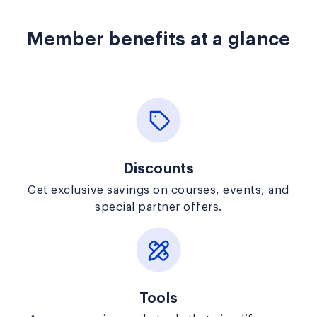
Member benefits at a glance
Discounts
Get exclusive savings on courses, events, and
special partner offers.
Tools