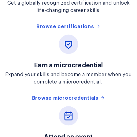
Get a globally recognized certification and unlock
life-changing career skills.
Browse certifications
Earn a microcredential
Expand your skills and become a member when you
complete a microcredential.
Browse microcredentials
Attend an event