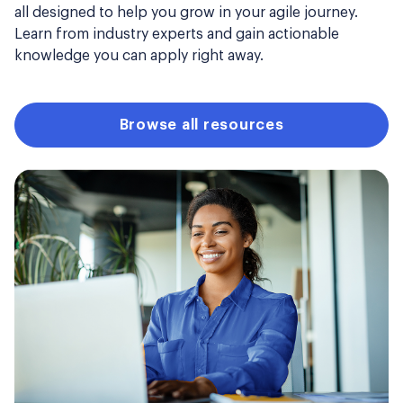
all designed to help you grow in your agile journey.
Learn from industry experts and gain actionable
knowledge you can apply right away.
Browse all resources