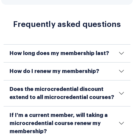
Frequently asked questions
How long does my membership last?
How do I renew my membership?
Does the microcredential discount
extend to all microcredential courses?
If I'm a current member, will taking a
microcredential course renew my
membership?