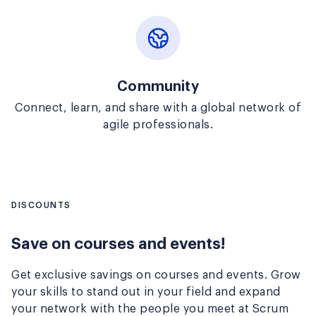
Community
Connect, learn, and share with a global network of
agile professionals.
DISCOUNTS
Save on courses and events!
Get exclusive savings on courses and events. Grow
your skills to stand out in your field and expand
your network with the people you meet at Scrum