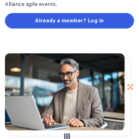
Alliance agile events.
Already a member? Log in