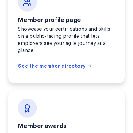
Member profile page
Showcase your certifications and skills
on a public-facing profile that lets
employers see your agile journey at a
glance.
See the member directory
Member awards