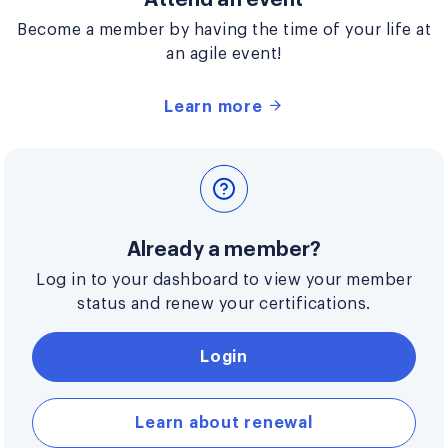
Become a member by having the time of your life at
an agile event!
Learn more
Already a member?
Log in to your dashboard to view your member
status and renew your certifications.
Login
Learn about renewal