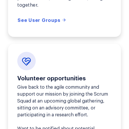
together.
See User Groups
Volunteer opportunities
Give back to the agile community and
support our mission by joining the Scrum
Squad at an upcoming global gathering,
sitting on an advisory committee, or
participating in a research effort.
Want to be notified about potential