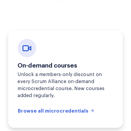
On-demand courses
Unlock a members-only discount on
every Scrum Alliance on-demand
microcredential course. New courses
added regularly.
Browse all microcredentials