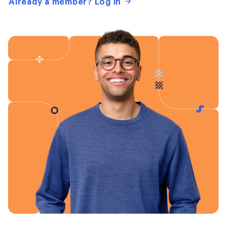
Already a member? Log in