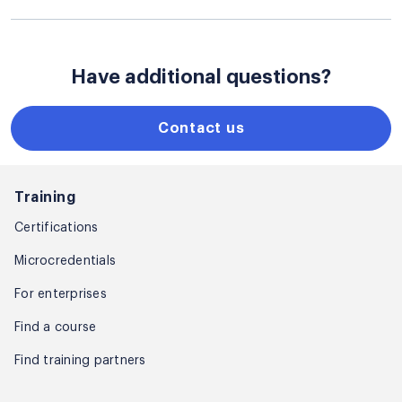
Have additional questions?
Contact us
Training
Certifications
Microcredentials
For enterprises
Find a course
Find training partners