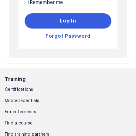
Remember me
Log In
Forgot Password
Training
Certifications
Microcredentials
For enterprises
Find a course
Find training partners