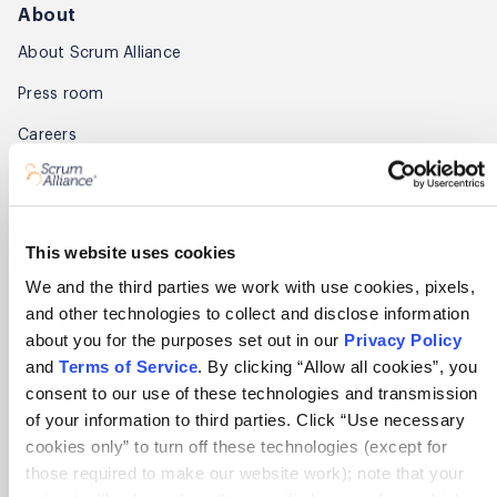
About
About Scrum Alliance
Press room
Careers
Awards
Annual Report
This website uses cookies
Community
We and the third parties we work with use cookies, pixels,
and other technologies to collect and disclose information
Global Scrum Gathering®
about you for the purposes set out in our
Privacy Policy
Regional Scrum Gathering®
and
Terms of Service
. By clicking “Allow all cookies”, you
consent to our use of these technologies and transmission
User Groups
of your information to third parties. Click “Use necessary
cookies only” to turn off these technologies (except for
Contact
those required to make our website work); note that your