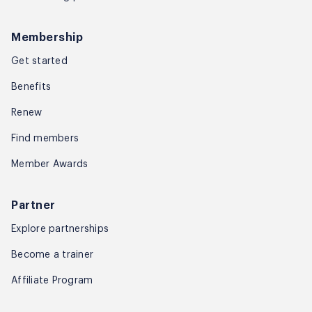
Membership
Get started
Benefits
Renew
Find members
Member Awards
Partner
Explore partnerships
Become a trainer
Affiliate Program