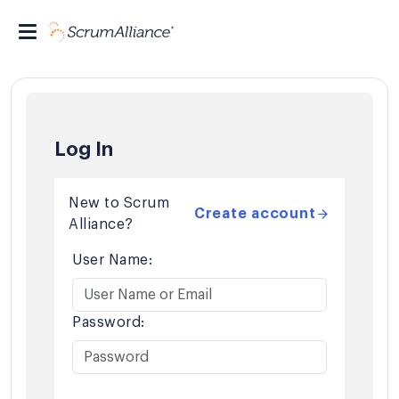
Log In
New to Scrum
Create account
Alliance?
User Name:
Password: