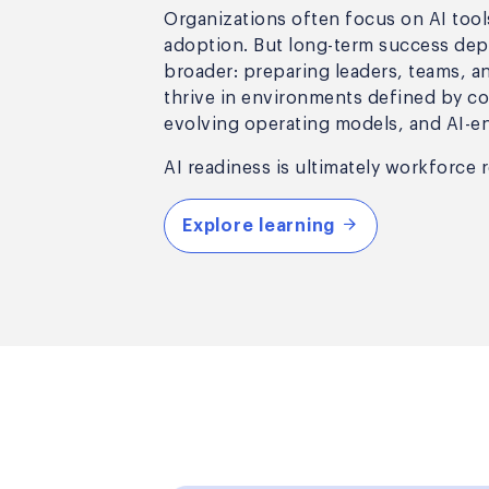
Organizations often focus on AI too
adoption. But long-term success de
broader: preparing leaders, teams, a
thrive in environments defined by c
evolving operating models, and AI-e
AI readiness is ultimately workforce 
Explore learning