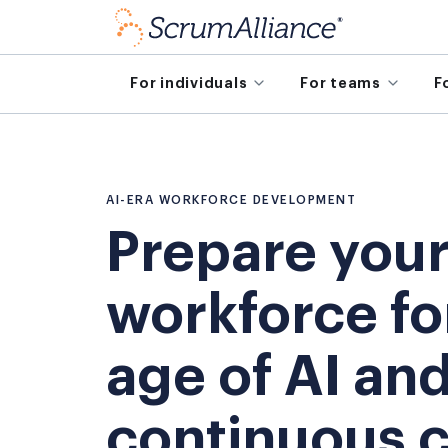
For individuals
For teams
F
AI-ERA WORKFORCE DEVELOPMENT
Prepare you
workforce fo
age of AI an
continuous 