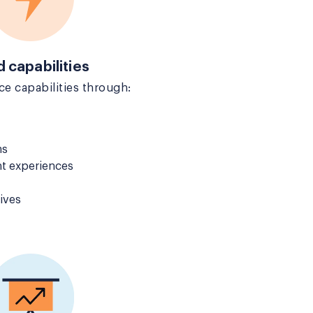
d capabilities
e capabilities through:
ms
t experiences
ives