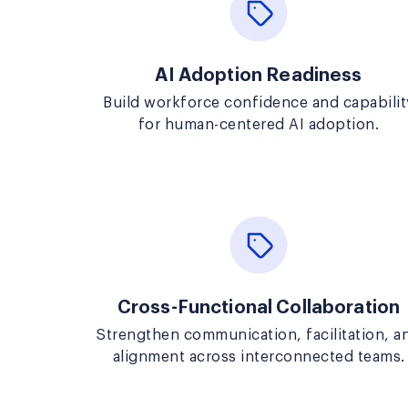
AI Adoption Readiness
Build workforce confidence and capabilit
for human-centered AI adoption.
Cross-Functional Collaboration
Strengthen communication, facilitation, a
alignment across interconnected teams.