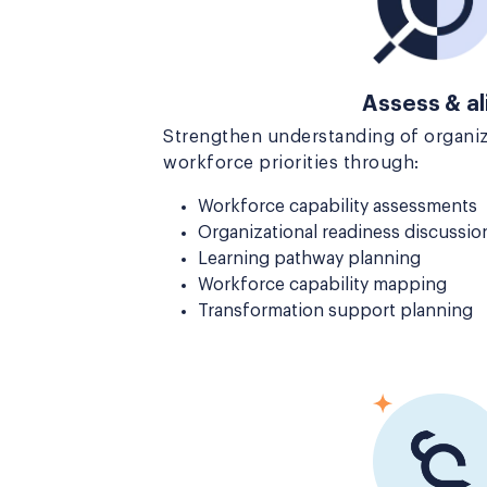
Assess & al
Strengthen understanding of organiz
workforce priorities through:
Workforce capability assessments
Organizational readiness discussio
Learning pathway planning
Workforce capability mapping
Transformation support planning