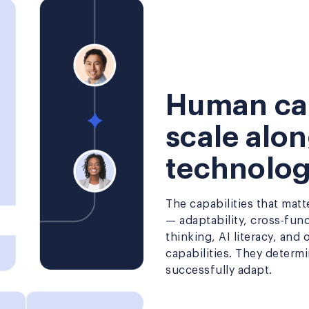
Human cap
scale alo
technolo
The capabilities that mat
— adaptability, cross-fun
thinking, AI literacy, and
capabilities. They determ
successfully adapt.