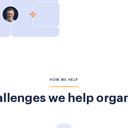
HOW WE HELP
llenges we help organ