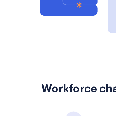
Workforce cha