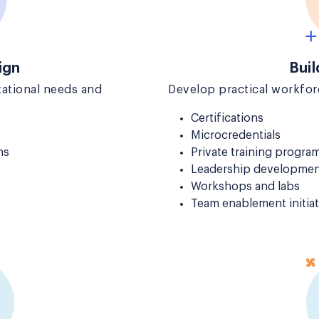
ign
Buil
ational needs and
Develop practical workforc
Certifications
Microcredentials
ns
Private training progra
Leadership developmen
Workshops and labs
Team enablement initiat