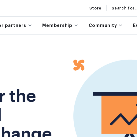
Store
Search for..
or partners
Membership
Community
E
r
r the
d
change