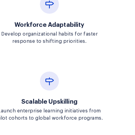
Workforce Adaptability
Develop organizational habits for faster
response to shifting priorities.
Scalable Upskilling
Launch enterprise learning initiatives from
ilot cohorts to global workforce programs.