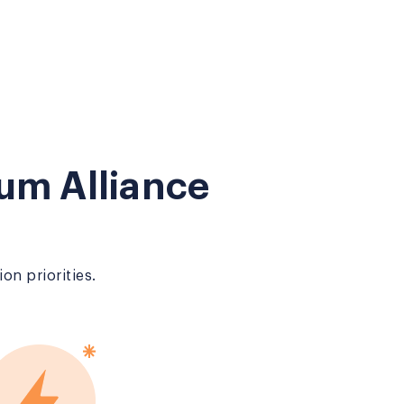
um Alliance
on priorities.