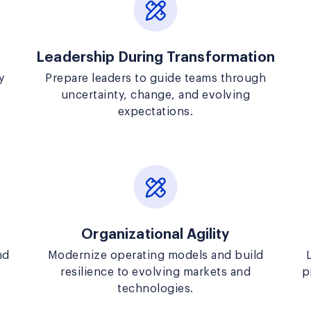
Leadership During Transformation
y
Prepare leaders to guide teams through
uncertainty, change, and evolving
expectations.
Organizational Agility
nd
Modernize operating models and build
resilience to evolving markets and
p
technologies.