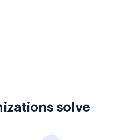
izations solve