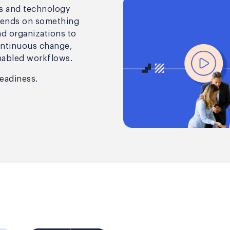
ls and technology
pends on something
nd organizations to
ontinuous change,
nabled workflows.
readiness.