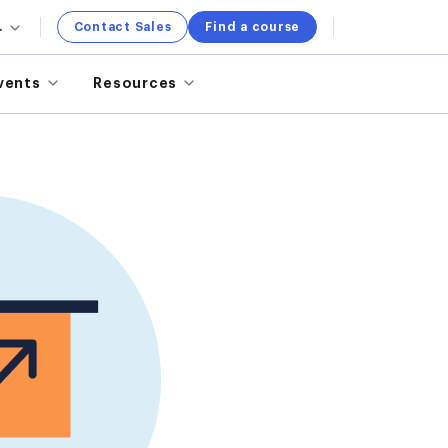
.
Contact Sales
Find a course
vents
Resources