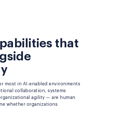
abilities that
ngside
gy
ter most in AI-enabled environments
ctional collaboration, systems
 organizational agility — are human
ine whether organizations