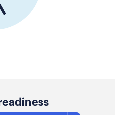
readiness