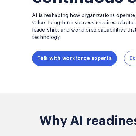
AI is reshaping how organizations operate,
value. Long-term success requires adapta
leadership, and workforce capabilities tha
technology.
Talk with workforce experts
Ex
Why AI readine