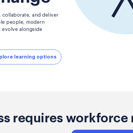
 collaborate, and deliver
ble people, modern
t evolve alongside
plore learning options
ss requires workforce 