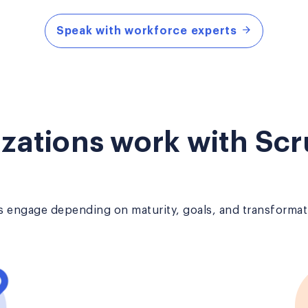
Speak with workforce experts
zations work with Scr
 engage depending on maturity, goals, and transformati