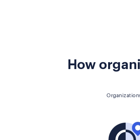
How organi
Organizations