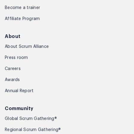
Become a trainer
Affiliate Program
About
About Scrum Alliance
Press room
Careers
Awards
Annual Report
Community
Global Scrum Gathering®
Regional Scrum Gathering®