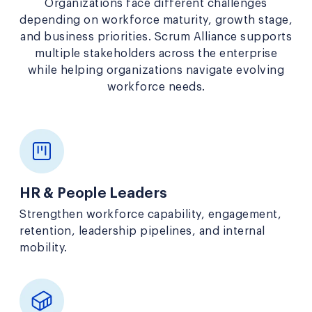
Organizations face different challenges
depending on workforce maturity, growth stage,
and business priorities. Scrum Alliance supports
multiple stakeholders across the enterprise
while helping organizations navigate evolving
workforce needs.
HR & People Leaders
Strengthen workforce capability, engagement,
retention, leadership pipelines, and internal
mobility.