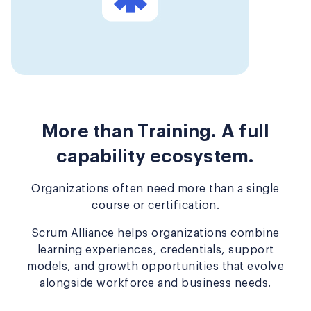
More than Training. A full
capability ecosystem.
Organizations often need more than a single
course or certification.
Scrum Alliance helps organizations combine
learning experiences, credentials, support
models, and growth opportunities that evolve
alongside workforce and business needs.