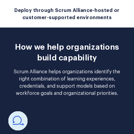
Deploy through Scrum Alliance-hosted or
customer-supported environments
How we help organizations
build capability
Scrum Alliance helps organizations identify the
right combination of learning experiences,
credentials, and support models based on
workforce goals and organizational priorities.