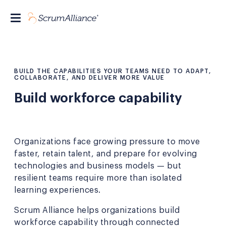
BUILD THE CAPABILITIES YOUR TEAMS NEED TO ADAPT,
COLLABORATE, AND DELIVER MORE VALUE
Build workforce capability
Organizations face growing pressure to move
faster, retain talent, and prepare for evolving
technologies and business models — but
resilient teams require more than isolated
learning experiences.
Scrum Alliance helps organizations build
workforce capability through connected