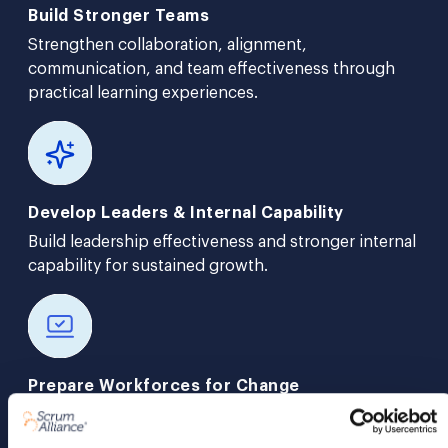
Build Stronger Teams
Strengthen collaboration, alignment,
communication, and team effectiveness through
practical learning experiences.
Develop Leaders & Internal Capability
Build leadership effectiveness and stronger internal
capability for sustained growth.
Prepare Workforces for Change
Create adaptable teams and stronger learning
cultures that support workforce readiness.