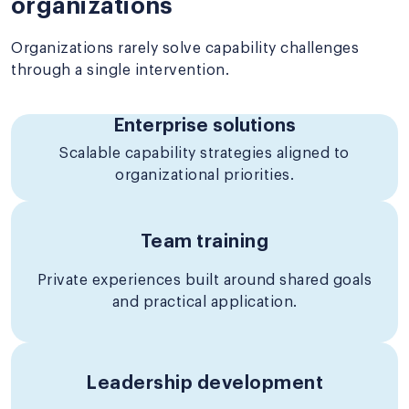
organizations
Organizations rarely solve capability challenges
through a single intervention.
Enterprise solutions
Scalable capability strategies aligned to
organizational priorities.
Team training
Private experiences built around shared goals
and practical application.
Leadership development