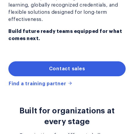
learning, globally recognized credentials, and
flexible solutions designed for long-term
effectiveness.
Build future ready teams equipped for what
comes next.
Contact sales
Find a training partner
Built for organizations at
every stage