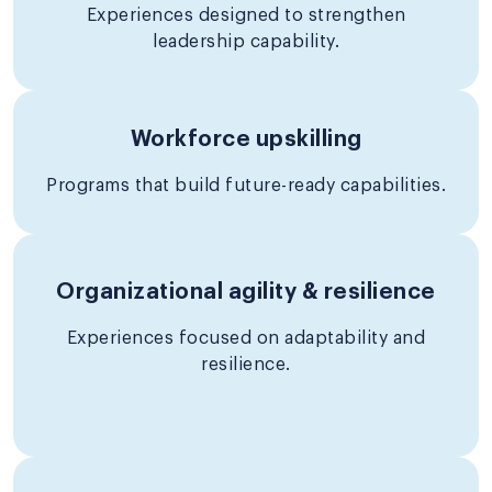
Experiences designed to strengthen
leadership capability.
Workforce upskilling
Programs that build future-ready capabilities.
Organizational agility & resilience
Experiences focused on adaptability and
resilience.