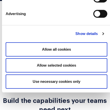
Advertising
Trusted by teams, leaders, and
organizations worldwide
Show details
Scrum Alliance supports organizations navigating
growth, modernization, leadership development,
Allow all cookies
workforce transformation, and AI-era readiness.
Allow selected cookies
Use necessary cookies only
WHAT NEXT
Build the capabilities your teams
need next