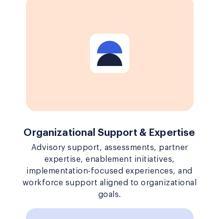
Organizational Support & Expertise
Advisory support, assessments, partner
expertise, enablement initiatives,
implementation-focused experiences, and
workforce support aligned to organizational
goals.