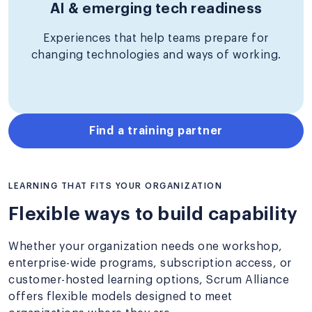
AI & emerging tech readiness
Experiences that help teams prepare for
changing technologies and ways of working.
Find a training partner
LEARNING THAT FITS YOUR ORGANIZATION
Flexible ways to build capability
Whether your organization needs one workshop,
enterprise-wide programs, subscription access, or
customer-hosted learning options, Scrum Alliance
offers flexible models designed to meet