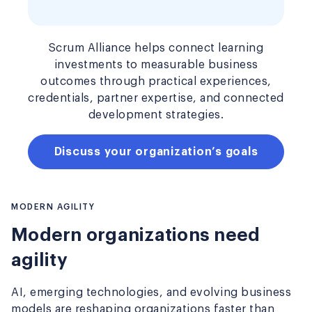
Scrum Alliance helps connect learning
investments to measurable business
outcomes through practical experiences,
credentials, partner expertise, and connected
development strategies.
Discuss your organization’s goals
MODERN AGILITY
Modern organizations need
agility
AI, emerging technologies, and evolving business
models are reshaping organizations faster than