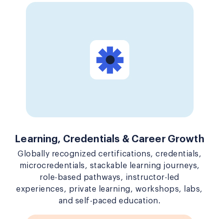
Learning, Credentials & Career Growth
Globally recognized certifications, credentials,
microcredentials, stackable learning journeys,
role-based pathways, instructor-led
experiences, private learning, workshops, labs,
and self-paced education.