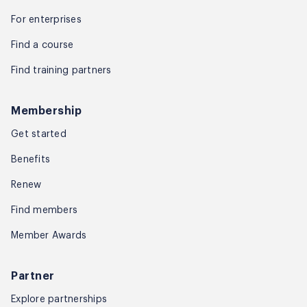
For enterprises
Find a course
Find training partners
Membership
Get started
Benefits
Renew
Find members
Member Awards
Partner
Explore partnerships