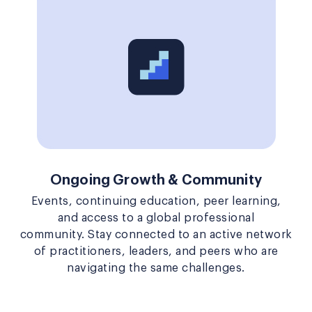
Ongoing Growth & Community
Events, continuing education, peer learning,
and access to a global professional
community. Stay connected to an active network
of practitioners, leaders, and peers who are
navigating the same challenges.