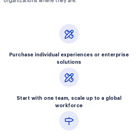
organizations where they are.
Purchase individual experiences or enterprise
solutions
Start with one team, scale up to a global
workforce