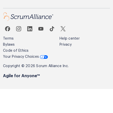
Terms
Help center
Bylaws
Privacy
Code of Ethics
Your Privacy Choices
Copyright © 2026 Scrum Alliance Inc.
Agile for Anyone™