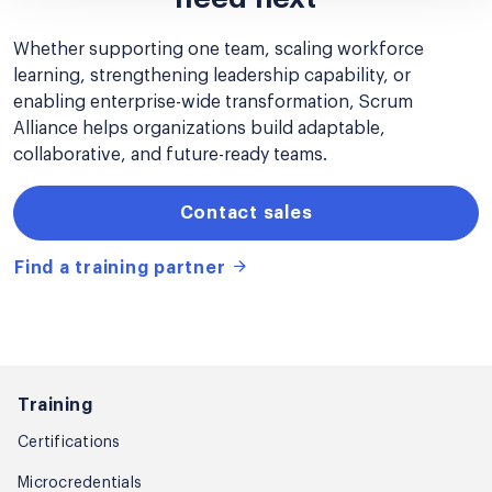
Whether supporting one team, scaling workforce
learning, strengthening leadership capability, or
enabling enterprise-wide transformation, Scrum
Alliance helps organizations build adaptable,
collaborative, and future-ready teams.
Contact sales
Find a training partner
Training
Certifications
Microcredentials