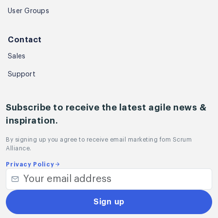
User Groups
Contact
Sales
Support
Subscribe to receive the latest agile news &
inspiration.
By signing up you agree to receive email marketing fom Scrum
Alliance.
Privacy Policy
Sign up