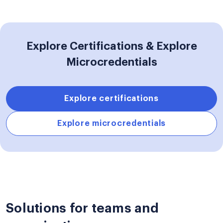
Explore Certifications & Explore
Microcredentials
Explore certifications
Explore microcredentials
Solutions for teams and