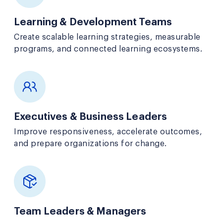
Learning & Development Teams
Create scalable learning strategies, measurable
programs, and connected learning ecosystems.
Executives & Business Leaders
Improve responsiveness, accelerate outcomes,
and prepare organizations for change.
Team Leaders & Managers