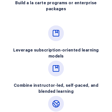
Build a la carte programs or enterprise
packages
Leverage subscription-oriented learning
models
Combine instructor-led, self-paced, and
blended learning