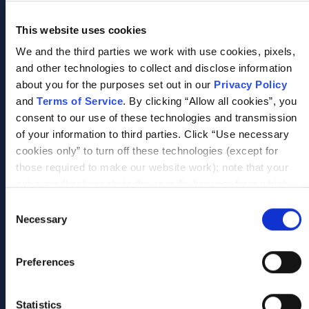
This website uses cookies
We and the third parties we work with use cookies, pixels,
and other technologies to collect and disclose information
Improve Organizational Performance & Agility
about you for the purposes set out in our
Privacy Policy
Increase responsiveness, strengthen resilience,
and
Terms of Service
. By clicking “Allow all cookies”, you
and improve organizational outcomes.
consent to our use of these technologies and transmission
of your information to third parties. Click “Use necessary
cookies only” to turn off these technologies (except for
Not sure where to start?
those required to make our website work); note that your
opt-out will only apply to the specific browser from which
Scrum Alliance helps organizations identify
you opt-out. To opt out of sharing/selling of data through
the right combination of learning
Consent
tracking technologies on our website, click “Show details”
Necessary
experiences, credentials, and support models
Selection
and follow the instructions under the “Do not share/sell my
based on workforce goals and organizational
data” page. To opt out of us selling or sharing or processing
priorities.
Preferences
the personal information in our systems for targeted
advertising purposes, please fill out our form available
here
. For further details, see our
Privacy Policy
.
Statistics