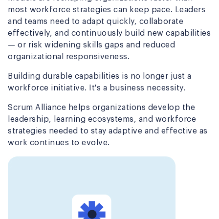
most workforce strategies can keep pace. Leaders
and teams need to adapt quickly, collaborate
effectively, and continuously build new capabilities
— or risk widening skills gaps and reduced
organizational responsiveness.
Building durable capabilities is no longer just a
workforce initiative. It's a business necessity.
Scrum Alliance helps organizations develop the
leadership, learning ecosystems, and workforce
strategies needed to stay adaptive and effective as
work continues to evolve.