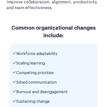
Improve collaboration, alignment, productivity,
and team effectiveness.
Common organizational changes
include:
Workforce adaptability
Scaling learning
Competing priorities
Siloed communication
Burnout and disengagement
Sustaining change