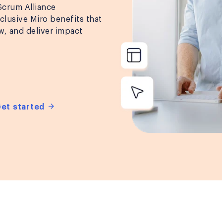
 Scrum Alliance
lusive Miro benefits that
w, and deliver impact
Get started