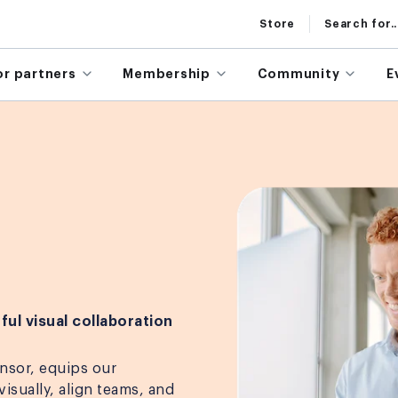
Store
Search for..
or partners
Membership
Community
E
ful visual collaboration
nsor, equips our
isually, align teams, and