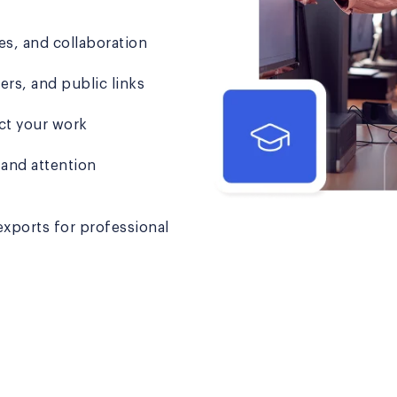
s, and collaboration
s, and public links
ct your work
 and attention
ports for professional