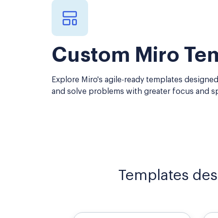
Custom Miro Te
Explore Miro's agile-ready templates designed
and solve problems with greater focus and s
Templates des