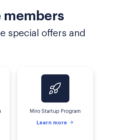
ce members
 special offers and
m
Miro Startup Program
Learn more