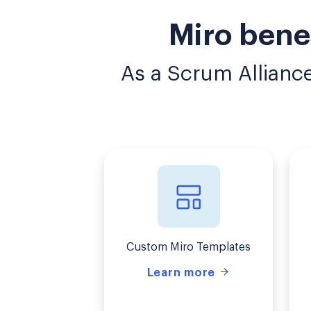
Miro bene
As a Scrum Allianc
Custom Miro Templates
Learn more