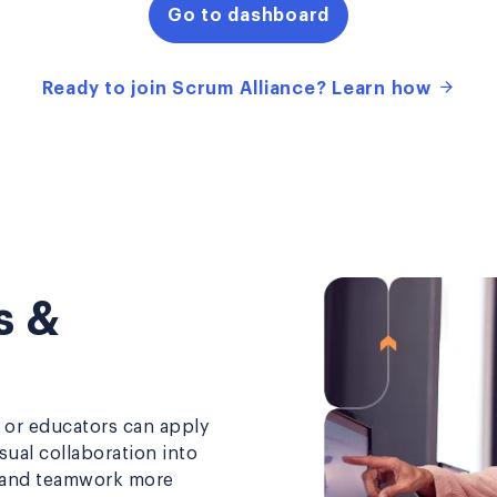
Go to dashboard
Ready to join Scrum Alliance? Learn how
s &
or educators can apply
sual collaboration into
, and teamwork more