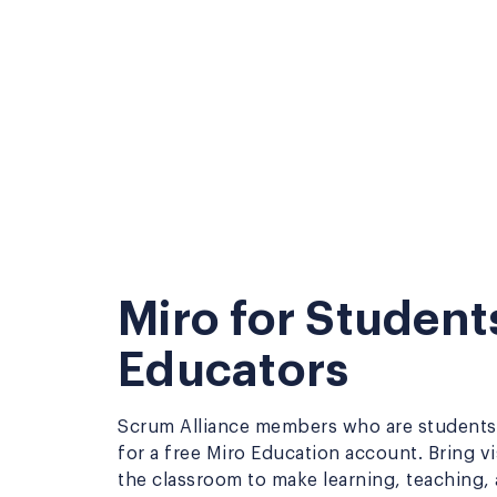
Miro for Student
Educators
Scrum Alliance members who are students 
for a free Miro Education account. Bring vi
the classroom to make learning, teaching