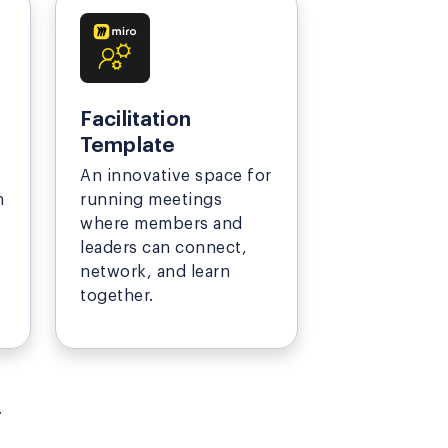
Facilitation
Template
An innovative space for
n
running meetings
where members and
leaders can connect,
network, and learn
together.
.