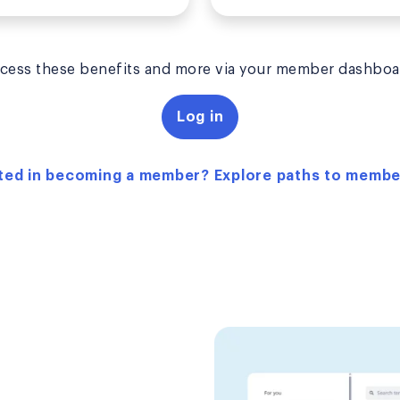
cess these benefits and more via your member dashboa
Log in
ted in becoming a member? Explore paths to memb