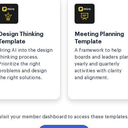
Design Thinking
Meeting Planning
Template
Template
Bring AI into the design
A framework to help
thinking process.
boards and leaders pla
Prioritize the right
yearly and quarterly
problems and design
activities with clarity
the right solutions.
and alignment.
Visit your member dashboard to access these templates