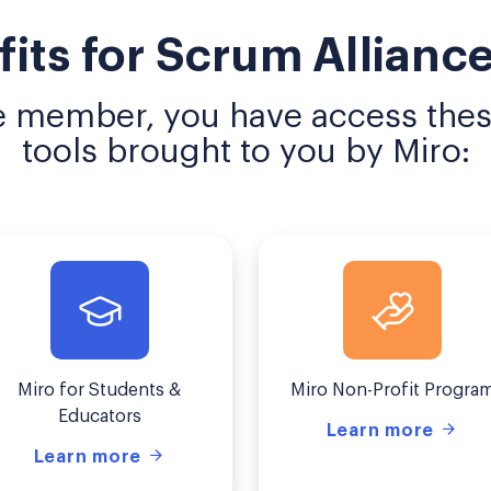
fits for Scrum Allian
e member, you have access these
tools brought to you by Miro:
Miro for Students &
Miro Non-Profit Progra
Educators
Learn more
Learn more