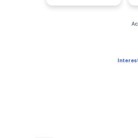
Ac
Interes