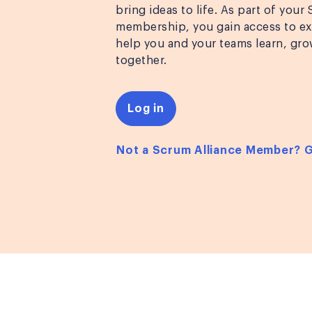
bring ideas to life. As part of your
membership, you gain access to exc
help you and your teams learn, gro
together.
Log in
Not a Scrum Alliance Member? 