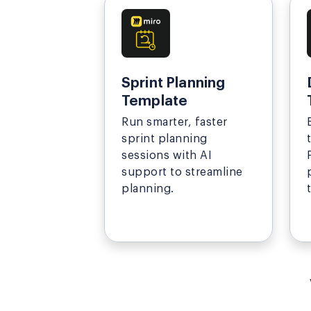
Sprint Planning
Template
Run smarter, faster
sprint planning
sessions with AI
support to streamline
planning.