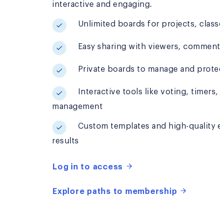
interactive and engaging.
Unlimited boards for projects, classe
Easy sharing with viewers, commenter
Private boards to manage and prote
Interactive tools like voting, timers,
management
Custom templates and high-quality ex
results
Log in to access
Explore paths to membership