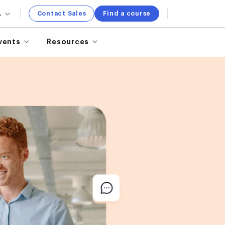
.
Contact Sales
Find a course
vents
Resources