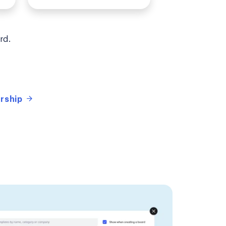
rd.
ership