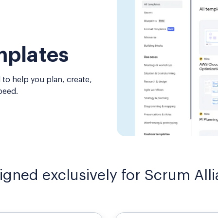
mplates
 to help you plan, create,
peed.
igned exclusively for Scrum Al