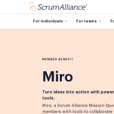
For individuals
For teams
F
MEMBER BENEFIT
Miro
Turn ideas into action with power
tools.
Miro, a Scrum Alliance Mission Spo
members with tools to collaborate v