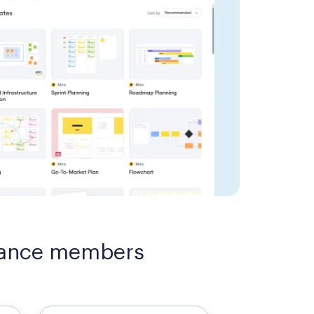
liance members