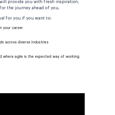
ill provide you with fresh inspiration,
or the journey ahead of you.
al for you if you want to:
n your career
s across diverse industries
ld where agile is the expected way of working