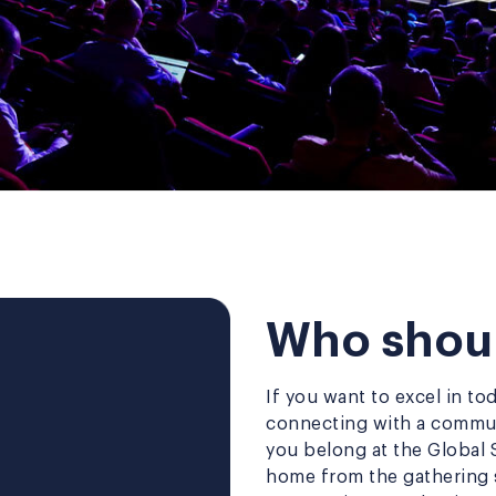
Who shoul
If you want to excel in to
connecting with a commun
you belong at the Global 
home from the gathering s