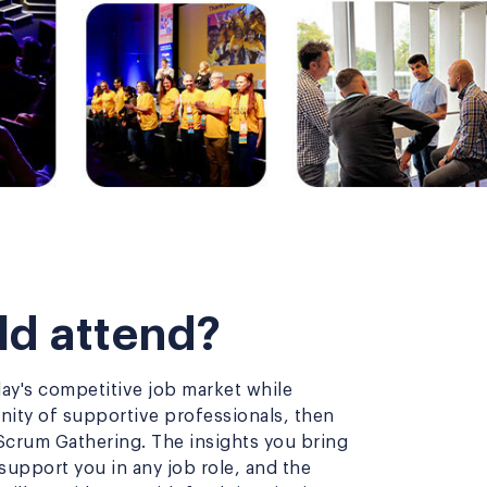
d attend?
day's competitive job market while
ity of supportive professionals, then
Scrum Gathering. The insights you bring
upport you in any job role, and the