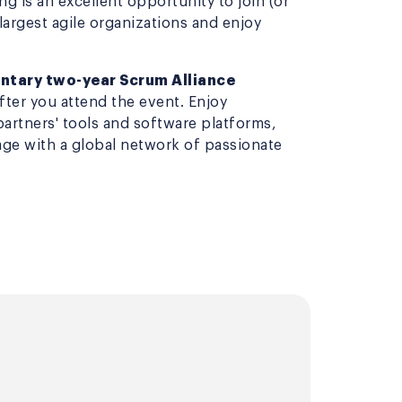
g is an excellent opportunity to join (or
 largest agile organizations and enjoy
tary two-year Scrum Alliance
after you attend the event. Enjoy
partners' tools and software platforms,
ge with a global network of passionate