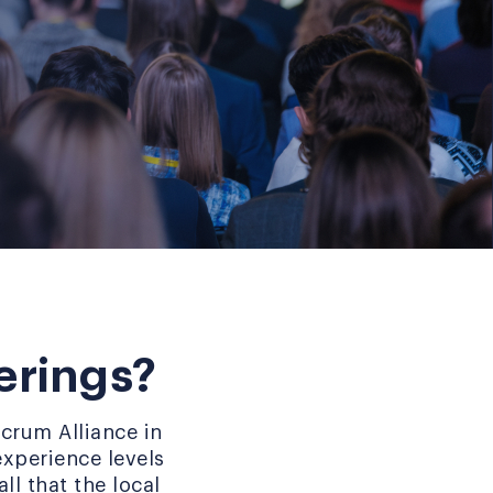
erings?
crum Alliance in
experience levels
ll that the local