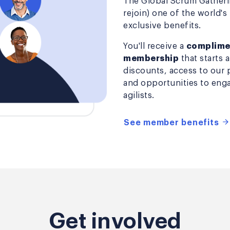
The Global Scrum Gatherin
rejoin) one of the world's
exclusive benefits.
You'll receive a
complimen
membership
that starts 
discounts, access to our 
and opportunities to enga
agilists.
See member benefits
Get involved