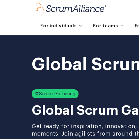
For individuals
For teams
F
Global Scru
Scrum Gathering
Global Scrum Ga
Get ready for inspiration, innovation
moments. Join agilists from around t