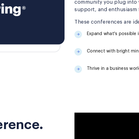
community you plug into w
support, and enthusiasm f
These conferences are ide
Expand what's possible i
Connect with bright mind
Thrive in a business wor
ference.