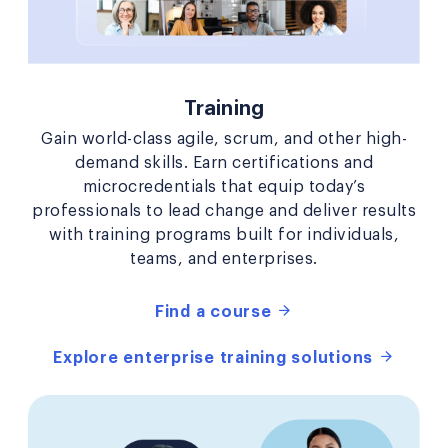
Training
Gain world-class agile, scrum, and other high-
demand skills. Earn certifications and
microcredentials that equip today’s
professionals to lead change and deliver results
with training programs built for individuals,
teams, and enterprises.
Find a course
Explore enterprise training solutions