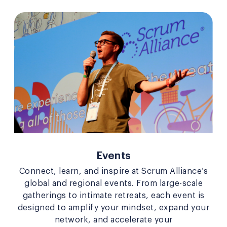
Events
Connect, learn, and inspire at Scrum Alliance’s
global and regional events. From large-scale
gatherings to intimate retreats, each event is
designed to amplify your mindset, expand your
network, and accelerate your