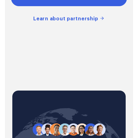
Learn about partnership