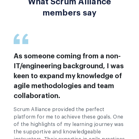
What Scrum Alliance
members say
As someone coming from a non-
IT/engineering background, I was
keen to expand my knowledge of
agile methodologies and team
collaboration.
Scrum Alliance provided the perfect
platform for me to achieve these goals. One
of the highlights of my learning journey was
the supportive and knowledgeable