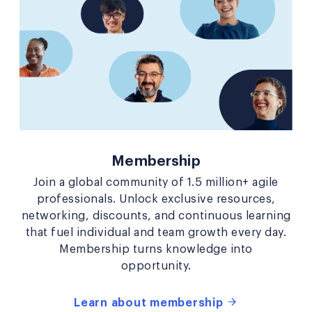
Membership
Join a global community of 1.5 million+ agile
professionals. Unlock exclusive resources,
networking, discounts, and continuous learning
that fuel individual and team growth every day.
Membership turns knowledge into
opportunity.
Learn about membership