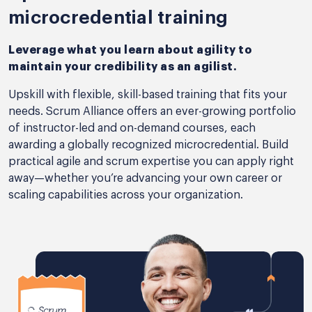
microcredential training
Leverage what you learn about agility to
maintain your credibility as an agilist.
Upskill with flexible, skill-based training that fits your
needs. Scrum Alliance offers an ever-growing portfolio
of instructor-led and on-demand courses, each
awarding a globally recognized microcredential. Build
practical agile and scrum expertise you can apply right
away—whether you’re advancing your own career or
scaling capabilities across your organization.