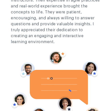
instructors. Their expertise in agile practices
and real-world experience brought the
concepts to life. They were patient,
encouraging, and always willing to answer
questions and provide valuable insights. I
truly appreciated their dedication to
creating an engaging and interactive
learning environment.