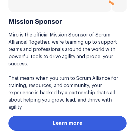
Mission Sponsor
Miro is the official Mission Sponsor of Scrum
Alliance! Together, we’re teaming up to support
teams and professionals around the world with
powerful tools to drive agility and propel your
success.
That means when you turn to Scrum Alliance for
training, resources, and community, your
experience is backed by a partnership that’s all
about helping you grow, lead, and thrive with
agility.
Learn more