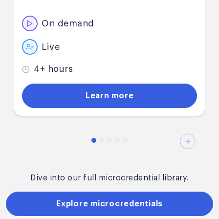
demand microcredential.
On demand
Live
4+ hours
Learn more
Next
Dive into our full microcredential library.
Explore microcredentials