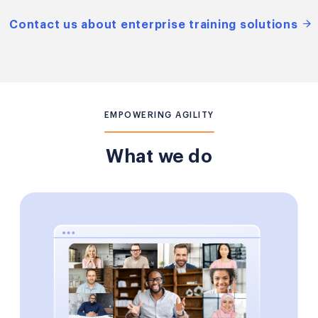
Contact us about enterprise training solutions
EMPOWERING AGILITY
What we do