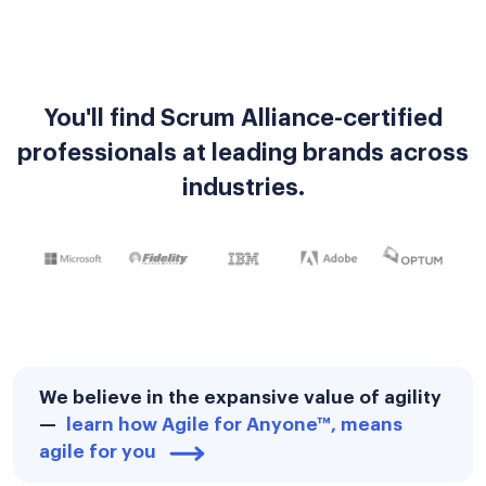
You'll find Scrum Alliance-certified
professionals at leading brands across
industries.
We believe in the expansive value of agility
—
learn how Agile for Anyone™, means
agile for you