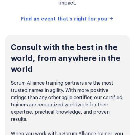
impact.
Find an event that’s right for you
Consult with the best in the
world, from anywhere in the
world
Scrum Alliance training partners are the most
trusted names in agility. With more positive
ratings than any other agile certifier, our certified
trainers are recognized worldwide for their
expertise, practical knowledge, and proven
results.
When you work with a Scrum Alliance trainer, you