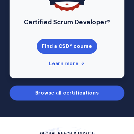
Certified Scrum Developer®
Find a CSD® course
Learn more
Browse all certifications
GLOBAL REACH & IMPACT