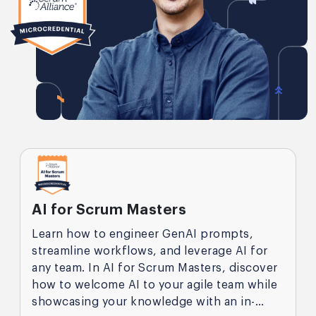
AI for Scrum Masters
Learn how to engineer GenAI prompts,
streamline workflows, and leverage AI for
any team. In AI for Scrum Masters, discover
how to welcome AI to your agile team while
showcasing your knowledge with an in-