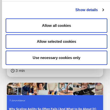
Show details
Allow all cookies
0 SEUs
Article
Allow selected cookies
AGILE CAREERS
Agile Skills in the Modern Workplace
Use necessary cookies only
3 min