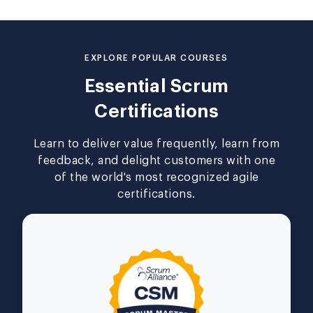
EXPLORE POPULAR COURSES
Essential Scrum
Certifications
Learn to deliver value frequently, learn from
feedback, and delight customers with one
of the world's most recognized agile
certifications.