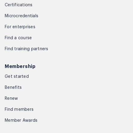
Certifications
Microcredentials
For enterprises
Find a course
Find training partners
Membership
Get started
Benefits
Renew
Find members
Member Awards