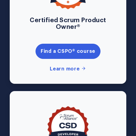
Certified Scrum Product
Owner®
Find a CSPO® course
Learn more