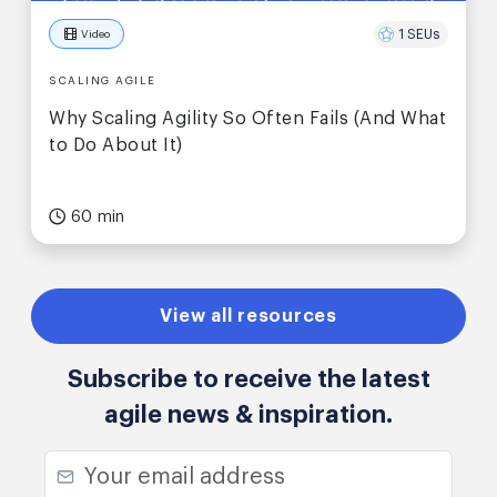
1 SEUs
Video
SCALING AGILE
Why Scaling Agility So Often Fails (And What
to Do About It)
60 min
View all resources
Subscribe to receive the latest
agile news & inspiration.