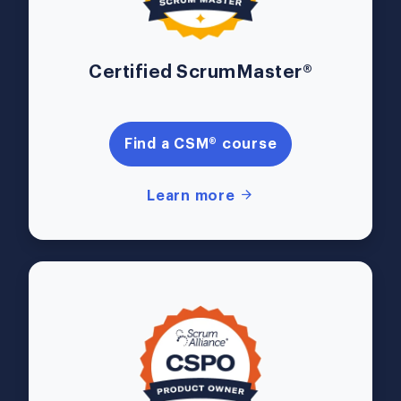
Certified ScrumMaster®
Find a CSM® course
Learn more