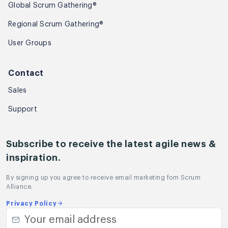
Global Scrum Gathering®
Regional Scrum Gathering®
User Groups
Contact
Sales
Support
Subscribe to receive the latest agile news &
inspiration.
By signing up you agree to receive email marketing fom Scrum
Alliance.
Privacy Policy