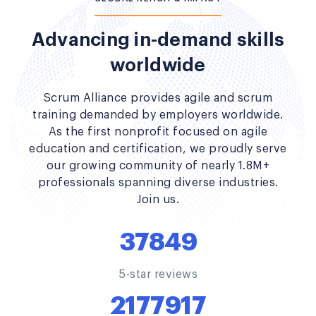
Advancing in-demand skills
worldwide
Scrum Alliance provides agile and scrum
training demanded by employers worldwide.
As the first nonprofit focused on agile
education and certification, we proudly serve
our growing community of nearly 1.8M+
professionals spanning diverse industries.
Join us.
37849
5-star reviews
2177917