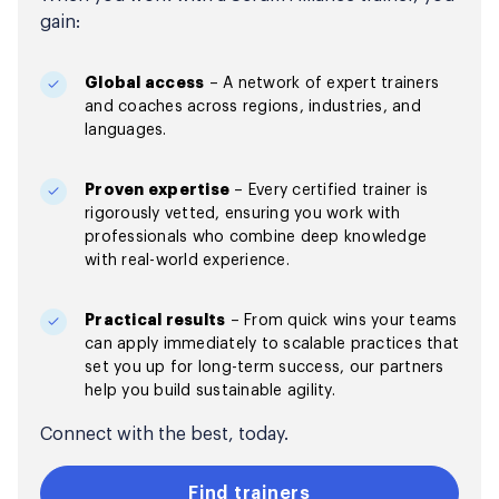
gain:
Global access
– A network of expert trainers
and coaches across regions, industries, and
languages.
Proven expertise
– Every certified trainer is
rigorously vetted, ensuring you work with
professionals who combine deep knowledge
with real-world experience.
Practical results
– From quick wins your teams
can apply immediately to scalable practices that
set you up for long-term success, our partners
help you build sustainable agility.
Connect with the best, today.
Find trainers