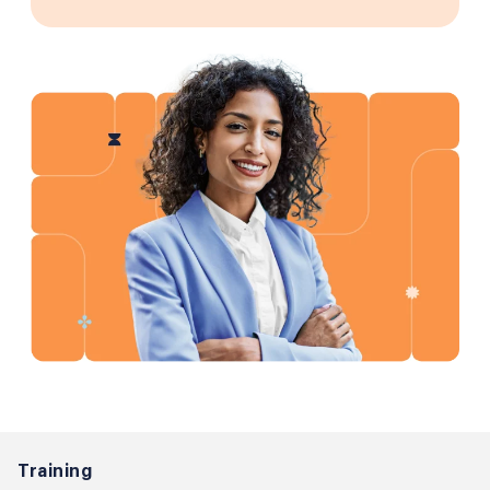
Training