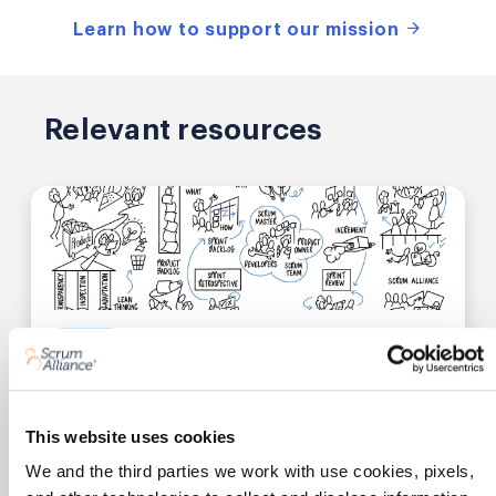
Learn how to support our mission
Relevant resources
0.25 SEUs
Video
SCRUM FUNDAMENTALS
Scrum Essentials in Under 10 Minutes
This website uses cookies
We and the third parties we work with use cookies, pixels,