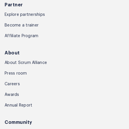
Partner
Explore partnerships
Become a trainer
Affiliate Program
About
About Scrum Alliance
Press room
Careers
Awards
Annual Report
Community