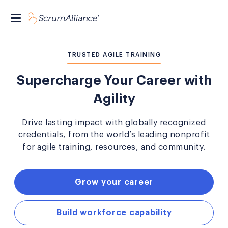
TRUSTED AGILE TRAINING
Supercharge Your Career with
Agility
Drive lasting impact with globally recognized
credentials, from the world’s leading nonprofit
for agile training, resources, and community.
Grow your career
Build workforce capability