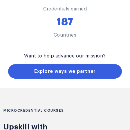
Credentials earned
187
Countries
Want to help advance our mission?
Explore ways we partner
MICROCREDENTIAL COURSES
Upskill with