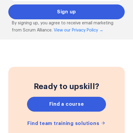
By signing up, you agree to receive email marketing
from Scrum Alliance.
View our Privacy Policy →
Ready to upskill?
Find a course
Find team training solutions