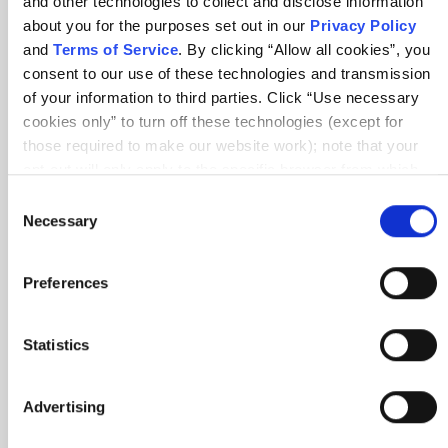
and other technologies to collect and disclose information
about you for the purposes set out in our
Privacy Policy
10 min
and
Terms of Service
. By clicking “Allow all cookies”, you
consent to our use of these technologies and transmission
of your information to third parties. Click “Use necessary
cookies only” to turn off these technologies (except for
those required to make our website work); note that your
opt-out will only apply to the specific browser from which
you opt-out. To opt out of sharing/selling of data through
Consent
tracking technologies on our website, click “Show details”
0.25 SEUs
Necessary
Article
Selection
and follow the instructions under the “Do not share/sell my
COMMUNITY
data” page. To opt out of us selling or sharing or processing
Preferences
the personal information in our systems for targeted
The Value and Impact of Agile Mentors
advertising purposes, please fill out our form available
here
. For further details, see our
Privacy Policy
.
Statistics
7 min
Advertising