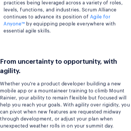
practices being leveraged across a variety of roles,
levels, functions, and industries. Scrum Alliance
continues to advance its position of
Agile for
Anyone™
by equipping people everywhere with
essential agile skills.
From uncertainty to opportunity, with
agility.
Whether you're a product developer building a new
mobile app or a mountaineer training to climb Mount
Rainier, your ability to remain flexible but focused will
help you reach your goals. With agility over rigidity, you
can pivot when new features are requested midway
through development, or adjust your plan when
unexpected weather rolls in on your summit day.