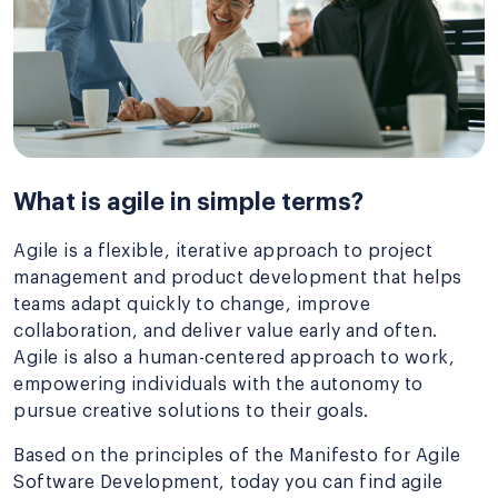
What is agile in simple terms?
Agile is a flexible, iterative approach to project
management and product development that helps
teams adapt quickly to change, improve
collaboration, and deliver value early and often.
Agile is also a human-centered approach to work,
empowering individuals with the autonomy to
pursue creative solutions to their goals.
Based on the principles of the Manifesto for Agile
Software Development, today you can find agile