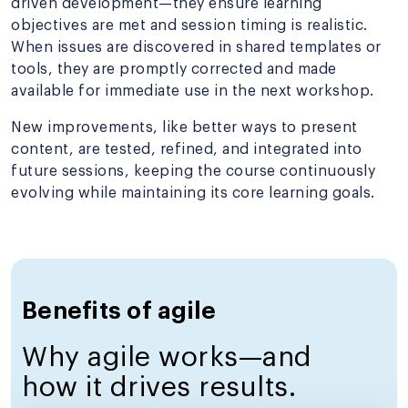
driven development—they ensure learning
objectives are met and session timing is realistic.
When issues are discovered in shared templates or
tools, they are promptly corrected and made
available for immediate use in the next workshop.
New improvements, like better ways to present
content, are tested, refined, and integrated into
future sessions, keeping the course continuously
evolving while maintaining its core learning goals.
Benefits of agile
Why agile works—and
how it drives results.