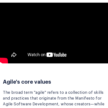
Agile's core values
The broad term "agile" refers to a collection of skills
and practices that originate from the Manifesto for
Agile Software Development, whose creators—while