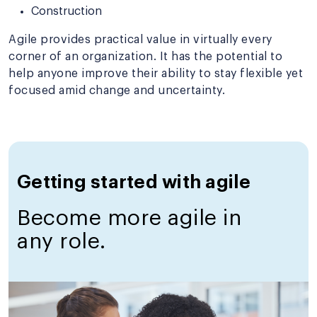
Construction
Agile provides practical value in virtually every
corner of an organization. It has the potential to
help anyone improve their ability to stay flexible yet
focused amid change and uncertainty.
Getting started with agile
Become more agile in
any role.