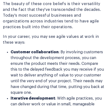
The beauty of these core beliefs is their versatility
and the fact that they've transcended the decades.
Today's most successful businesses and
organizations across industries tend to have agile
practices built into their operations.
In your career, you may see agile values at work in
these ways:
Customer collaboration
: By involving customers
throughout the development process, you can
ensure the product meets their needs. Compare
this to the delayed feedback you may receive if you
wait to deliver anything of value to your customer
until the very end of your project. Their needs may
have changed during that time, putting you back at
square one.
Iterative development
: With agile practices, you
can deliver work or value in small, manageable