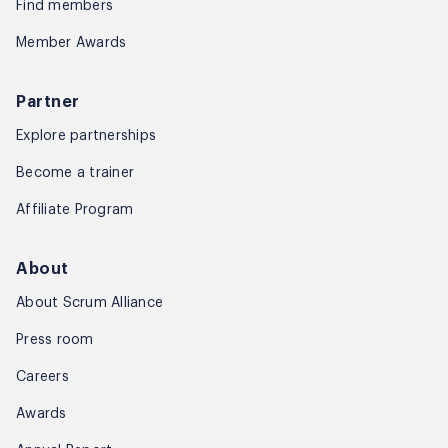
Find members
Member Awards
Partner
Explore partnerships
Become a trainer
Affiliate Program
About
About Scrum Alliance
Press room
Careers
Awards