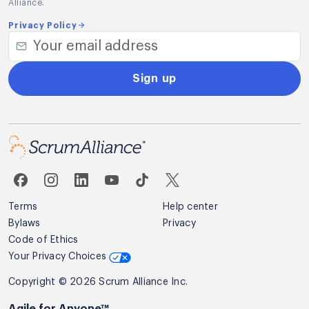
Alliance.
Privacy Policy
Sign up
Terms
Help center
Bylaws
Privacy
Code of Ethics
Your Privacy Choices
Copyright © 2026 Scrum Alliance Inc.