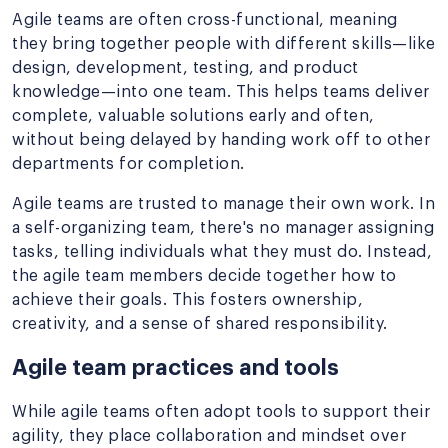
Agile teams are often cross-functional, meaning
they bring together people with different skills—like
design, development, testing, and product
knowledge—into one team. This helps teams deliver
complete, valuable solutions early and often,
without being delayed by handing work off to other
departments for completion.
Agile teams are trusted to manage their own work. In
a self-organizing team, there's no manager assigning
tasks, telling individuals what they must do. Instead,
the agile team members decide together how to
achieve their goals. This fosters ownership,
creativity, and a sense of shared responsibility.
Agile team practices and tools
While agile teams often adopt tools to support their
agility, they place collaboration and mindset over