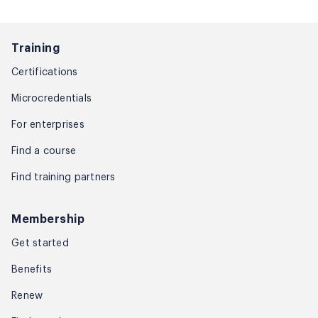
Training
Certifications
Microcredentials
For enterprises
Find a course
Find training partners
Membership
Get started
Benefits
Renew