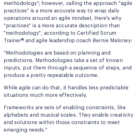
methodology"; however, calling the approach "agile
practices" is a more accurate way to wrap daily
operations around an agile mindset. Here's why
"practices" is a more accurate description than
"methodology", according to Certified Scrum
Trainer® and agile leadership coach Bernie Maloney:
"Methodologies are based on planning and
predictions. Methodologies take a set of known
inputs, put them through a sequence of steps, and
produce a pretty repeatable outcome.
While agile can do that, it handles less predictable
situations much more effectively.
Frameworks are sets of enabling constraints, like
alphabets and musical scales. They enable creativity
and solutions within those constraints to meet
emerging needs."