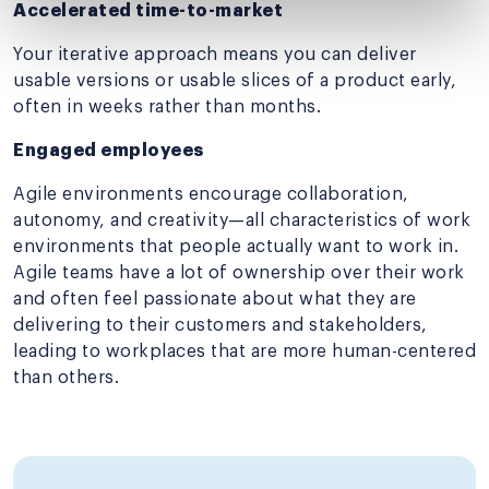
Accelerated time-to-market
Your iterative approach means you can deliver
usable versions or usable slices of a product early,
often in weeks rather than months.
Engaged employees
Agile environments encourage collaboration,
autonomy, and creativity—all characteristics of work
environments that people actually want to work in.
Agile teams have a lot of ownership over their work
and often feel passionate about what they are
delivering to their customers and stakeholders,
leading to workplaces that are more human-centered
than others.