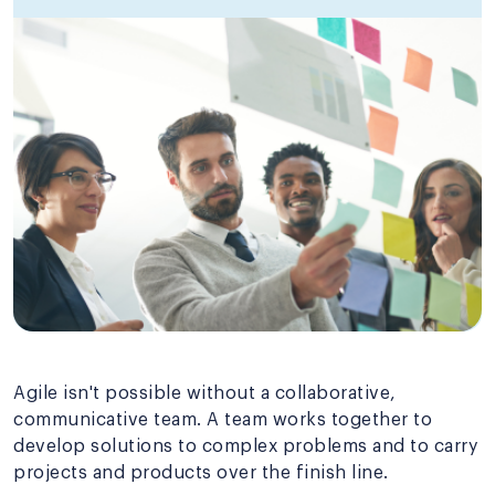
Agile isn't possible without a collaborative,
communicative team. A team works together to
develop solutions to complex problems and to carry
projects and products over the finish line.