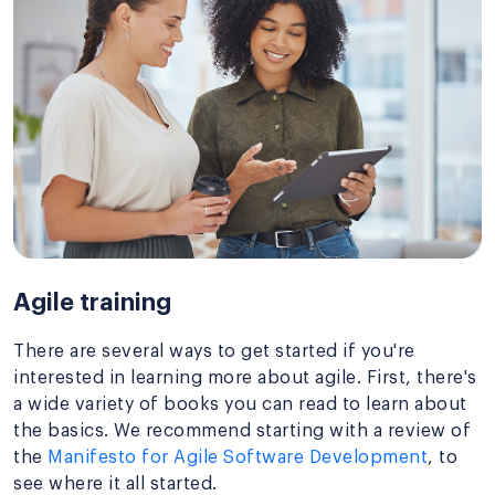
Agile training
There are several ways to get started if you're
interested in learning more about agile. First, there's
a wide variety of books you can read to learn about
the basics. We recommend starting with a review of
the
Manifesto for Agile Software Development
, to
see where it all started.