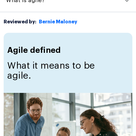
What is agile?
Reviewed by:
Bernie Maloney
Agile defined
What it means to be
agile.