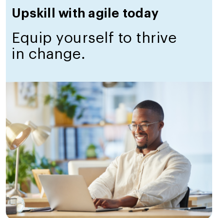
Upskill with agile today
Equip yourself to thrive
in change.