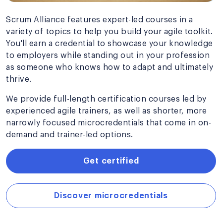
Scrum Alliance features expert-led courses in a
variety of topics to help you build your agile toolkit.
You'll earn a credential to showcase your knowledge
to employers while standing out in your profession
as someone who knows how to adapt and ultimately
thrive.
We provide full-length certification courses led by
experienced agile trainers, as well as shorter, more
narrowly focused microcredentials that come in on-
demand and trainer-led options.
Get certified
Discover microcredentials