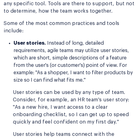
any specific tool. Tools are there to support, but not
to determine, how the team works together.
Some of the most common practices and tools
include:
User stories.
Instead of long, detailed
requirements, agile teams may utilize user stories,
which are short, simple descriptions of a feature
from the user's (or customer's) point of view. For
example: "As a shopper, I want to filter products by
size so I can find what fits me."
User stories can be used by any type of team.
Consider, for example, an HR team's user story:
"As a new hire, I want access to a clear
onboarding checklist, so I can get up to speed
quickly and feel confident on my first day."
User stories help teams connect with the