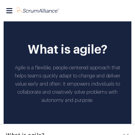
What is agile?
Agile is a flexible, people-centered approach that
helps teams quickly adapt to change and deliver
value early and often. It empowers individuals to
collaborate and creatively solve problems with
autonomy and purpose.