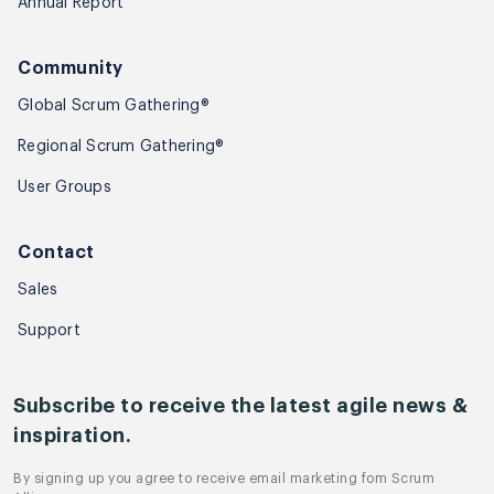
Annual Report
Community
Global Scrum Gathering®
Regional Scrum Gathering®
User Groups
Contact
Sales
Support
Subscribe to receive the latest agile news &
inspiration.
By signing up you agree to receive email marketing fom Scrum