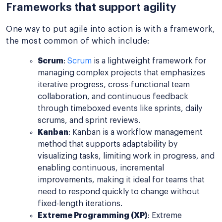
Frameworks that support agility
One way to put agile into action is with a framework,
the most common of which include:
Scrum
:
Scrum
is a lightweight framework for
managing complex projects that emphasizes
iterative progress, cross-functional team
collaboration, and continuous feedback
through timeboxed events like sprints, daily
scrums, and sprint reviews.
Kanban
: Kanban is a workflow management
method that supports adaptability by
visualizing tasks, limiting work in progress, and
enabling continuous, incremental
improvements, making it ideal for teams that
need to respond quickly to change without
fixed-length iterations.
Extreme Programming (XP)
: Extreme