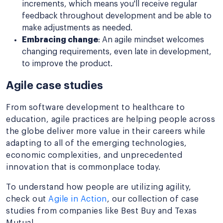
increments, which means you'll receive regular
feedback throughout development and be able to
make adjustments as needed.
Embracing change
: An agile mindset welcomes
changing requirements, even late in development,
to improve the product.
Agile case studies
From software development to healthcare to
education, agile practices are helping people across
the globe deliver more value in their careers while
adapting to all of the emerging technologies,
economic complexities, and unprecedented
innovation that is commonplace today.
To understand how people are utilizing agility,
check out
Agile in Action
, our collection of case
studies from companies like Best Buy and Texas
Mutual.