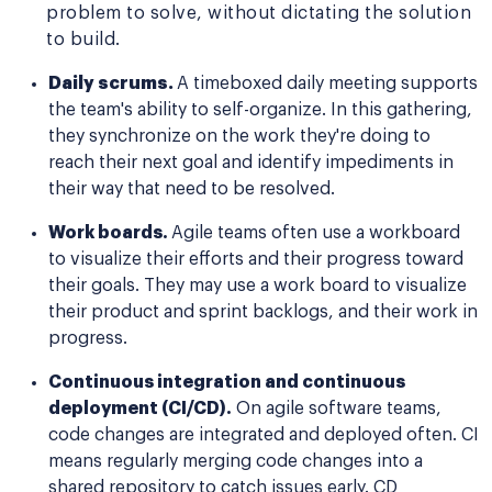
problem to solve, without dictating the solution
to build.
Daily scrums.
A timeboxed daily meeting supports
the team's ability to self-organize. In this gathering,
they synchronize on the work they're doing to
reach their next goal and identify impediments in
their way that need to be resolved.
Work boards.
Agile teams often use a workboard
to visualize their efforts and their progress toward
their goals. They may use a work board to visualize
their product and sprint backlogs, and their work in
progress.
Continuous integration and continuous
deployment (CI/CD).
On agile software teams,
code changes are integrated and deployed often. CI
means regularly merging code changes into a
shared repository to catch issues early. CD