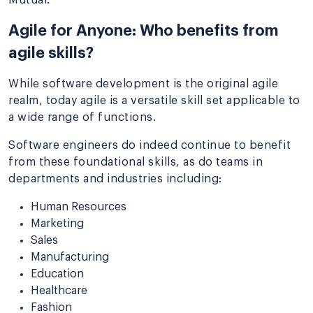
Agile for Anyone: Who benefits from
agile skills?
While software development is the original agile
realm, today agile is a versatile skill set applicable to
a wide range of functions.
Software engineers do indeed continue to benefit
from these foundational skills, as do teams in
departments and industries including:
Human Resources
Marketing
Sales
Manufacturing
Education
Healthcare
Fashion