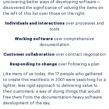
uncovering better ways of developing software—
discovered the significance of valuing the items on
the left of this list over those on the right:
Individuals and interactions
over processes and
tools
Working software
over comprehensive
documentation
Customer collaboration
over contract negotiation
Responding to change
over following a plan
Like many of us today, the 17 people who gathered
to create this manifesto in 2001 were searching for a
lighter, less rigid approach to delivering value to
their customers; a way of doing things that would
free them from the documentation-heavy software
development of the day.