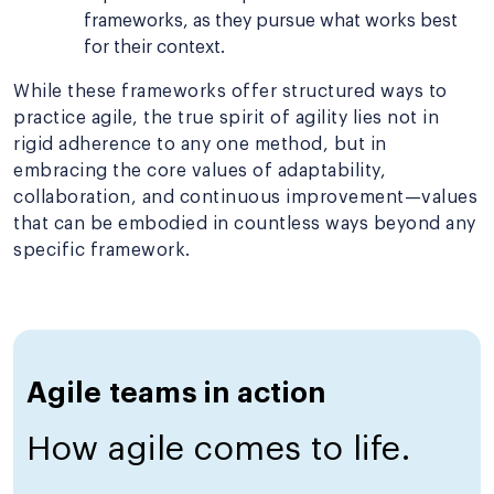
frameworks, as they pursue what works best
for their context.
While these frameworks offer structured ways to
practice agile, the true spirit of agility lies not in
rigid adherence to any one method, but in
embracing the core values of adaptability,
collaboration, and continuous improvement—values
that can be embodied in countless ways beyond any
specific framework.
Agile teams in action
How agile comes to life.