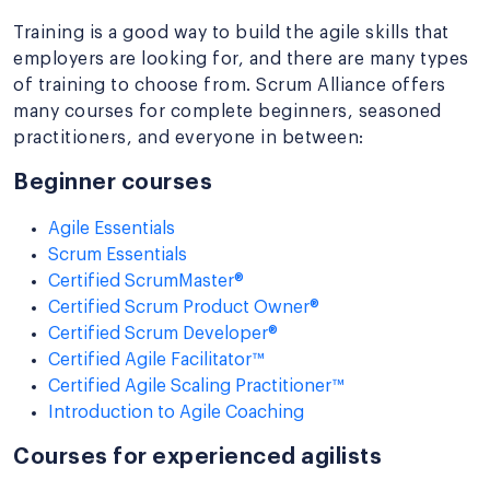
Training is a good way to build the agile skills that
employers are looking for, and there are many types
of training to choose from. Scrum Alliance offers
many courses for complete beginners, seasoned
practitioners, and everyone in between:
Beginner courses
Agile Essentials
Scrum Essentials
Certified ScrumMaster®
Certified Scrum Product Owner®
Certified Scrum Developer®
Certified Agile Facilitator™
Certified Agile Scaling Practitioner™
Introduction to Agile Coaching
Courses for experienced agilists