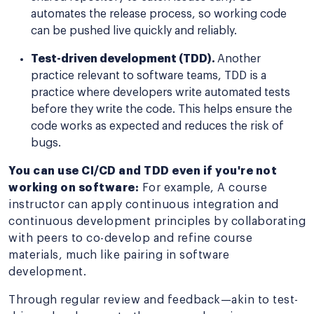
automates the release process, so working code
can be pushed live quickly and reliably.
Test-driven development (TDD).
Another
practice relevant to software teams, TDD is a
practice where developers write automated tests
before they write the code. This helps ensure the
code works as expected and reduces the risk of
bugs.
You can use CI/CD and TDD even if you're not
working on software:
For example, A course
instructor can apply continuous integration and
continuous development principles by collaborating
with peers to co-develop and refine course
materials, much like pairing in software
development.
Through regular review and feedback—akin to test-