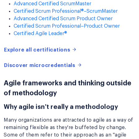
Advanced Certified ScrumMaster
Certified Scrum Professional®–ScrumMaster
Advanced Certified Scrum Product Owner
Certified Scrum Professional–Product Owner
Certified Agile Leader®
Explore all certifications
Discover microcredentials
Agile frameworks and thinking outside
of methodology
Why agile isn't really a methodology
Many organizations are attracted to agile as a way of
remaining flexible as they're buffeted by change.
Some of them refer to their approach as an "agile