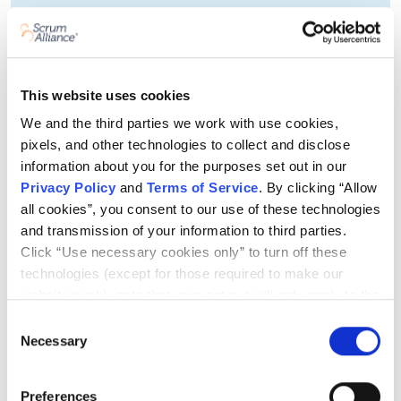
This website uses cookies
We and the third parties we work with use cookies,
pixels, and other technologies to collect and disclose
information about you for the purposes set out in our
Privacy Policy
and
Terms of Service
. By clicking “Allow
all cookies”, you consent to our use of these technologies
and transmission of your information to third parties.
Click “Use necessary cookies only” to turn off these
technologies (except for those required to make our
website work); note that your opt-out will only apply to the
specific browser from which you opt-out. To opt out of
Adaptability
Consent
sharing/selling of data through tracking technologies on
Necessary
Selection
In the right context, agility helps you respond
our website, click “Show details” and follow the
quickly to change. The change in question may be
instructions under the “Do not share/sell my data” page.
Preferences
customer feedback, a usability test, a disruption in