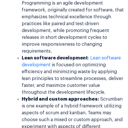
Programming is an agile development
framework, originally created for software, that
emphasizes technical excellence through
practices like paired and test-driven
development, while promoting frequent
releases in short development cycles to
improve responsiveness to changing
requirements.
Lean software development
:
Lean software
development
is focused on optimizing
efficiency and minimizing waste by applying
lean principles to streamline processes, deliver
faster, and maximize customer value
throughout the development lifecycle.
Hybrid and custom approaches
:
Scrumban
is one example of a hybrid framework utilizing
aspects of scrum and kanban. Teams may
choose such a mixed or custom approach, and
experiment with aspects of different