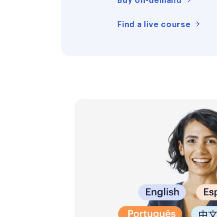
Buy on-demand
Find a live course