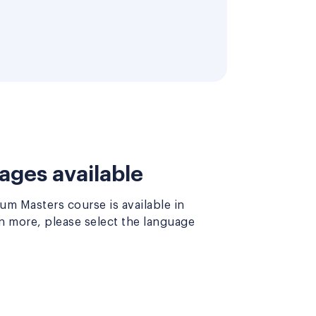
ages available
m Masters course is available in
rn more, please select the language