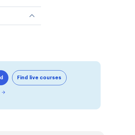
nd
Find live courses
m