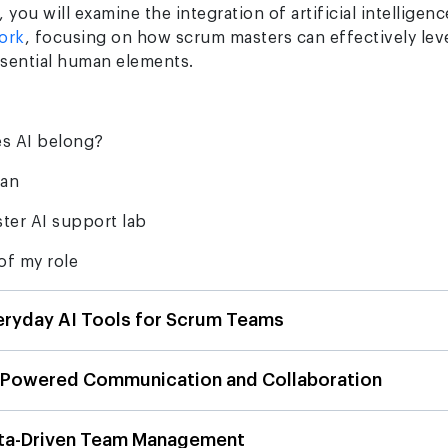
 you will examine the integration of artificial intelligen
ork
, focusing on how scrum masters can effectively lev
ssential human elements.
s AI belong?
man
ter AI support lab
of my role
eryday AI Tools for Scrum Teams
-Powered Communication and Collaboration
ata-Driven Team Management