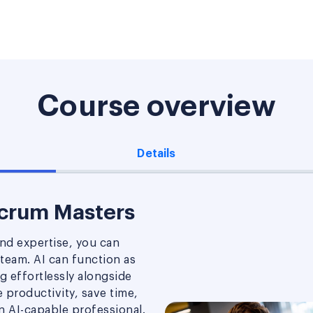
Course overview
Details
Scrum Masters
nd expertise, you can
 team. AI can function as
ng effortlessly alongside
productivity, save time,
an AI-capable professional.