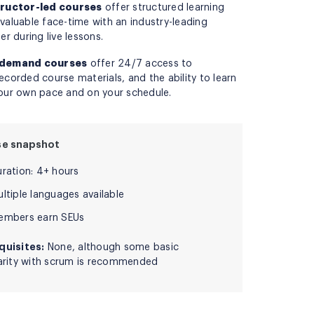
tructor-led courses
offer structured learning
valuable face-time with an industry-leading
ner during live lessons.
demand courses
offer 24/7 access to
ecorded course materials, and the ability to learn
our own pace and on your schedule.
se snapshot
uration: 4+ hours
ltiple languages available
embers earn SEUs
quisites:
None, although some basic
iarity with scrum is recommended