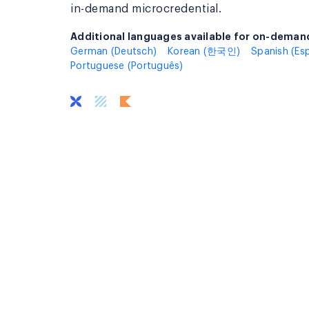
in-demand microcredential.
Additional languages available for on-demand
Additional languages available for on-deman
German (Deutsch)
Korean (한국인)
Spanish (Es
Portuguese (Português)