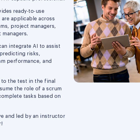
vides ready-to-use
 are applicable across
ams, project managers,
t managers.
can integrate AI to assist
predicting risks,
eam performance, and
o the test in the final
sume the role of a scrum
complete tasks based on
ve and led by an instructor
!