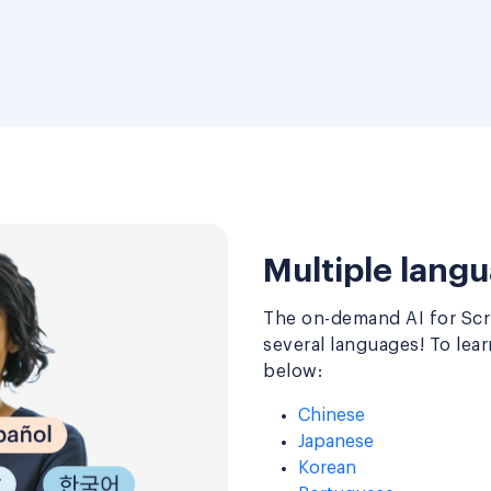
Multiple langu
The on-demand AI for Scru
several languages! To lea
below:
Chinese
Japanese
Korean