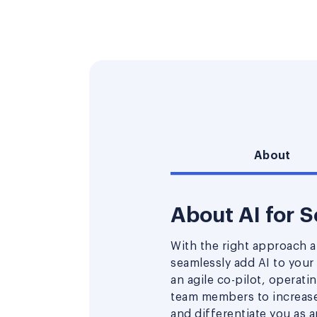
About
About AI for 
With the right approach a
seamlessly add AI to your
an agile co-pilot, operati
team members to increase 
and differentiate you as 