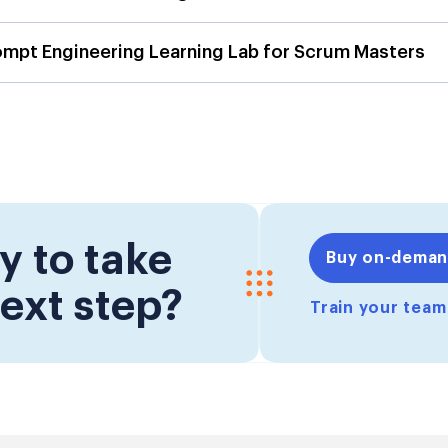
ompt Engineering Learning Lab for Scrum Masters
y to take
Buy on-dema
ext step?
Train your tea