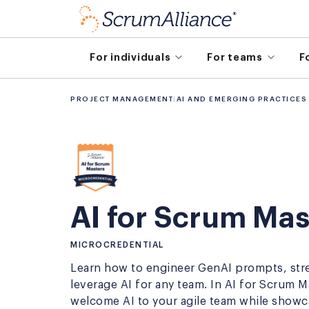
For individuals
For teams
F
PROJECT MANAGEMENT
|
AI AND EMERGING PRACTICES
AI for Scrum Mas
MICROCREDENTIAL
Learn how to engineer GenAI prompts, str
leverage AI for any team. In AI for Scrum 
welcome AI to your agile team while show