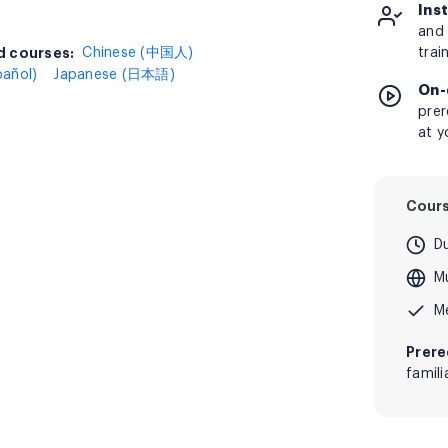
Ins
and 
 courses:
d courses:
Chinese (中国人)
trai
pañol)
Japanese (日本語)
On-
prer
at y
Cour
D
Mu
M
Prere
famil