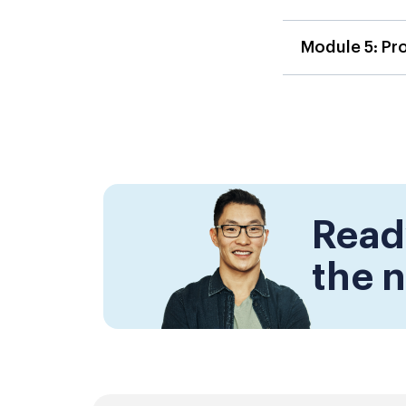
Module 5: Pr
Read
the n