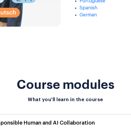
Portuguese
Spanish
German
Course modules
What you'll learn in the course
sponsible Human and AI Collaboration