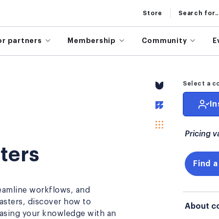
Store
Search for..
or partners
Membership
Community
E
Select a c
In
Pricing v
ters
Find a
eamline workflows, and
Masters, discover how to
About c
casing your knowledge with an