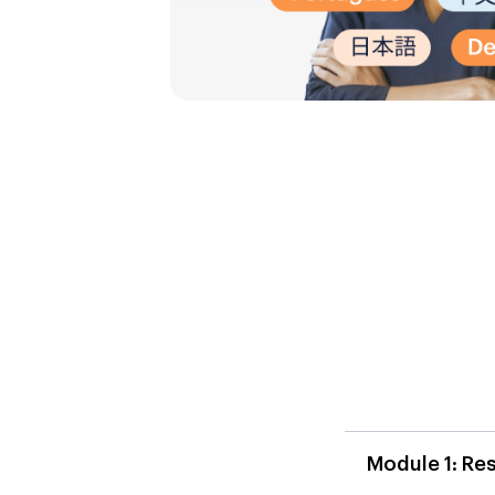
Module 1: Re