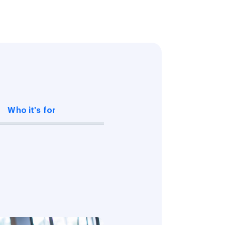
Who it's for