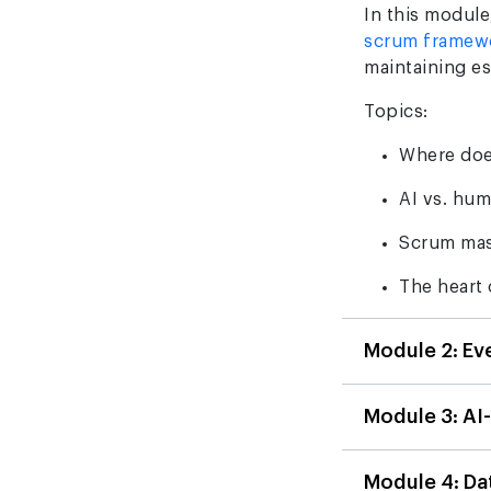
In this module,
scrum framew
maintaining e
Topics:
Where doe
AI vs. hu
Scrum mas
The heart 
Module 2: Ev
Module 3: AI
Module 4: D