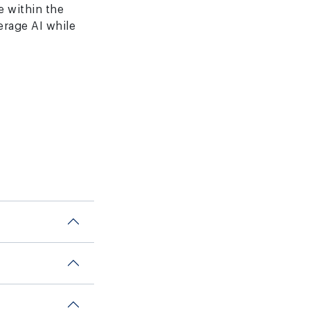
ce within the
erage AI while