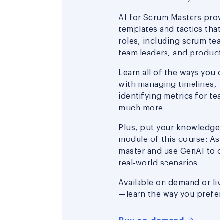
AI for Scrum Masters pro
templates and tactics that
roles, including scrum te
team leaders, and produc
Learn all of the ways you 
with managing timelines, 
identifying metrics for t
much more.
Plus, put your knowledge t
module of this course: As
master and use GenAI to 
real-world scenarios.
Available on demand or li
—learn the way you prefer