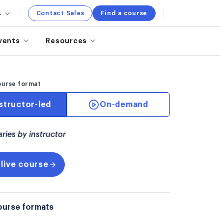
.
Contact Sales
Find a course
vents
Resources
ourse format
structor-led
On-demand
aries by instructor
 live course
ourse formats