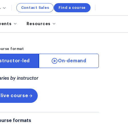
.
Contact Sales
Find a course
vents
Resources
ourse format
structor-led
On-demand
aries by instructor
 live course
ourse formats