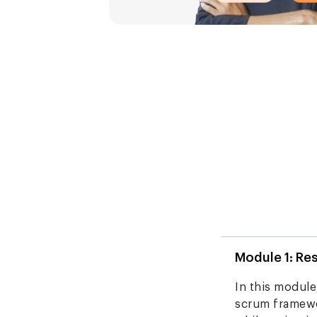
Module 1: Re
In this module,
scrum framewo