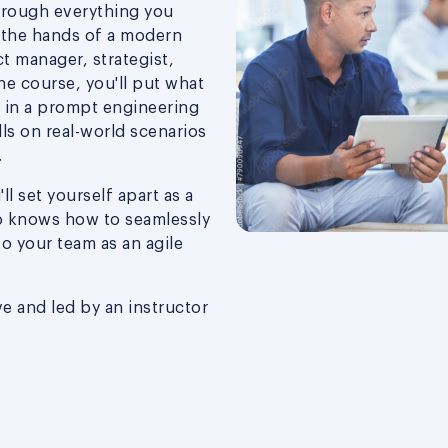
hrough everything you
 the hands of a modern
t manager, strategist,
the course, you'll put what
n in a prompt engineering
lls on real-world scenarios
.
ll set yourself apart as a
o knows how to seamlessly
 to your team as an agile
ve and led by an instructor