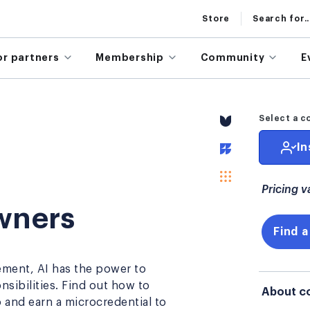
Store
Search for..
or partners
Membership
Community
E
S
Select a c
In
Pricing v
Owners
Find a
ement, AI has the power to
ibilities. Find out how to
About c
 and earn a microcredential to