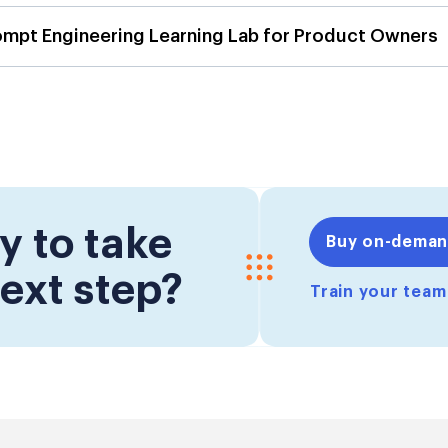
ompt Engineering Learning Lab for Product Owners
y to take
Buy on-dema
ext step?
Train your tea