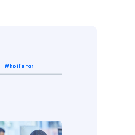
Who it's for