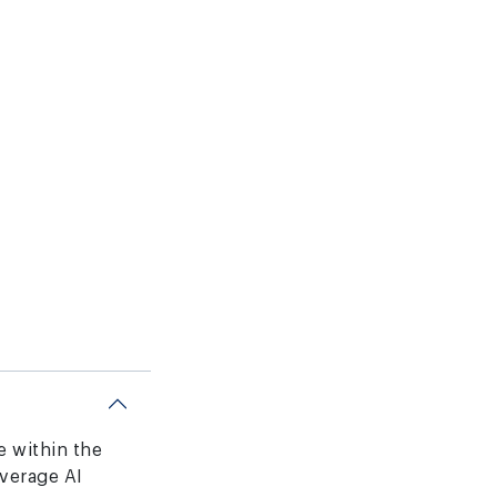
ce within the
verage AI