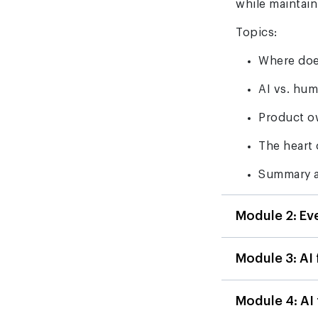
while maintai
Topics:
Where doe
AI vs. hu
Product o
The heart 
Summary a
Module 2: Ev
Module 3: AI
Module 4: AI