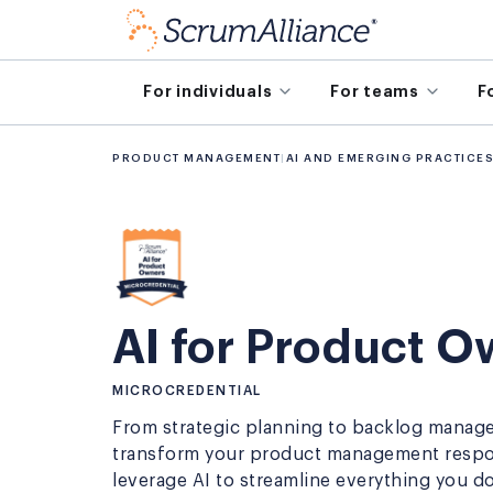
For individuals
For teams
F
PRODUCT MANAGEMENT
|
AI AND EMERGING PRACTICE
AI for Product 
MICROCREDENTIAL
From strategic planning to backlog manag
transform your product management respons
leverage AI to streamline everything you do