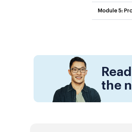
Module 5: Pr
Read
the n