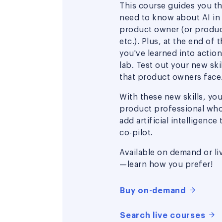
This course guides you t
need to know about AI in
product owner (or produc
etc.). Plus, at the end of 
you've learned into actio
lab. Test out your new ski
that product owners face
With these new skills, you'
product professional wh
add artificial intelligence
co-pilot.
Available on demand or li
—learn how you prefer!
Buy on-demand
Search live courses