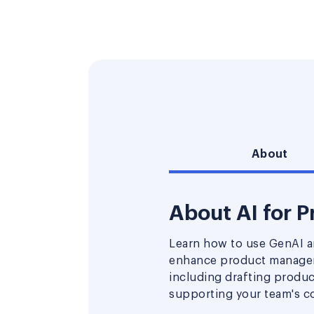
About
About AI for 
Learn how to use GenAI an
enhance product managem
including drafting produ
supporting your team's co