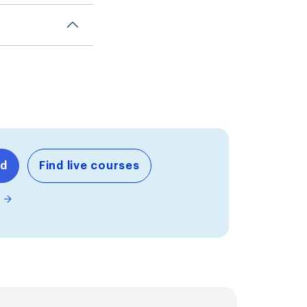
nd
Find live courses
m