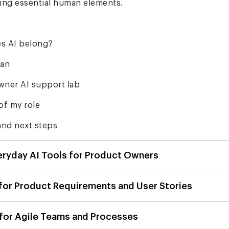
ning essential human elements.
s AI belong?
man
wner AI support lab
of my role
nd next steps
eryday AI Tools for Product Owners
 for Product Requirements and User Stories
 for Agile Teams and Processes