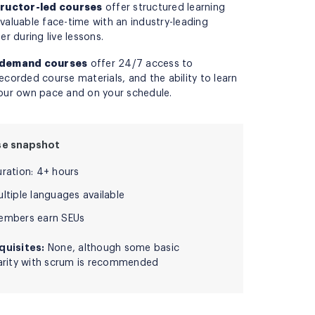
tructor-led courses
offer structured learning
valuable face-time with an industry-leading
ner during live lessons.
demand courses
offer 24/7 access to
ecorded course materials, and the ability to learn
our own pace and on your schedule.
se snapshot
uration: 4+ hours
ltiple languages available
embers earn SEUs
quisites:
None, although some basic
iarity with scrum is recommended