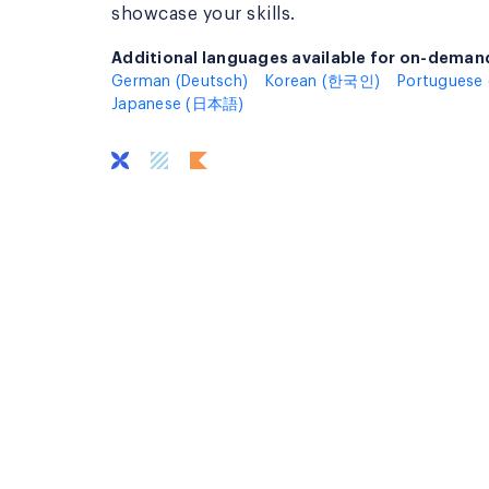
showcase your skills.
Additional languages available for on-demand
Additional languages available for on-deman
German (Deutsch)
Korean (한국인)
Portuguese 
Japanese (日本語)