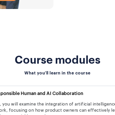
Course modules
What you'll learn in the course
sponsible Human and AI Collaboration
 you will examine the integration of artificial intelligen
rk, focusing on how product owners can effectively le