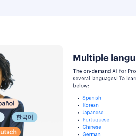
Multiple langu
The on-demand AI for Prod
several languages! To lea
below:
Spanish
Korean
Japanese
Portuguese
Chinese
German