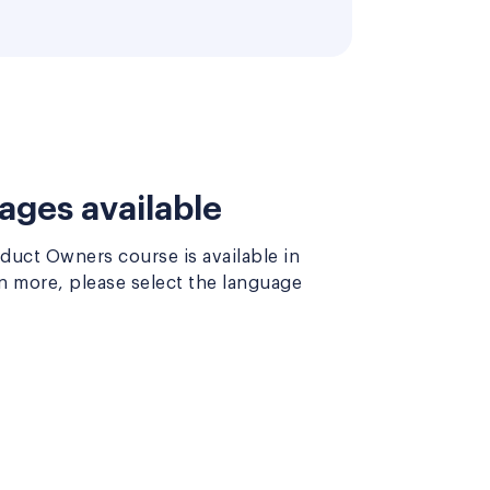
ages available
uct Owners course is available in
rn more, please select the language