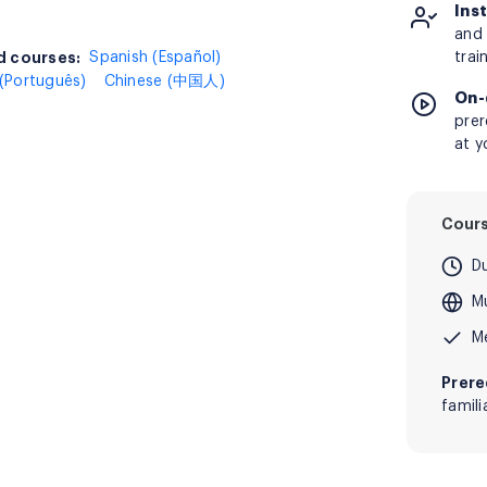
Ins
and 
 courses:
d courses:
Spanish (Español)
trai
(Português)
Chinese (中国人)
On-
prer
at y
Cour
D
Mu
M
Prere
famil