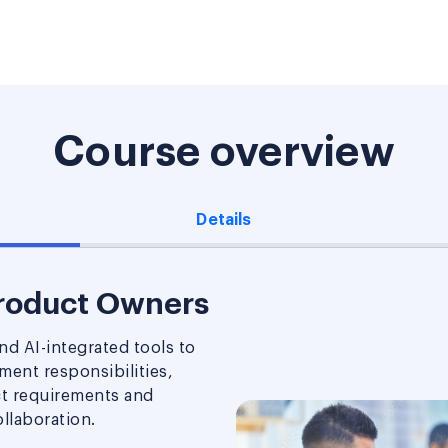
Course overview
Details
Product Owners
d AI-integrated tools to
ent responsibilities,
ct requirements and
llaboration.