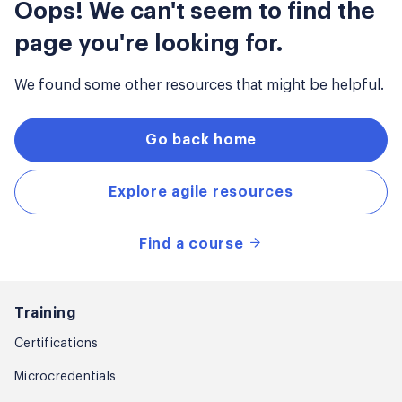
Oops! We can't seem to find the
page you're looking for.
We found some other resources that might be helpful.
Go back home
Explore agile resources
Find a course
Training
Certifications
Microcredentials