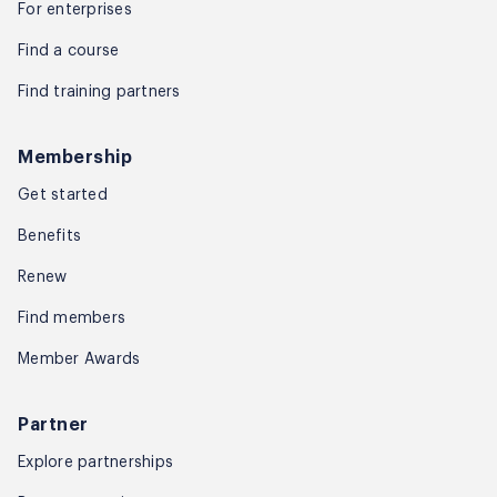
For enterprises
Find a course
Find training partners
Membership
Get started
Benefits
Renew
Find members
Member Awards
Partner
Explore partnerships