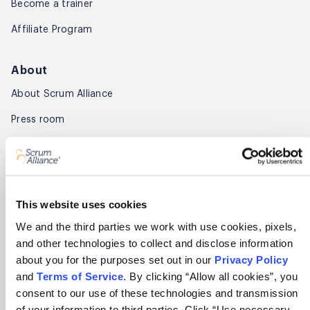
Become a trainer
Affiliate Program
About
About Scrum Alliance
Press room
Careers
Awards
Annual Report
This website uses cookies
We and the third parties we work with use cookies, pixels,
Community
and other technologies to collect and disclose information
about you for the purposes set out in our
Privacy Policy
Global Scrum Gathering®
and
Terms of Service
. By clicking “Allow all cookies”, you
Regional Scrum Gathering®
consent to our use of these technologies and transmission
of your information to third parties. Click “Use necessary