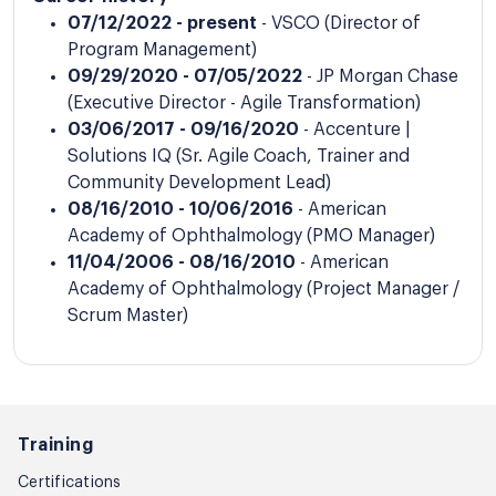
07/12/2022 - present
- VSCO (Director of
Program Management)
09/29/2020 - 07/05/2022
- JP Morgan Chase
(Executive Director - Agile Transformation)
03/06/2017 - 09/16/2020
- Accenture |
Solutions IQ (Sr. Agile Coach, Trainer and
Community Development Lead)
08/16/2010 - 10/06/2016
- American
Academy of Ophthalmology (PMO Manager)
11/04/2006 - 08/16/2010
- American
Academy of Ophthalmology (Project Manager /
Scrum Master)
Training
Certifications