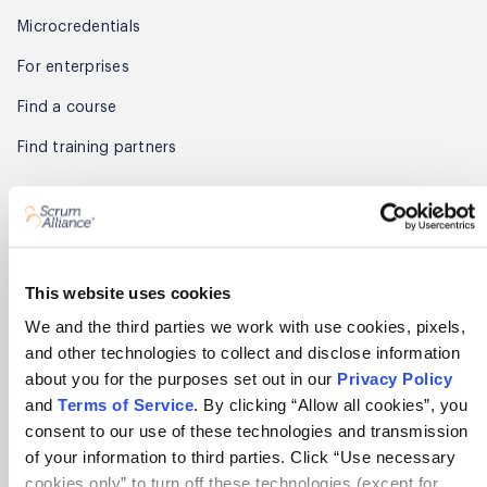
Microcredentials
For enterprises
Find a course
Find training partners
Membership
Get started
Benefits
This website uses cookies
We and the third parties we work with use cookies, pixels,
Renew
and other technologies to collect and disclose information
Find members
about you for the purposes set out in our
Privacy Policy
and
Terms of Service
. By clicking “Allow all cookies”, you
Member Awards
consent to our use of these technologies and transmission
of your information to third parties. Click “Use necessary
Partner
cookies only” to turn off these technologies (except for