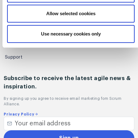
Regional Scrum Gathering®
Allow selected cookies
User Groups
Use necessary cookies only
Contact
Sales
Support
Subscribe to receive the latest agile news &
inspiration.
By signing up you agree to receive email marketing fom Scrum
Alliance.
Privacy Policy
Sign up