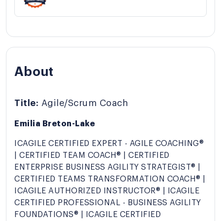
About
Title:
Agile/Scrum Coach
Emilia Breton-Lake
ICAGILE CERTIFIED EXPERT - AGILE COACHING®
| CERTIFIED TEAM COACH® | CERTIFIED
ENTERPRISE BUSINESS AGILITY STRATEGIST® |
CERTIFIED TEAMS TRANSFORMATION COACH® |
ICAGILE AUTHORIZED INSTRUCTOR® | ICAGILE
CERTIFIED PROFESSIONAL - BUSINESS AGILITY
FOUNDATIONS® | ICAGILE CERTIFIED