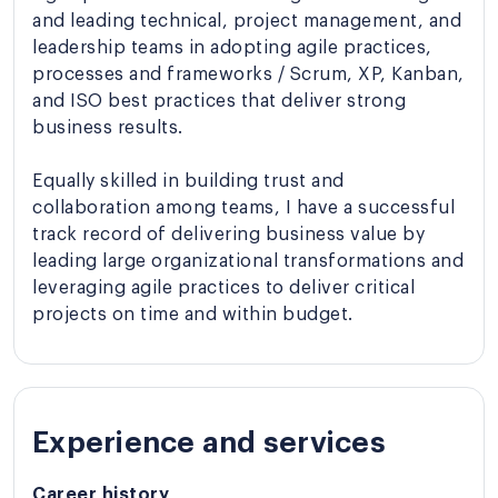
and leading technical, project management, and
leadership teams in adopting agile practices,
processes and frameworks / Scrum, XP, Kanban,
and ISO best practices that deliver strong
business results.
Equally skilled in building trust and
collaboration among teams, I have a successful
track record of delivering business value by
leading large organizational transformations and
leveraging agile practices to deliver critical
projects on time and within budget.
Experience and services
Career history