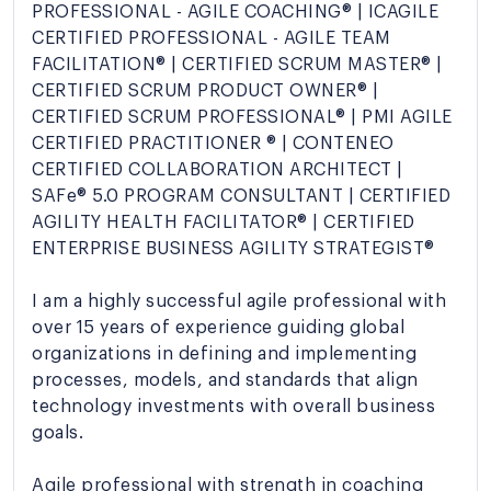
PROFESSIONAL - AGILE COACHING® | ICAGILE
CERTIFIED PROFESSIONAL - AGILE TEAM
FACILITATION® | CERTIFIED SCRUM MASTER® |
CERTIFIED SCRUM PRODUCT OWNER® |
CERTIFIED SCRUM PROFESSIONAL® | PMI AGILE
CERTIFIED PRACTITIONER ® | CONTENEO
CERTIFIED COLLABORATION ARCHITECT |
SAFe® 5.0 PROGRAM CONSULTANT | CERTIFIED
AGILITY HEALTH FACILITATOR® | CERTIFIED
ENTERPRISE BUSINESS AGILITY STRATEGIST®
I am a highly successful agile professional with
over 15 years of experience guiding global
organizations in defining and implementing
processes, models, and standards that align
technology investments with overall business
goals.
Agile professional with strength in coaching