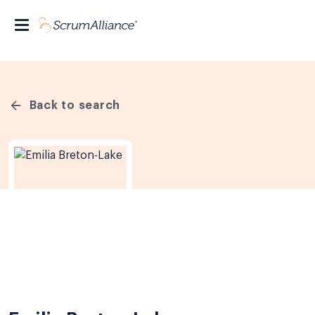
Back to search