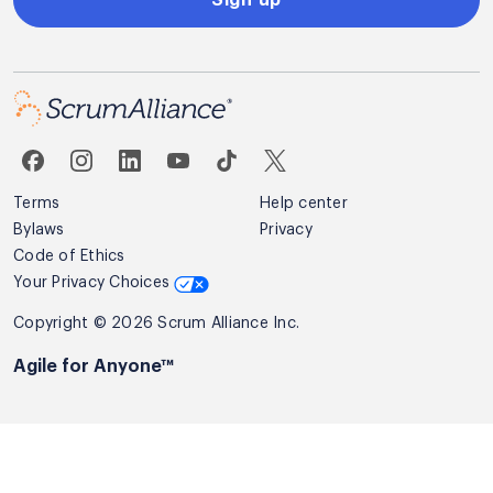
Terms
Help center
Bylaws
Privacy
Code of Ethics
Your Privacy Choices
Copyright © 2026 Scrum Alliance Inc.
Agile for Anyone™