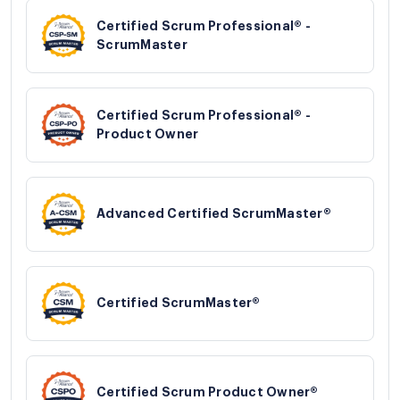
Certified Scrum Professional® -
ScrumMaster
Certified Scrum Professional® -
Product Owner
Advanced Certified ScrumMaster®
Certified ScrumMaster®
Certified Scrum Product Owner®