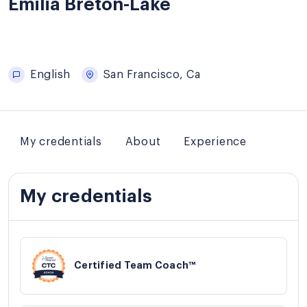
Emilia Breton-Lake
English
San Francisco, Ca
My credentials
About
Experience
My credentials
Certified Team Coach™