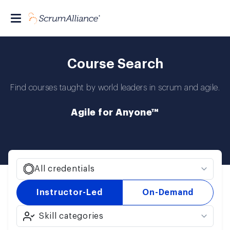
Course Search
Find courses taught by world leaders in scrum and agile.
Agile for Anyone™
All credentials
Instructor-Led
On-Demand
Skill categories