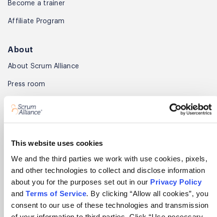
Become a trainer
Affiliate Program
About
About Scrum Alliance
Press room
Careers
Awards
Annual Report
This website uses cookies
We and the third parties we work with use cookies, pixels,
Community
and other technologies to collect and disclose information
about you for the purposes set out in our
Privacy Policy
Global Scrum Gathering®
and
Terms of Service
. By clicking “Allow all cookies”, you
Regional Scrum Gathering®
consent to our use of these technologies and transmission
of your information to third parties. Click “Use necessary