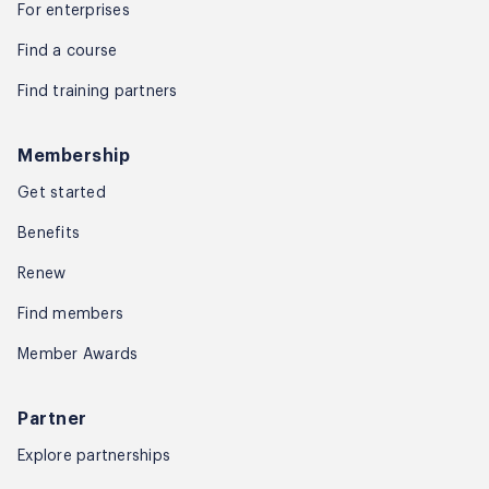
For enterprises
Find a course
Find training partners
Membership
Get started
Benefits
Renew
Find members
Member Awards
Partner
Explore partnerships