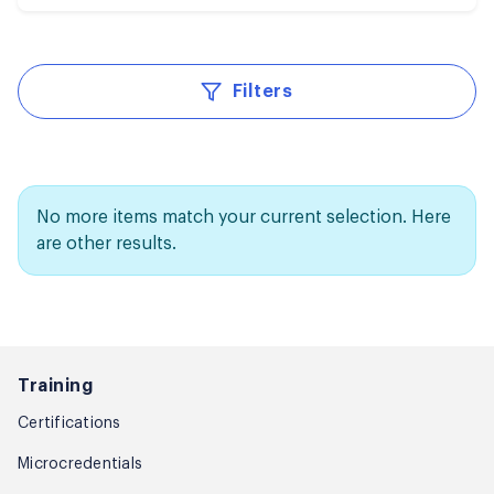
Filters
No more items match your current selection. Here
are other results.
Training
Certifications
Microcredentials