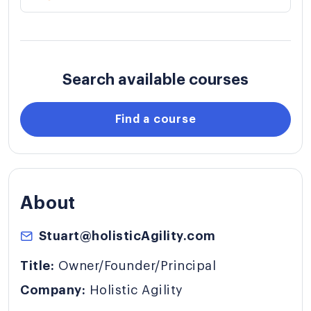
Search available courses
Find a course
About
Stuart@holisticAgility.com
Title:
Owner/Founder/Principal
Company:
Holistic Agility