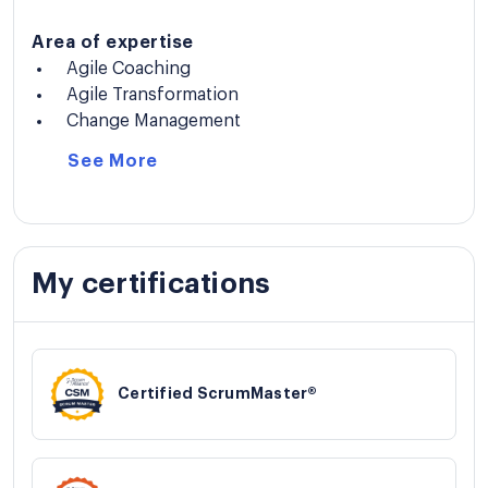
Area of expertise
Agile Coaching
Agile Transformation
Change Management
See
More
My certifications
Certified ScrumMaster®