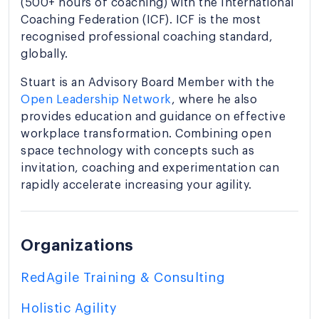
(500+ hours of coaching) with the International
Coaching Federation (ICF). ICF is the most
recognised professional coaching standard,
globally.
Stuart is an Advisory Board Member with the
Open Leadership Network
, where he also
provides education and guidance on effective
workplace transformation. Combining open
space technology with concepts such as
invitation, coaching and experimentation can
rapidly accelerate increasing your agility.
Organizations
RedAgile Training & Consulting
Holistic Agility