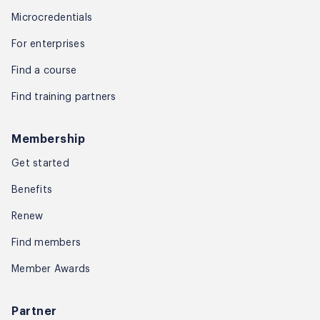
Microcredentials
For enterprises
Find a course
Find training partners
Membership
Get started
Benefits
Renew
Find members
Member Awards
Partner