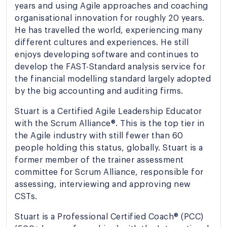
years and using Agile approaches and coaching
organisational innovation for roughly 20 years.
He has travelled the world, experiencing many
different cultures and experiences. He still
enjoys developing software and continues to
develop the FAST-Standard analysis service for
the financial modelling standard largely adopted
by the big accounting and auditing firms.
Stuart is a Certified Agile Leadership Educator
with the Scrum Alliance®. This is the top tier in
the Agile industry with still fewer than 60
people holding this status, globally. Stuart is a
former member of the trainer assessment
committee for Scrum Alliance, responsible for
assessing, interviewing and approving new
CSTs.
Stuart is a Professional Certified Coach® (PCC)