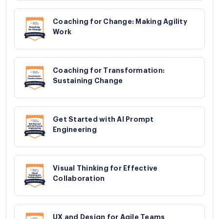
Coaching for Change: Making Agility
Work
Coaching for Transformation:
Sustaining Change
Get Started with AI Prompt
Engineering
Visual Thinking for Effective
Collaboration
UX and Design for Agile Teams