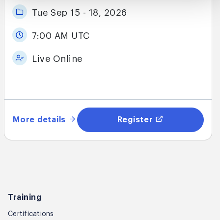
Tue Sep 15 - 18, 2026
7:00 AM UTC
Live Online
More details
Register
Training
Certifications