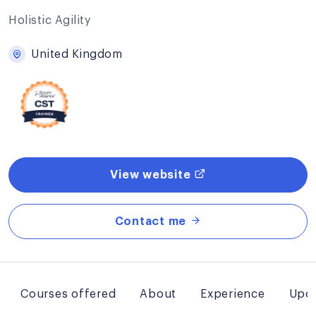
Holistic Agility
United Kingdom
View website
Contact me
Courses offered
About
Experience
Upco