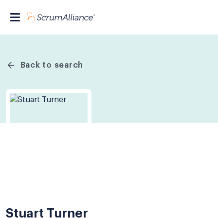
Back to search
Stuart Turner