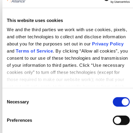
Certified Agile Leader® 1
This website uses cookies
We and the third parties we work with use cookies, pixels,
Certified Agile Leader® 2
and other technologies to collect and disclose information
about you for the purposes set out in our
Privacy Policy
and
Terms of Service
. By clicking “Allow all cookies”, you
consent to our use of these technologies and transmission
Change Management: Overcoming
of your information to third parties. Click “Use necessary
Resistance for Agile Transformation
cookies only” to turn off these technologies (except for
those required to make our website work); note that your
opt-out will only apply to the specific browser from which
you opt-out. To opt out of sharing/selling of data through
Consent
tracking technologies on our website, click “Show details”
Necessary
Selection
and follow the instructions under the “Do not share/sell my
Links
data” page. To opt out of us selling or sharing or processing
Preferences
the personal information in our systems for targeted
https://www.linkedin.com/company/holisticagility/
advertising purposes, please fill out our form available