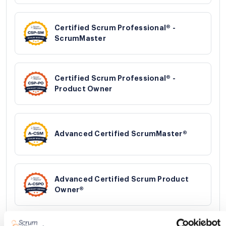
Certified Scrum Professional® -
ScrumMaster
Certified Scrum Professional® -
Product Owner
Advanced Certified ScrumMaster®
Advanced Certified Scrum Product
Owner®