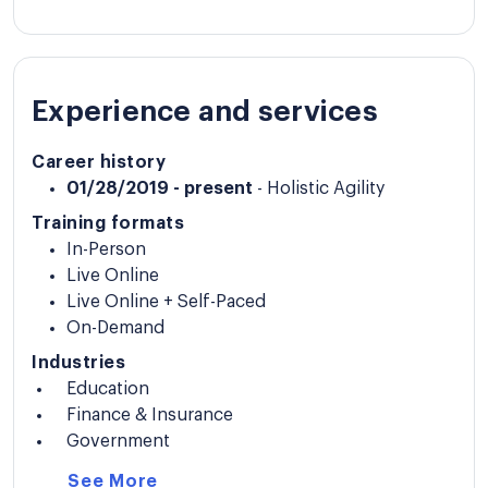
Experience and services
Career history
01/28/2019 - present
- Holistic Agility
Training formats
In-Person
Live Online
Live Online + Self-Paced
On-Demand
Industries
Education
Finance & Insurance
Government
See
More