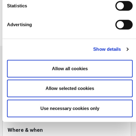
https://www.linkedin.com/in/changeartist/
here
. For further details, see our
Privacy Policy
.
Statistics
http://StuartTurner.com
https://twitter.com/StuartTurner1
Advertising
Show details
Upcoming courses by Stuart
Allow all cookies
Find a course
Allow selected cookies
Use necessary cookies only
Certified Agile Leader® 1
Where & when