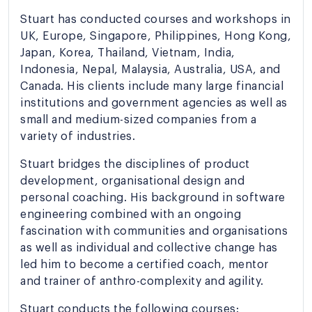
Stuart has conducted courses and workshops in
UK, Europe, Singapore, Philippines, Hong Kong,
Japan, Korea, Thailand, Vietnam, India,
Indonesia, Nepal, Malaysia, Australia, USA, and
Canada. His clients include many large financial
institutions and government agencies as well as
small and medium-sized companies from a
variety of industries.
Stuart bridges the disciplines of product
development, organisational design and
personal coaching. His background in software
engineering combined with an ongoing
fascination with communities and organisations
as well as individual and collective change has
led him to become a certified coach, mentor
and trainer of anthro-complexity and agility.
Stuart conducts the following courses: