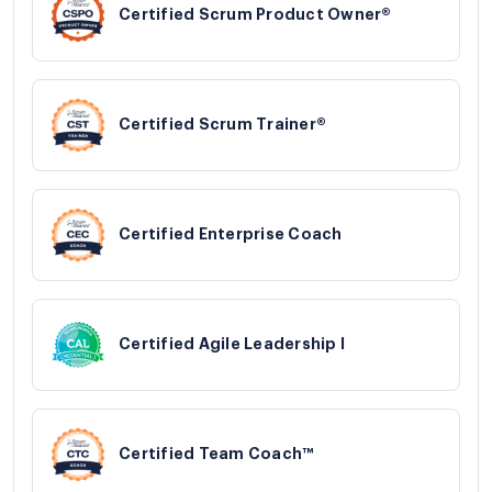
Certified Scrum Product Owner®
Certified Scrum Trainer®
Certified Enterprise Coach
Certified Agile Leadership I
Certified Team Coach™