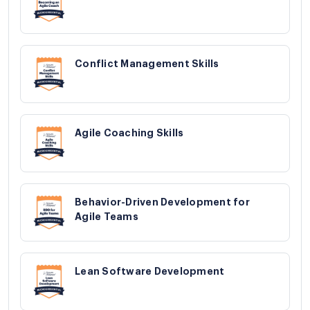
Conflict Management Skills
Agile Coaching Skills
Behavior-Driven Development for
Agile Teams
Lean Software Development