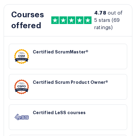
4.78
out of
Courses
5 stars
(69
offered
ratings)
Certified ScrumMaster®
Certified Scrum Product Owner®
Certified LeSS courses