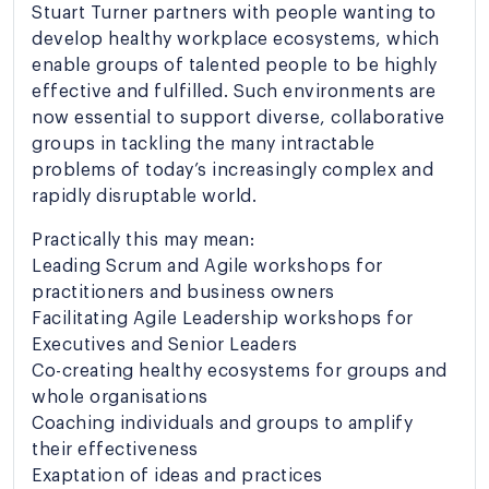
Stuart Turner partners with people wanting to
develop healthy workplace ecosystems, which
enable groups of talented people to be highly
effective and fulfilled. Such environments are
now essential to support diverse, collaborative
groups in tackling the many intractable
problems of today’s increasingly complex and
rapidly disruptable world.
Practically this may mean:
Leading Scrum and Agile workshops for
practitioners and business owners
Facilitating Agile Leadership workshops for
Executives and Senior Leaders
Co-creating healthy ecosystems for groups and
whole organisations
Coaching individuals and groups to amplify
their effectiveness
Exaptation of ideas and practices