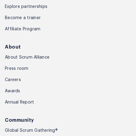
Explore partnerships
Become a trainer
Affiliate Program
About
About Scrum Alliance
Press room
Careers
Awards
Annual Report
Community
Global Scrum Gathering®