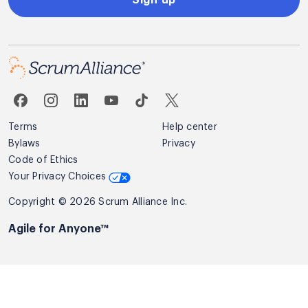
Terms
Help center
Bylaws
Privacy
Code of Ethics
Your Privacy Choices
Copyright © 2026 Scrum Alliance Inc.
Agile for Anyone™