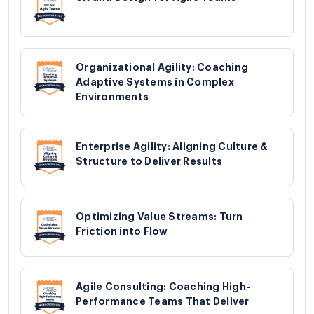
Organizational Agility: Coaching
Adaptive Systems in Complex
Environments
Enterprise Agility: Aligning Culture &
Structure to Deliver Results
Optimizing Value Streams: Turn
Friction into Flow
Agile Consulting: Coaching High-
Performance Teams That Deliver