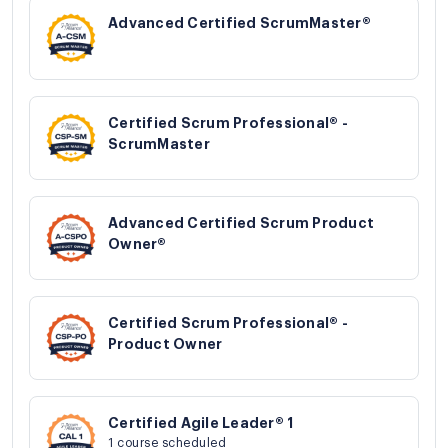
Advanced Certified ScrumMaster®
Certified Scrum Professional® -
ScrumMaster
Advanced Certified Scrum Product
Owner®
Certified Scrum Professional® -
Product Owner
Certified Agile Leader® 1
1 course scheduled