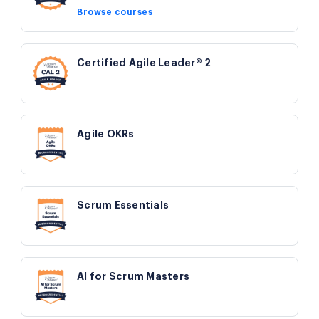
Browse courses
Certified Agile Leader® 2
Agile OKRs
Scrum Essentials
AI for Scrum Masters