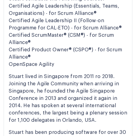
Certified Agile Leadership (Essentials, Teams,
Organisations) - for Scrum Alliance®
Certified Agile Leadership II (Follow-on
Programme for CAL-ETO) - for Scrum Alliance®
Certified ScrumMaster® (CSM®) - for Scrum
Alliance®
Certified Product Owner® (CSPO®) - for Scrum
Alliance®
OpenSpace Agility
Stuart lived in Singapore from 2011 ro 2018.
Joining the Agile Community when arriving in
Singapore, he founded the Agile Singapore
Conference in 2013 and organized it again in
2014. He has spoken at several international
conferences, the largest being a plenary session
for 1,100 delegates in Orlando, USA.
Stuart has been producing software for over 30