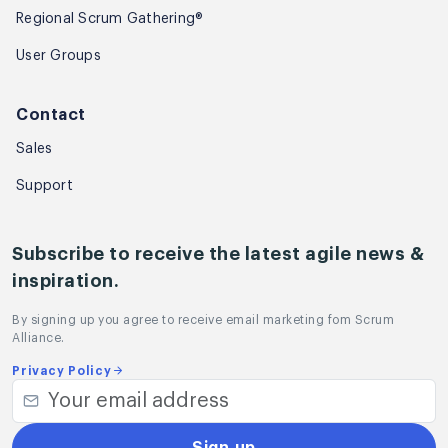
Regional Scrum Gathering®
User Groups
Contact
Sales
Support
Subscribe to receive the latest agile news &
inspiration.
By signing up you agree to receive email marketing fom Scrum
Alliance.
Privacy Policy
Sign up