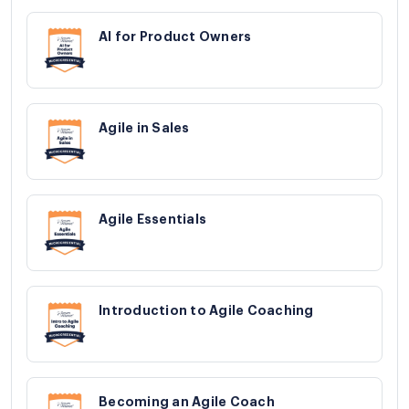
AI for Product Owners
Agile in Sales
Agile Essentials
Introduction to Agile Coaching
Becoming an Agile Coach