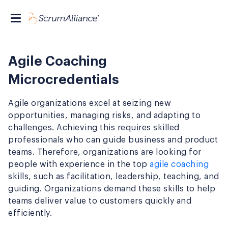
Agile Coaching
Microcredentials
Agile organizations excel at seizing new
opportunities, managing risks, and adapting to
challenges. Achieving this requires skilled
professionals who can guide business and product
teams. Therefore, organizations are looking for
people with experience in the top
agile coaching
skills, such as facilitation, leadership, teaching, and
guiding. Organizations demand these skills to help
teams deliver value to customers quickly and
efficiently.