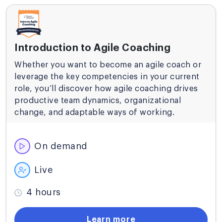
Introduction to Agile Coaching
Whether you want to become an agile coach or
leverage the key competencies in your current
role, you’ll discover how agile coaching drives
productive team dynamics, organizational
change, and adaptable ways of working.
On demand
Live
4 hours
Learn more