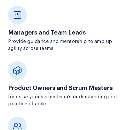
Managers and Team Leads
Provide guidance and mentorship to amp up
agility across teams.
Product Owners and Scrum Masters
Increase your scrum team's understanding and
practice of agile.