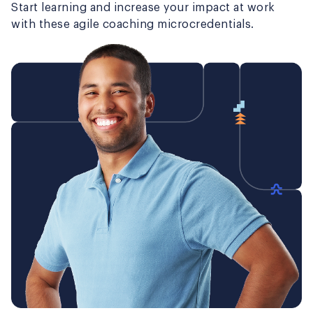
Start learning and increase your impact at work
with these agile coaching microcredentials.