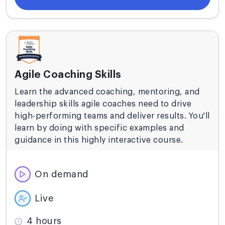
Agile Coaching Skills
Learn the advanced coaching, mentoring, and
leadership skills agile coaches need to drive
high-performing teams and deliver results. You'll
learn by doing with specific examples and
guidance in this highly interactive course.
On demand
Live
4 hours