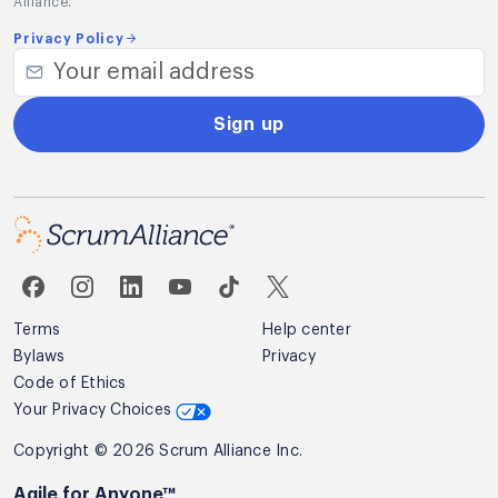
Alliance.
Privacy Policy
Sign up
Terms
Help center
Bylaws
Privacy
Code of Ethics
Your Privacy Choices
Copyright © 2026 Scrum Alliance Inc.
Agile for Anyone™