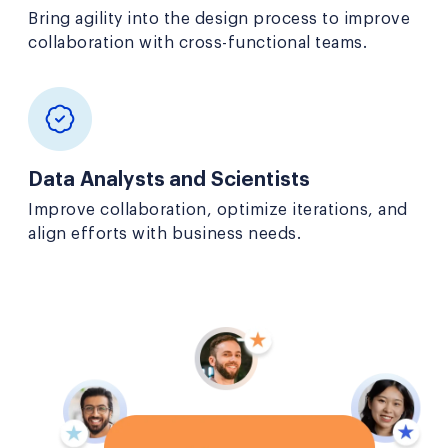
Bring agility into the design process to improve
collaboration with cross-functional teams.
Data Analysts and Scientists
Improve collaboration, optimize iterations, and
align efforts with business needs.