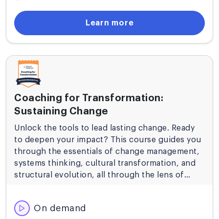
Learn more
Coaching for Transformation:
Sustaining Change
Unlock the tools to lead lasting change. Ready
to deepen your impact? This course guides you
through the essentials of change management,
systems thinking, cultural transformation, and
structural evolution, all through the lens of
value delivery and agile principles.
On demand