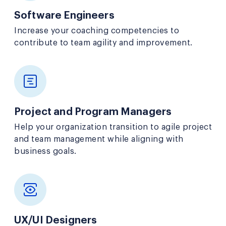
Software Engineers
Increase your coaching competencies to
contribute to team agility and improvement.
Project and Program Managers
Help your organization transition to agile project
and team management while aligning with
business goals.
UX/UI Designers