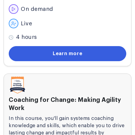
any enterprise.
On demand
Live
4 hours
Learn more
Coaching for Change: Making Agility
Work
In this course, you'll gain systems coaching
knowledge and skills, which enable you to drive
lasting change and impactful results by