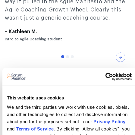
way it pulled in the Agile Manifesto and the
Agile Coaching Growth Wheel. Clearly this
wasn't just a generic coaching course.
– Kathleen M.
Intro to Agile Coaching student
Nex
Frequently asked questions
This website uses cookies
We and the third parties we work with use cookies, pixels,
What is an agile coaching
and other technologies to collect and disclose information
microcredential?
about you for the purposes set out in our
Privacy Policy
and
Terms of Service
. By clicking “Allow all cookies”, you
It’s a short, focused course that proves