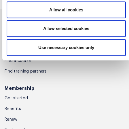
Allow all cookies
Training
Allow selected cookies
Certifications
Microcredentials
Use necessary cookies only
For enterprises
Find a course
Find training partners
Membership
Get started
Benefits
Renew