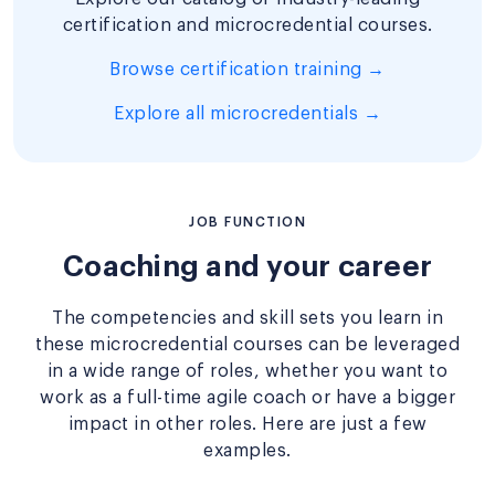
certification and microcredential courses.
Browse certification training →
Explore all microcredentials →
JOB FUNCTION
Coaching and your career
The competencies and skill sets you learn in
these microcredential courses can be leveraged
in a wide range of roles, whether you want to
work as a full-time agile coach or have a bigger
impact in other roles. Here are just a few
examples.