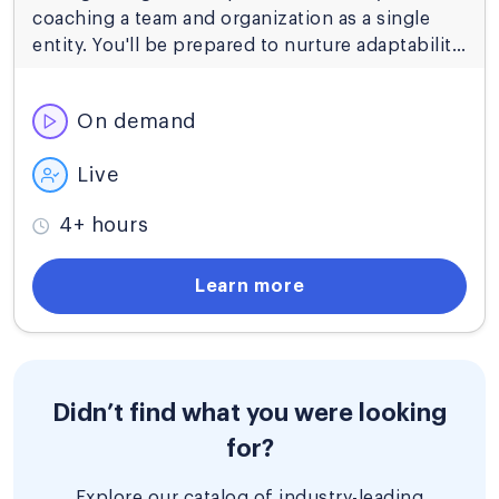
coaching a team and organization as a single
entity. You'll be prepared to nurture adaptability
and strategic alignment so that your
organization can thrive in evolving markets.
On demand
Live
4+ hours
Learn more
Didn’t find what you were looking
for?
Explore our catalog of industry-leading