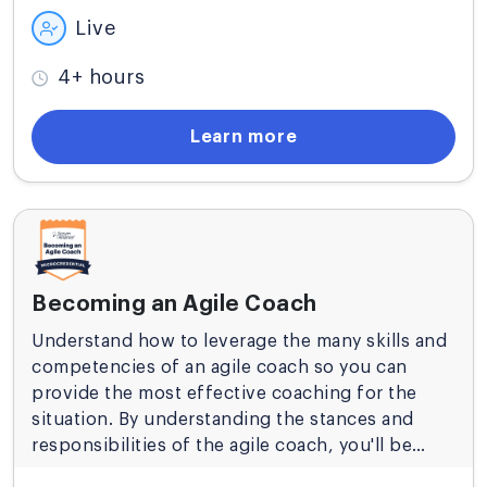
Live
4+ hours
Learn more
Becoming an Agile Coach
Understand how to leverage the many skills and
competencies of an agile coach so you can
provide the most effective coaching for the
situation. By understanding the stances and
responsibilities of the agile coach, you'll be
ready to support successful agile adoptions at