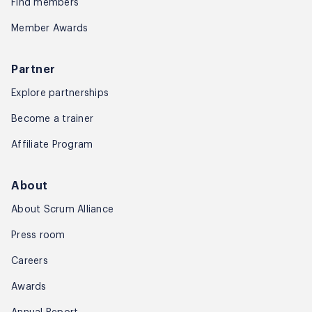
Find members
Member Awards
Partner
Explore partnerships
Become a trainer
Affiliate Program
About
About Scrum Alliance
Press room
Careers
Awards