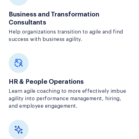
Business and Transformation
Consultants
Help organizations transition to agile and find
success with business agility.
HR & People Operations
Learn agile coaching to more effectively imbue
agility into performance management, hiring,
and employee engagement.