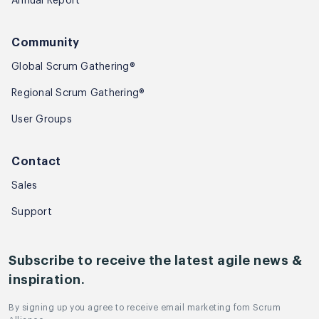
Annual Report
Community
Global Scrum Gathering®
Regional Scrum Gathering®
User Groups
Contact
Sales
Support
Subscribe to receive the latest agile news &
inspiration.
By signing up you agree to receive email marketing fom Scrum