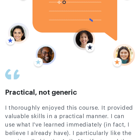
Practical, not generic
I thoroughly enjoyed this course. It provided
valuable skills in a practical manner. I can
use what I've learned immediately (in fact, I
believe I already have). I particularly like the