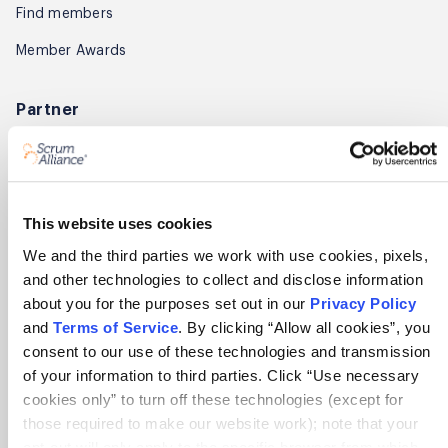
Find members
Member Awards
Partner
Explore partnerships
Become a trainer
Affiliate Program
This website uses cookies
We and the third parties we work with use cookies, pixels,
About
and other technologies to collect and disclose information
about you for the purposes set out in our
Privacy Policy
About Scrum Alliance
and
Terms of Service
. By clicking “Allow all cookies”, you
Press room
consent to our use of these technologies and transmission
of your information to third parties. Click “Use necessary
Careers
cookies only” to turn off these technologies (except for
Awards
those required to make our website work); note that your
opt-out will only apply to the specific browser from which