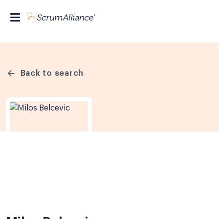
Back to search