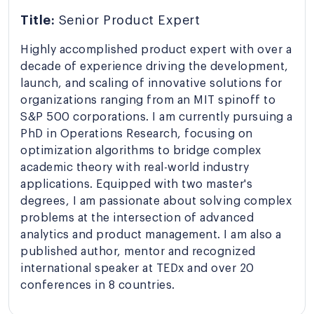
Title:
Senior Product Expert
Highly accomplished product expert with over a
decade of experience driving the development,
launch, and scaling of innovative solutions for
organizations ranging from an MIT spinoff to
S&P 500 corporations. I am currently pursuing a
PhD in Operations Research, focusing on
optimization algorithms to bridge complex
academic theory with real-world industry
applications. Equipped with two master's
degrees, I am passionate about solving complex
problems at the intersection of advanced
analytics and product management. I am also a
published author, mentor and recognized
international speaker at TEDx and over 20
conferences in 8 countries.