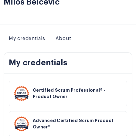
Milos Belcevic
My credentials
About
My credentials
Certified Scrum Professional® -
Product Owner
Advanced Certified Scrum Product
Owner®