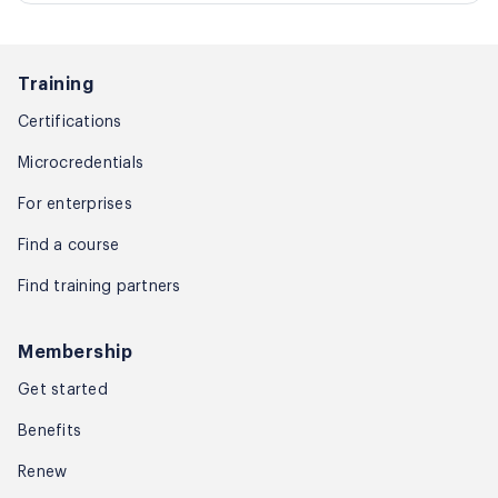
Training
Certifications
Microcredentials
For enterprises
Find a course
Find training partners
Membership
Get started
Benefits
Renew