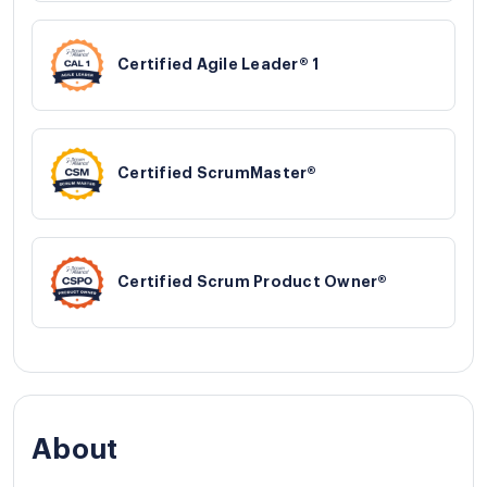
Certified Agile Leader® 1
Certified ScrumMaster®
Certified Scrum Product Owner®
About