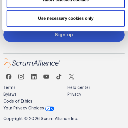
Alliance.
Privacy Policy
Use necessary cookies only
Sign up
Terms
Help center
Bylaws
Privacy
Code of Ethics
Your Privacy Choices
Copyright © 2026 Scrum Alliance Inc.