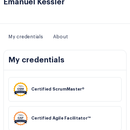
Emanuel Kessler
My credentials
About
My credentials
Certified ScrumMaster®
Certified Agile Facilitator™