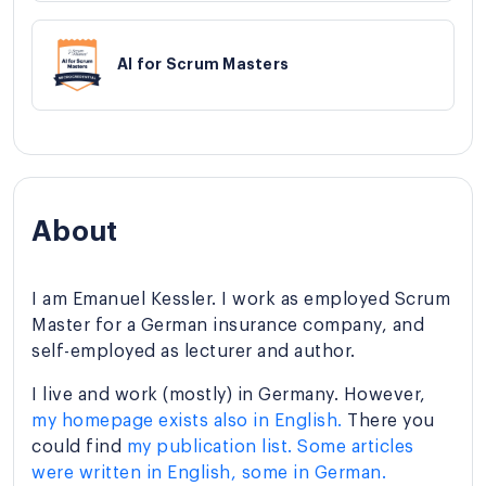
AI for Scrum Masters
About
I am Emanuel Kessler. I work as employed Scrum
Master for a German insurance company, and
self-employed as lecturer and author.
I live and work (mostly) in Germany. However,
my homepage exists also in English.
There you
could find
my publication list. Some articles
were written in English, some in German.