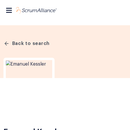
Back to search