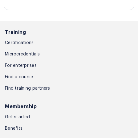
Training
Certifications
Microcredentials
For enterprises
Find a course
Find training partners
Membership
Get started
Benefits