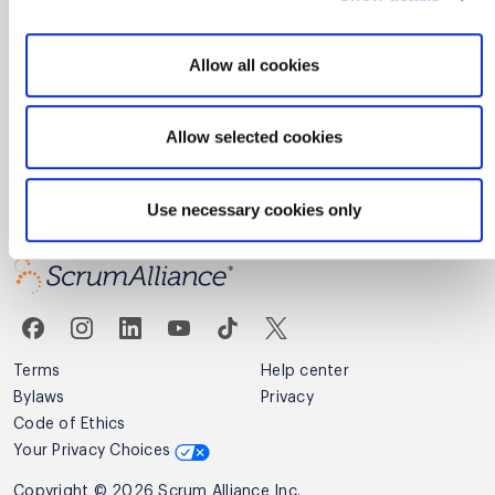
By signing up you agree to receive email marketing fom Scrum
Alliance.
Allow all cookies
Privacy Policy
Allow selected cookies
Sign up
Use necessary cookies only
Terms
Help center
Bylaws
Privacy
Code of Ethics
Your Privacy Choices
Copyright © 2026 Scrum Alliance Inc.