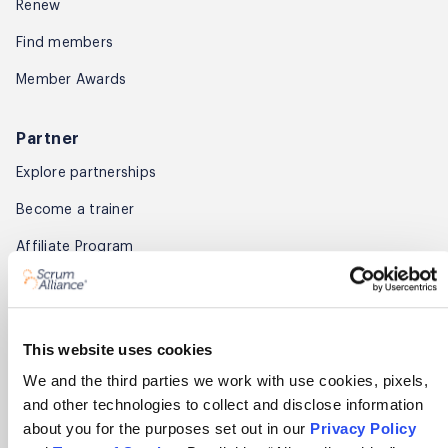
Renew
Find members
Member Awards
Partner
Explore partnerships
Become a trainer
Affiliate Program
About
About Scrum Alliance
This website uses cookies
Press room
We and the third parties we work with use cookies, pixels,
and other technologies to collect and disclose information
Careers
about you for the purposes set out in our
Privacy Policy