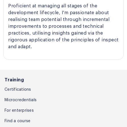
Proficient at managing all stages of the
development lifecycle, I'm passionate about
realising team potential through incremental
improvements to processes and technical
practices, utilising insights gained via the
rigorous application of the principles of inspect
and adapt.
Training
Certifications
Microcredentials
For enterprises
Find a course