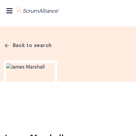
Back to search