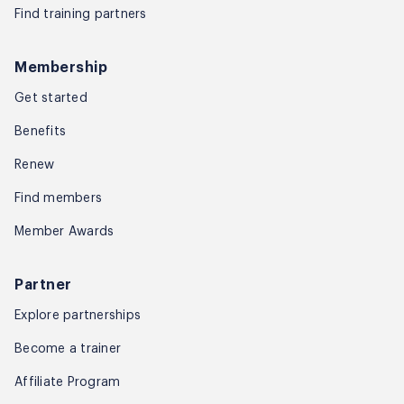
Find training partners
Membership
Get started
Benefits
Renew
Find members
Member Awards
Partner
Explore partnerships
Become a trainer
Affiliate Program