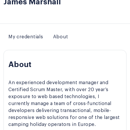
James Marshall
My credentials
About
About
An experienced development manager and
Certified Scrum Master, with over 20 year’s
exposure to web based technologies, I
currently manage a team of cross-functional
developers delivering transactional, mobile-
responsive web solutions for one of the largest
camping holiday operators in Europe.