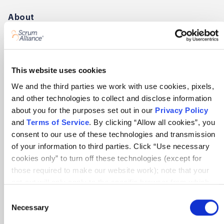
About
About Scrum Alliance
Press room
This website uses cookies
Careers
We and the third parties we work with use cookies, pixels,
Awards
and other technologies to collect and disclose information
Annual Report
about you for the purposes set out in our
Privacy Policy
and
Terms of Service
. By clicking “Allow all cookies”, you
consent to our use of these technologies and transmission
Community
of your information to third parties. Click “Use necessary
Global Scrum Gathering®
cookies only” to turn off these technologies (except for
those required to make our website work); note that your
Regional Scrum Gathering®
opt-out will only apply to the specific browser from which
User Groups
you opt-out. To opt out of sharing/selling of data through
Consent
tracking technologies on our website, click “Show details”
Necessary
Selection
and follow the instructions under the “Do not share/sell my
Contact