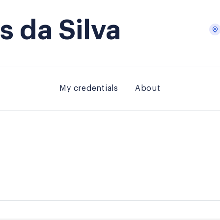
 da Silva
My credentials
About