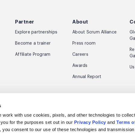
Partner
About
C
Explore partnerships
About Scrum Alliance
Gl
Ga
Become a trainer
Press room
Re
Affiliate Program
Careers
Ga
Awards
Us
Annual Report
e news & inspiration.
s
m Scrum Alliance.
e work with use cookies, pixels, and other technologies to collec
 you for the purposes set out in our
Privacy Policy
and
Terms o
s”, you consent to our use of these technologies and transmission