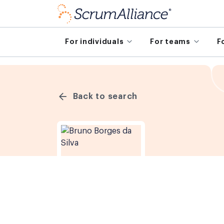
For individuals
For teams
F
Back to search