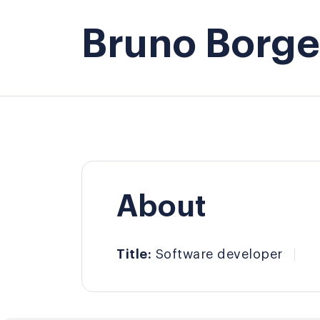
Bruno Borges
About
Title:
Software developer