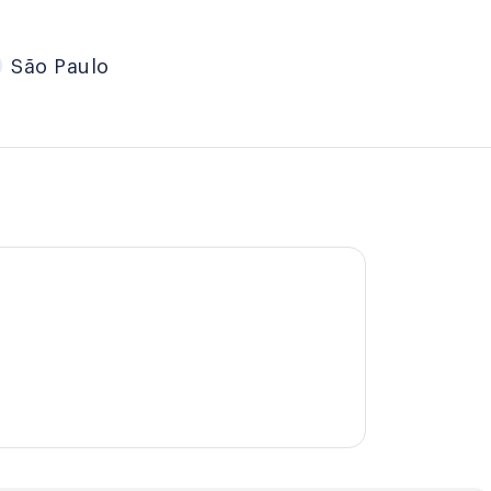
São Paulo