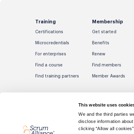
Training
Membership
Certifications
Get started
Microcredentials
Benefits
For enterprises
Renew
Find a course
Find members
Find training partners
Member Awards
Subscribe to receive the latest agil
This website uses cookie
By signing up you agree to receive email marketing fo
We and the third parties w
Privacy Policy
disclose information about
clicking “Allow all cookie