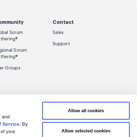
ommunity
Contact
obal Scrum
Sales
thering®
Support
gional Scrum
thering®
er Groups
Sign up
Allow all cookies
t and
f Service
. By
Allow selected cookies
 of your