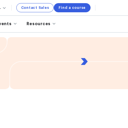
.
Contact Sales
Find a course
vents
Resources