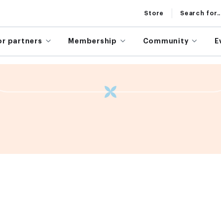
Store
Search for..
or partners
Membership
Community
E