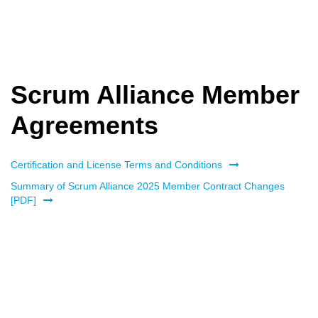
Scrum Alliance Member
Agreements
Certification and License Terms and Conditions
Summary of Scrum Alliance 2025 Member Contract Changes
[PDF]