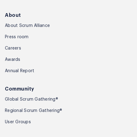
About
About Scrum Alliance
Press room
Careers
Awards
Annual Report
Community
Global Scrum Gathering®
Regional Scrum Gathering®
User Groups