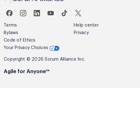
Terms
Help center
Bylaws
Privacy
Code of Ethics
Your Privacy Choices
Copyright © 2026 Scrum Alliance Inc.
Agile for Anyone™