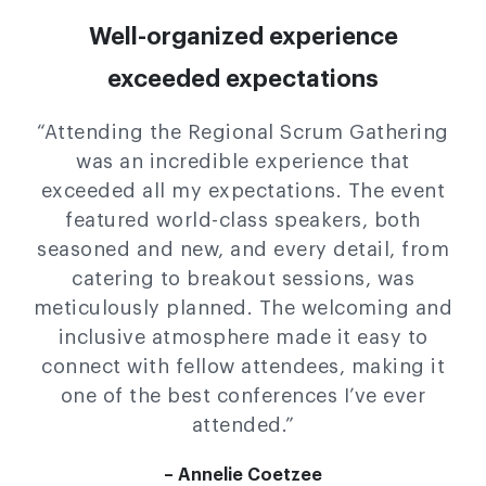
Well-organized experience
exceeded expectations
“Attending the Regional Scrum Gathering
was an incredible experience that
exceeded all my expectations. The event
featured world-class speakers, both
seasoned and new, and every detail, from
catering to breakout sessions, was
meticulously planned. The welcoming and
inclusive atmosphere made it easy to
connect with fellow attendees, making it
one of the best conferences I’ve ever
attended.”
– Annelie Coetzee