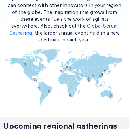
can connect with other innovators in your region
of the globe. The inspiration that grows from
these events fuels the work of agilists
everywhere. Also, check out the
Global Scrum
Gathering
, the larger annual event held in a new
destination each year.
Upcoming regional gatherings