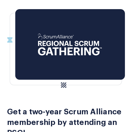
Get a two-year Scrum Alliance
membership by attending an