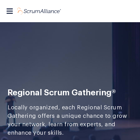
Regional Scrum Gathering®
Locally organized, each Regional Scrum
Gathering offers a unique chance to grow
your network, learn from experts, and
enhance your skills.