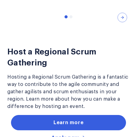
Nex
Host a Regional Scrum
Gathering
Hosting a Regional Scrum Gathering is a fantastic
way to contribute to the agile community and
gather agilists and scrum enthusiasts in your
region. Learn more about how you can make a
difference by hosting an event.
Learn more