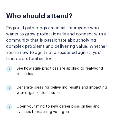
Who should attend?
Regional gatherings are ideal for anyone who
wants to grow professionally and connect with a
community that is passionate about solving
complex problems and delivering value. Whether
you're new to agility or a seasoned agilist, you'll
find opportunities to:
See how agile practices are applied to real-world
scenarios
Generate ideas for delivering results and impacting
your organization's success
Open your mind to new career possibilities and
avenues to reaching your goals