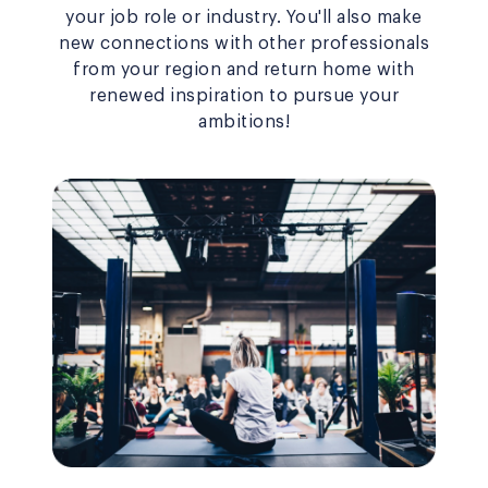
your job role or industry. You'll also make
new connections with other professionals
from your region and return home with
renewed inspiration to pursue your
ambitions!