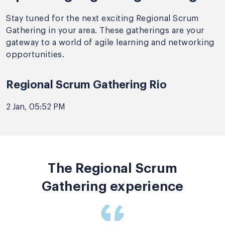
Stay tuned for the next exciting Regional Scrum
Gathering in your area. These gatherings are your
gateway to a world of agile learning and networking
opportunities.
Regional Scrum Gathering Rio
2 Jan, 05:52 PM
The Regional Scrum
Gathering experience