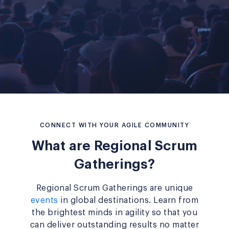
CONNECT WITH YOUR AGILE COMMUNITY
What are Regional Scrum
Gatherings?
Regional Scrum Gatherings are unique
events
in global destinations. Learn from
the brightest minds in agility so that you
can deliver outstanding results no matter