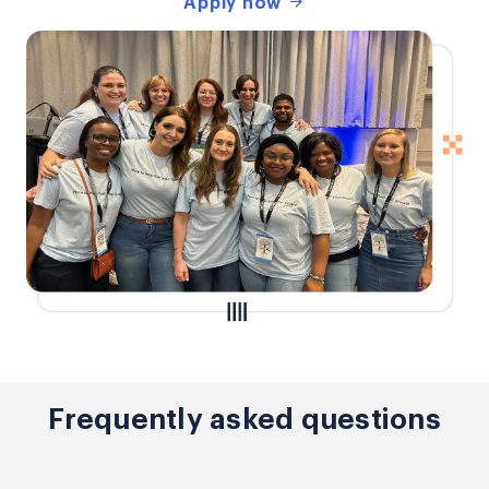
Apply now
Frequently asked questions