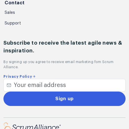
Contact
Sales
Support
Subscribe to receive the latest agile news &
inspiration.
By signing up you agree to receive email marketing fom Scrum
Alliance.
Privacy Policy
Sign up