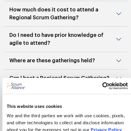
How much does it cost to attend a
Regional Scrum Gathering?
Do I need to have prior knowledge of
agile to attend?
Where are these gatherings held?
Can I host a Regional Scrum Gathering?
Will I earn Scrum Education Units for
attending?
This website uses cookies
We and the third parties we work with use cookies, pixels,
What are the benefits for non-members
and other technologies to collect and disclose information
who attend a gathering?
about you for the purposes set out in our
Privacy Policy