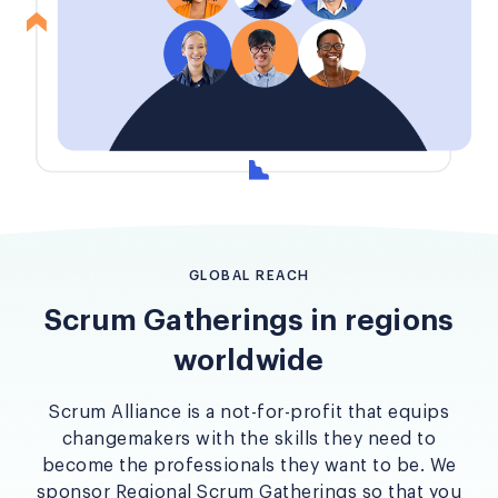
GLOBAL REACH
Scrum Gatherings in regions
worldwide
Scrum Alliance is a not-for-profit that equips
changemakers with the skills they need to
become the professionals they want to be. We
sponsor Regional Scrum Gatherings so that you