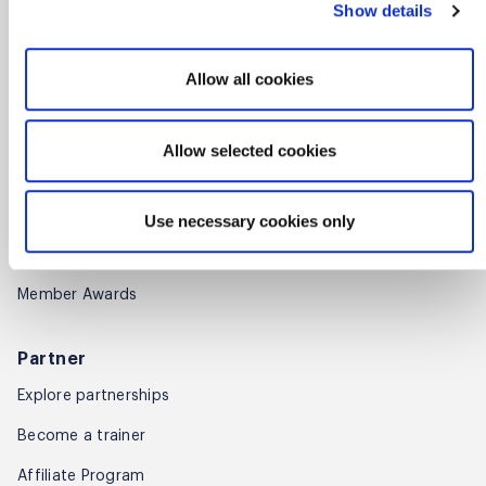
Show details
Find training partners
Allow all cookies
Membership
Get started
Allow selected cookies
Benefits
Renew
Use necessary cookies only
Find members
Member Awards
Partner
Explore partnerships
Become a trainer
Affiliate Program