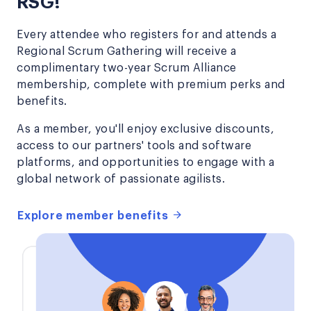
RSG!
Every attendee who registers for and attends a
Regional Scrum Gathering will receive a
complimentary two-year Scrum Alliance
membership, complete with premium perks and
benefits.
As a member, you'll enjoy exclusive discounts,
access to our partners' tools and software
platforms, and opportunities to engage with a
global network of passionate agilists.
Explore member benefits