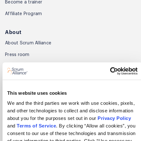
Become a trainer
Affiliate Program
About
About Scrum Alliance
Press room
Careers
Awards
Annual Report
This website uses cookies
We and the third parties we work with use cookies, pixels,
Community
and other technologies to collect and disclose information
about you for the purposes set out in our
Privacy Policy
Global Scrum Gathering®
and
Terms of Service
. By clicking “Allow all cookies”, you
Regional Scrum Gathering®
consent to our use of these technologies and transmission
of your information to third parties. Click “Use necessary