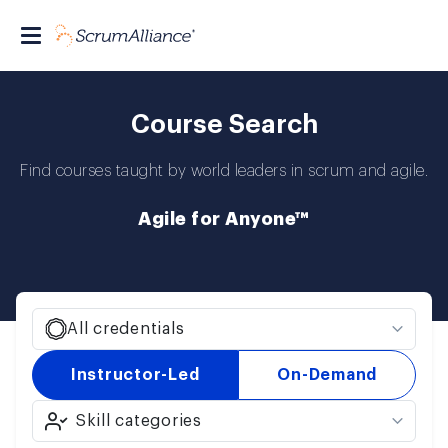
Course Search
Find courses taught by world leaders in scrum and agile.
Agile for Anyone™
All credentials
Instructor-Led
On-Demand
Skill categories