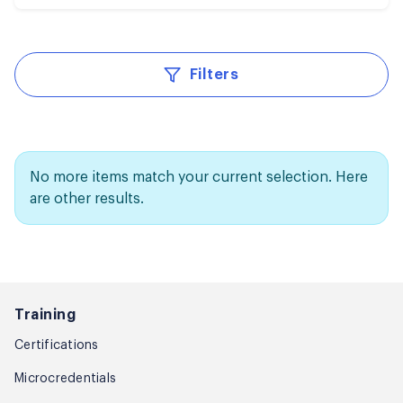
Filters
No more items match your current selection. Here
are other results.
Training
Certifications
Microcredentials