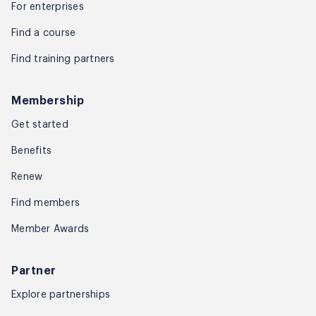
For enterprises
Find a course
Find training partners
Membership
Get started
Benefits
Renew
Find members
Member Awards
Partner
Explore partnerships