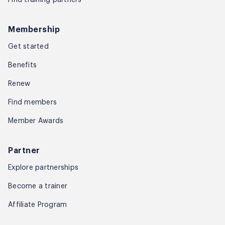
Membership
Get started
Benefits
Renew
Find members
Member Awards
Partner
Explore partnerships
Become a trainer
Affiliate Program