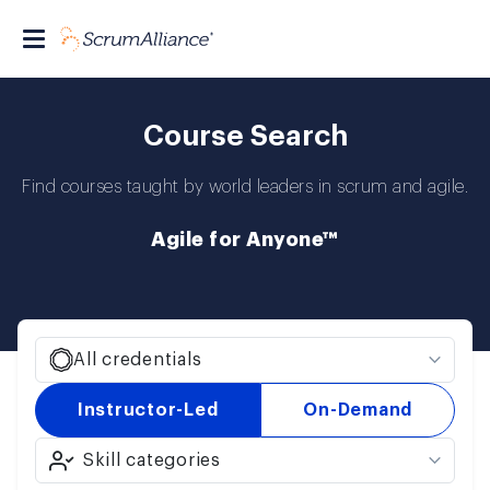
Course Search
Find courses taught by world leaders in scrum and agile.
Agile for Anyone™
All credentials
Instructor-Led
On-Demand
Skill categories