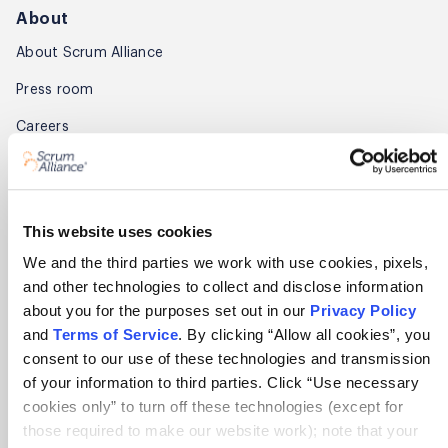
About
About Scrum Alliance
Press room
Careers
Awards
Annual Report
This website uses cookies
Community
We and the third parties we work with use cookies, pixels,
and other technologies to collect and disclose information
Global Scrum Gathering®
about you for the purposes set out in our
Privacy Policy
Regional Scrum Gathering®
and
Terms of Service
. By clicking “Allow all cookies”, you
consent to our use of these technologies and transmission
User Groups
of your information to third parties. Click “Use necessary
cookies only” to turn off these technologies (except for
Contact
those required to make our website work); note that your