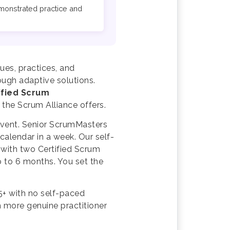
emonstrated practice and
ues, practices, and
ough adaptive solutions.
ified Scrum
 the Scrum Alliance offers.
 event. Senior ScrumMasters
alendar in a week. Our self-
 with two Certified Scrum
p to 6 months. You set the
5+ with no self-paced
h more genuine practitioner