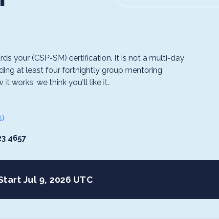
s your (CSP-SM) certification. It is not a multi-day
ding at least four fortnightly group mentoring
 works; we think you'll like it.
s)
23 4657
Start Jul 9, 2026 UTC