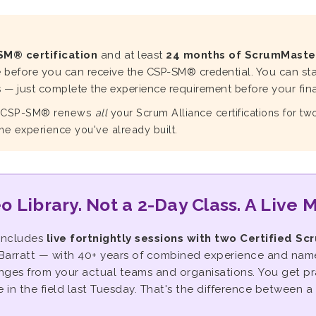
SM® certification
and at least
24 months of ScrumMaste
e before you can receive the CSP-SM® credential. You can sta
— just complete the experience requirement before your final
r CSP-SM® renews
all
your Scrum Alliance certifications for t
the experience you've already built.
o Library. Not a 2-Day Class. A Live 
includes
live fortnightly sessions with two Certified Sc
arratt — with 40+ years of combined experience and named
enges from your actual teams and organisations. You get p
in the field last Tuesday. That's the difference between a 