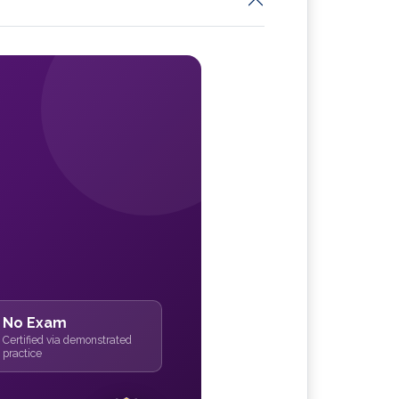
No Exam
Certified via demonstrated
practice