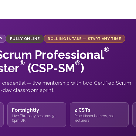
P
FULLY ONLINE
ROLLING INTAKE — START ANY TIME
®
 Scrum Professional
®
®
ter
(CSP-SM
)
credential — live mentorship with two Certified Scrum
2-day classroom sprint.
Fortnightly
2 CSTs
Live Thursday sessions 5–
Practitioner trainers, not
6pm UK
lecturers