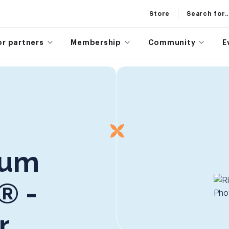
Store
Search for..
or partners
Membership
Community
E
rum
® -
r