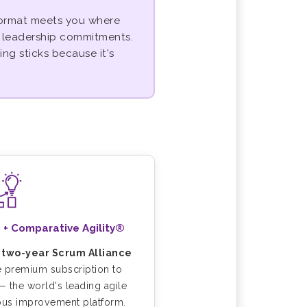
 format meets you where
d leadership commitments.
ing sticks because it's
 + Comparative Agility®
a
two-year Scrum Alliance
e premium subscription to
 the world's leading agile
ous improvement platform.