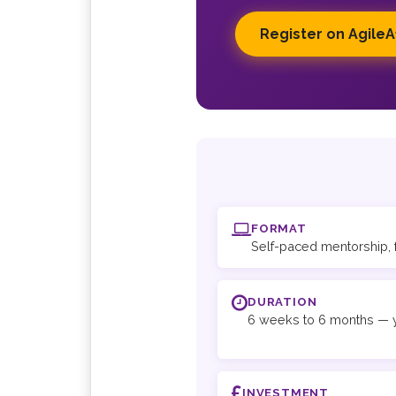
Register on AgileA
FORMAT
Self-paced mentorship, 
DURATION
6 weeks to 6 months — y
INVESTMENT