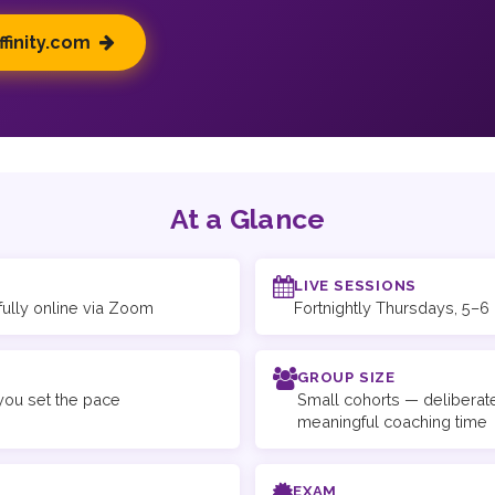
ffinity.com
At a Glance
LIVE SESSIONS
fully online via Zoom
Fortnightly Thursdays, 5–
GROUP SIZE
ou set the pace
Small cohorts — deliberate
meaningful coaching time
EXAM