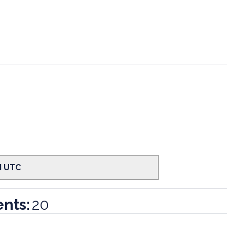
PM UTC
nts:
20