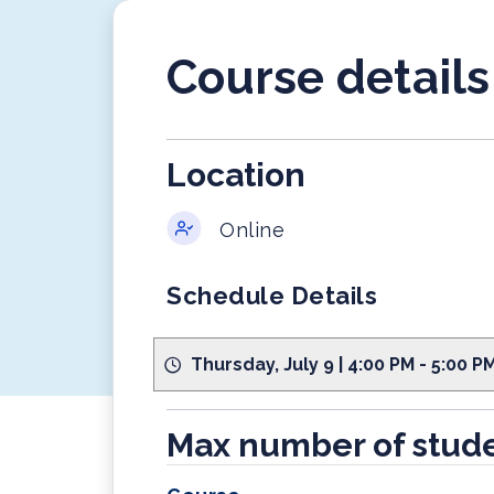
Course details
Location
Online
Schedule Details
Thursday, July 9 | 4:00 PM - 5:00 
Max number of stude