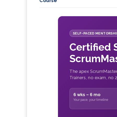
Course
SELF-PACED MENTORSHI
Certified
ScrumMas
The apex ScrumMaster 
Trainers, no exam, no 
6 wks – 6 mo
Your pace, your timeline