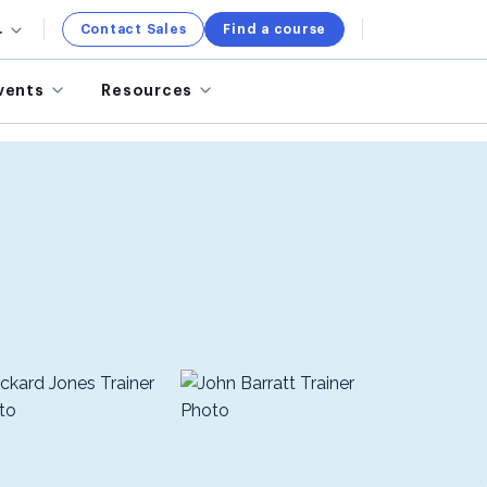
.
Contact Sales
Find a course
vents
Resources