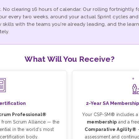
. No clearing 16 hours of calendar. Our rolling fortnightly
our every two weeks, around your actual Sprint cycles an
skills with the teams you're already leading, and the learn
ely.
What Will You Receive?
tification
2-Year SA Membership
Scrum Professional®
Your CSP-SM® includes 
from Scrum Alliance — the
membership
and a fre
ntial in the world's most
Comparative Agility®
—
ertification body.
assessment and continu