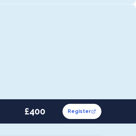
£400
Register