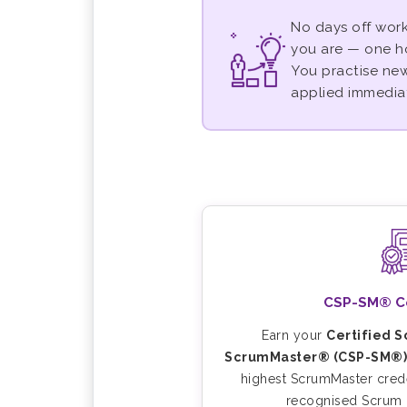
No days off work
you are — one h
You practise new 
applied immediat
CSP-SM® Cer
Earn your
Certified 
ScrumMaster® (CSP-SM®)
highest ScrumMaster crede
recognised Scrum c