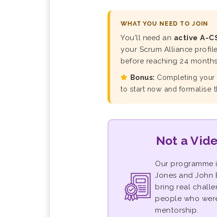
WHAT YOU NEED TO JOIN
You'll need an
active A-C
your Scrum Alliance profil
before reaching 24 months 
Bonus:
Completing you
to start now and formalise 
Not a Vide
Our programme 
Jones and John B
bring real chall
people who were 
mentorship.