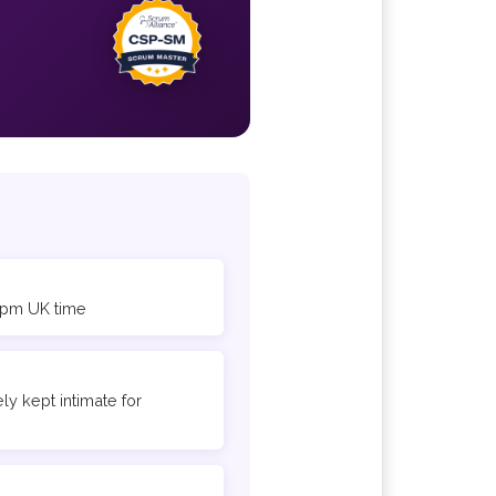
6 pm UK time
ly kept intimate for