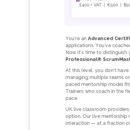
£400 + VAT | €500 | $5
You're an
Advanced Certi
applications. You've coache
Now it's time to distinguis
Professional® ScrumMas
At this level, you don't hav
managing multiple teams or 
paced mentorship model fits
Trainers who coach in the fi
pace.
UK live classroom providers
option. Our live mentorship
interaction — at a fraction o