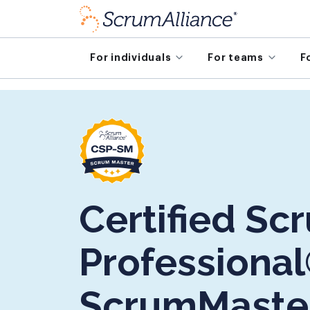
For individuals
For teams
F
Certified Sc
Professional
ScrumMaste