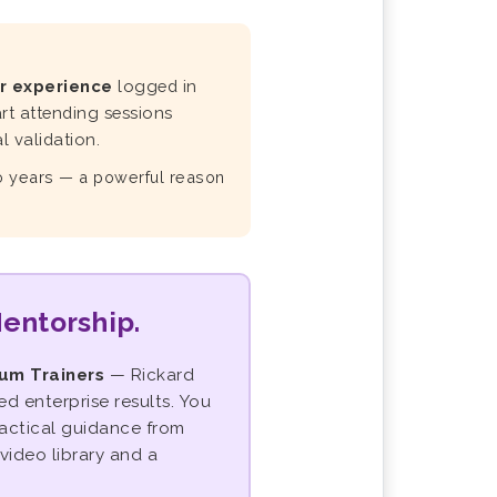
r experience
logged in
rt attending sessions
 validation.
wo years — a powerful reason
Mentorship.
rum Trainers
— Rickard
 enterprise results. You
ractical guidance from
video library and a