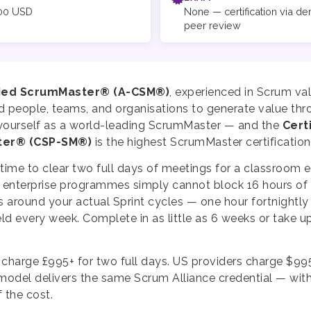
00 USD
None — certification via d
peer review
fied ScrumMaster® (A-CSM®)
, experienced in Scrum val
d people, teams, and organisations to generate value thr
h yourself as a world-leading ScrumMaster — and the
Cert
ter® (CSP-SM®)
is the highest ScrumMaster certification
e time to clear two full days of meetings for a classroom
enterprise programmes simply cannot block 16 hours of c
 around your actual Sprint cycles — one hour fortnightly
eld every week. Complete in as little as 6 weeks or take u
 charge £995+ for two full days. US providers charge $99
 model delivers the same Scrum Alliance credential — wit
f the cost.