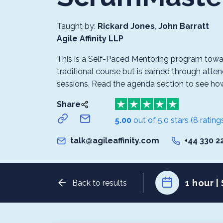
Taught by:
Rickard Jones
,
John Barratt
Agile Affinity LLP
This is a Self-Paced Mentoring program toward
traditional course but is earned through atten
sessions. Read the agenda section to see how it
Share
5.00
out of 5.0 stars
(8 rating
talk@agileaffinity.com
+44 330 2
1 hour |
Back to results