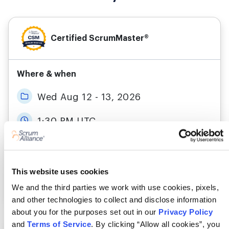
Certified ScrumMaster®
Where & when
Wed Aug 12 - 13, 2026
1:30 PM UTC
Live Online
This website uses cookies
More details
Register
We and the third parties we work with use cookies, pixels,
and other technologies to collect and disclose information
about you for the purposes set out in our
Privacy Policy
and
Terms of Service
. By clicking “Allow all cookies”, you