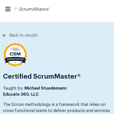
Back to results
Certified ScrumMaster®
Taught by:
Michael Stuedemann
Educate 360, LLC
The Scrum methodology is a framework that relies on
cross-functional teams to deliver products and services