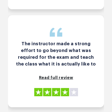
The instructor made a strong
effort to go beyond what was
required for the exam and teach
the class what it is actually like to
be a scrum master. He also
throughly knows the material and
Read full review
gave real-life examples from
using it in practice, which was
very helpful. However, when I took
the exam, I felt that there were a
lot of questions that weren't