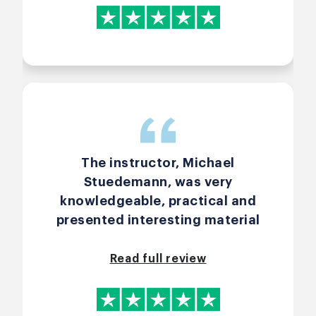
The instructor, Michael
Stuedemann, was very
knowledgeable, practical and
presented interesting material
that was both engaging and
interesting.
Read full review