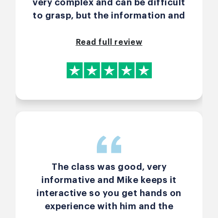
very complex and can be difficult
to grasp, but the information and
exercises helped lessen that.
Read full review
The class was good, very
informative and Mike keeps it
interactive so you get hands on
experience with him and the