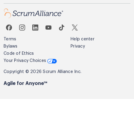
Terms
Help center
Bylaws
Privacy
Code of Ethics
Your Privacy Choices
Copyright © 2026 Scrum Alliance Inc.
Agile for Anyone™