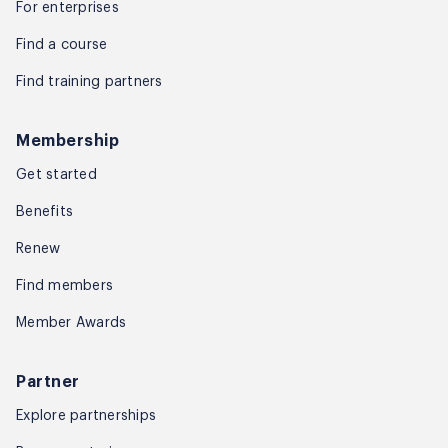
For enterprises
Find a course
Find training partners
Membership
Get started
Benefits
Renew
Find members
Member Awards
Partner
Explore partnerships