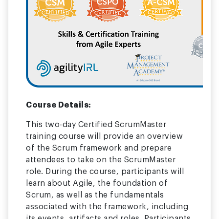
Course Details:
This two-day Certified ScrumMaster
training course will provide an overview
of the Scrum framework and prepare
attendees to take on the ScrumMaster
role. During the course, participants will
learn about Agile, the foundation of
Scrum, as well as the fundamentals
associated with the framework, including
its events, artifacts and roles. Participants