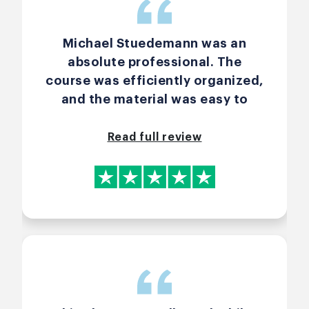
Michael Stuedemann was an
absolute professional. The
course was efficiently organized,
and the material was easy to
follow. 100% recommend to any
future Scrum Master in the
Read full review
making.