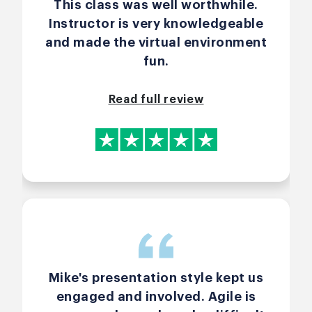
This class was well worthwhile.
Instructor is very knowledgeable
and made the virtual environment
fun.
Read full review
Mike's presentation style kept us
engaged and involved. Agile is