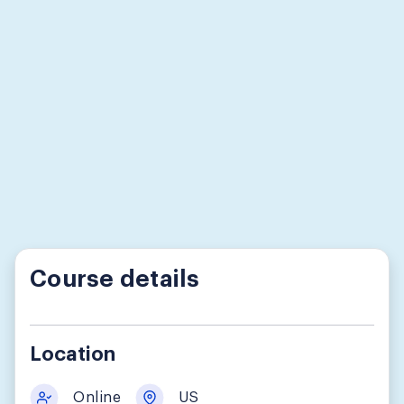
Course details
Location
Online
US