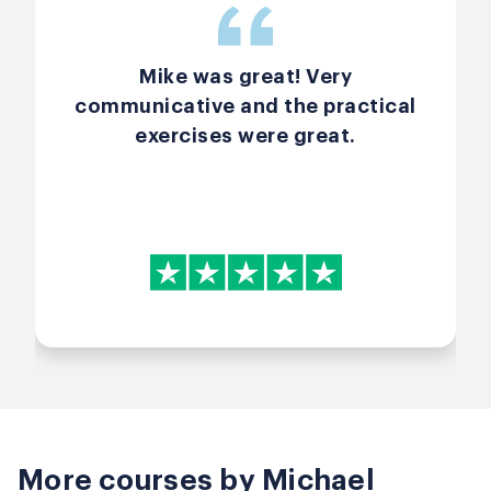
Mike was great! Very
communicative and the practical
exercises were great.
More courses by Michael