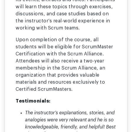
will learn these topics through exercises,
discussions, and case studies based on
the instructor’s real-world experience in
working with Scrum teams.
Upon completion of the course, all
students will be eligible for ScrumMaster
Certification with the Scrum Alliance.
Attendees will also receive a two-year
membership in the Scrum Alliance, an
organization that provides valuable
materials and resources exclusively to
Certified ScrumMasters.
Testimonials:
The instructor’s explanations, stories, and
analogies were very relevant and he is so
knowledgeable, friendly, and helpful! Best