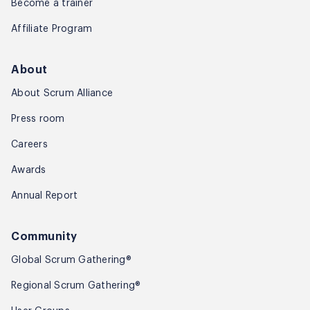
Become a trainer
Affiliate Program
About
About Scrum Alliance
Press room
Careers
Awards
Annual Report
Community
Global Scrum Gathering®
Regional Scrum Gathering®