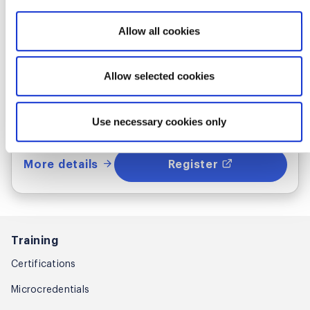
Where & when
Allow all cookies
Mon Sep 28 - 29, 2026
Allow selected cookies
1:00 PM UTC
Live Online
Use necessary cookies only
More details
Register
Training
Certifications
Microcredentials