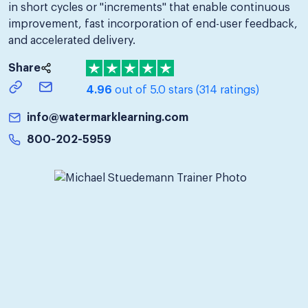
in short cycles or "increments" that enable continuous
improvement, fast incorporation of end-user feedback,
and accelerated delivery.
Share
4.96
out of 5.0 stars
(314 ratings)
info@watermarklearning.com
800-202-5959