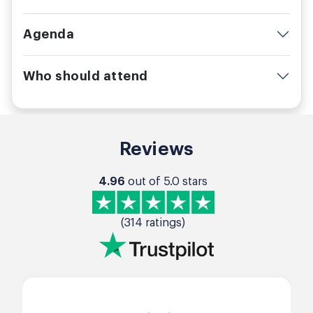
Agenda
Who should attend
Reviews
4.96
out of 5.0 stars
(314 ratings)