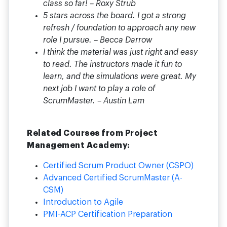
class so far! – Roxy Strub
5 stars across the board. I got a strong
refresh / foundation to approach any new
role I pursue. – Becca Darrow
I think the material was just right and easy
to read. The instructors made it fun to
learn, and the simulations were great. My
next job I want to play a role of
ScrumMaster. – Austin Lam
Related Courses from Project
Management Academy:
Certified Scrum Product Owner (CSPO)
Advanced Certified ScrumMaster (A-
CSM)
Introduction to Agile
PMI-ACP Certification Preparation