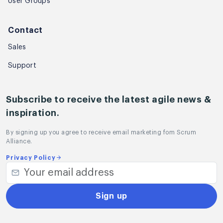
User Groups
Contact
Sales
Support
Subscribe to receive the latest agile news &
inspiration.
By signing up you agree to receive email marketing fom Scrum
Alliance.
Privacy Policy
Sign up