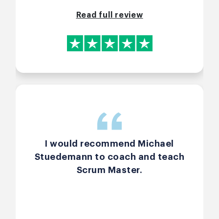
class.
Read full review
I would recommend Michael
Stuedemann to coach and teach
Scrum Master.