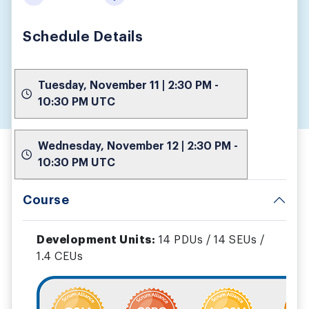
Schedule Details
Tuesday, November 11 | 2:30 PM -
10:30 PM UTC
Wednesday, November 12 | 2:30 PM -
10:30 PM UTC
Course
Development Units:
14 PDUs / 14 SEUs /
1.4 CEUs