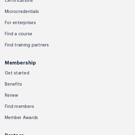
Certifications
Microcredentials
For enterprises
Find a course
Find training partners
Membership
Get started
Benefits
Renew
Find members
Member Awards