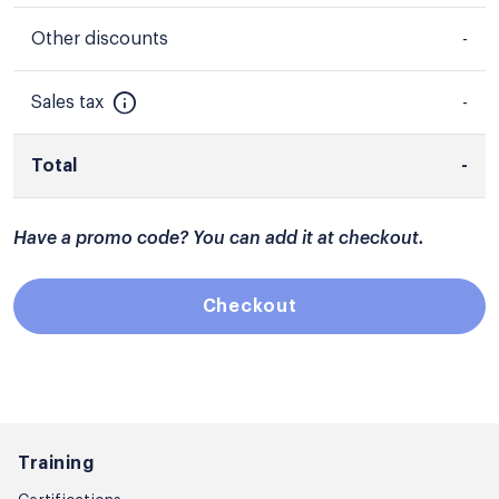
Other discounts
-
Sales tax
-
Total
-
Have a promo code? You can add it at checkout.
Checkout
Training