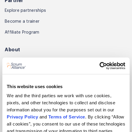
Partner
Explore partnerships
Become a trainer
Affiliate Program
About
About Scrum Alliance
Press room
Careers
This website uses cookies
Awards
We and the third parties we work with use cookies,
pixels, and other technologies to collect and disclose
Annual Report
information about you for the purposes set out in our
Privacy Policy
and
Terms of Service
. By clicking “Allow
Community
all cookies”, you consent to our use of these technologies
Global Scrum Gathering®
and transmission of your information to third parties.