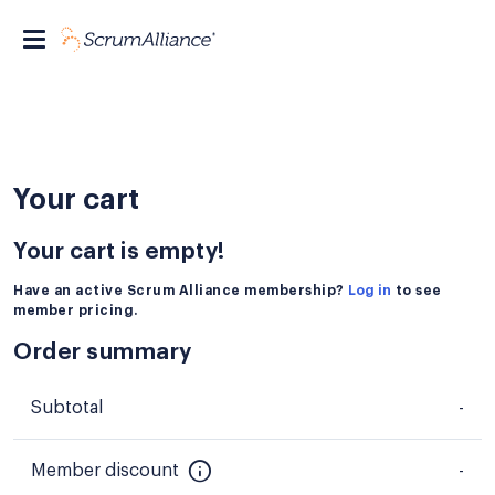
Your cart
Your cart is empty!
Have an active Scrum Alliance membership?
Log in
to see
member pricing.
Order summary
Subtotal
-
Member discount
-