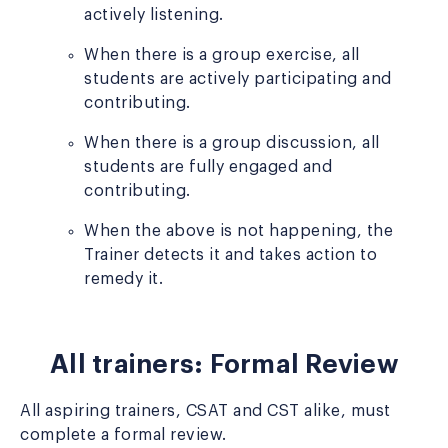
actively listening.
When there is a group exercise, all
students are actively participating and
contributing.
When there is a group discussion, all
students are fully engaged and
contributing.
When the above is not happening, the
Trainer detects it and takes action to
remedy it.
All trainers: Formal Review
All aspiring trainers, CSAT and CST alike, must
complete a formal review.