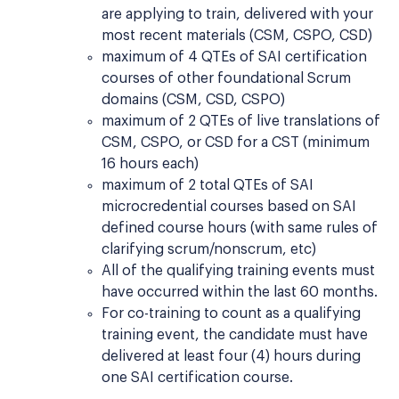
are applying to train, delivered with your
most recent materials (CSM, CSPO, CSD)
maximum of 4 QTEs of SAI certification
courses of other foundational Scrum
domains (CSM, CSD, CSPO)
maximum of 2 QTEs of live translations of
CSM, CSPO, or CSD for a CST (minimum
16 hours each)
maximum of 2 total QTEs of SAI
microcredential courses based on SAI
defined course hours (with same rules of
clarifying scrum/nonscrum, etc)
All of the qualifying training events must
have occurred within the last 60 months.
For co-training to count as a qualifying
training event, the candidate must have
delivered at least four (4) hours during
one SAI certification course.