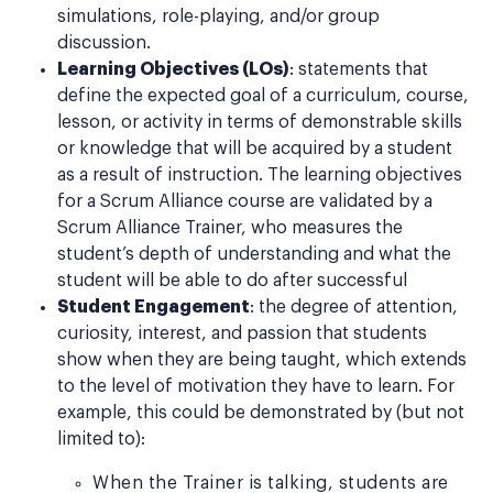
simulations, role-playing, and/or group
discussion.
Learning Objectives (LOs)
: statements that
define the expected goal of a curriculum, course,
lesson, or activity in terms of demonstrable skills
or knowledge that will be acquired by a student
as a result of instruction. The learning objectives
for a Scrum Alliance course are validated by a
Scrum Alliance Trainer, who measures the
student’s depth of understanding and what the
student will be able to do after successful
Student Engagement
: the degree of attention,
curiosity, interest, and passion that students
show when they are being taught, which extends
to the level of motivation they have to learn. For
example, this could be demonstrated by (but not
limited to):
When the Trainer is talking, students are