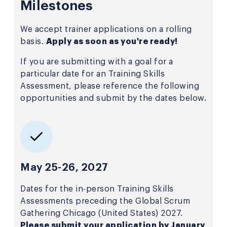
Milestones
We accept trainer applications on a rolling
basis.
Apply as soon as you're ready!
If you are submitting with a goal for a
particular date for an Training Skills
Assessment, please reference the following
opportunities and submit by the dates below.
May 25-26, 2027
Dates for the in-person Training Skills
Assessments preceding the Global Scrum
Gathering Chicago (United States) 2027.
Please submit your application by January