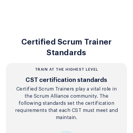
Certified Scrum Trainer
Standards
TRAIN AT THE HIGHEST LEVEL
CST certification standards
Certified Scrum Trainers play a vital role in
the Scrum Alliance community. The
following standards set the certification
requirements that each CST must meet and
maintain.