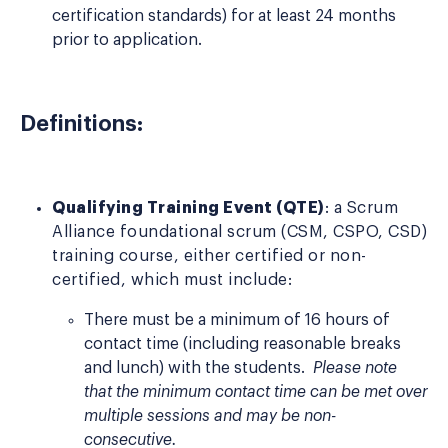
certification standards) for at least 24 months
prior to application.
Definitions:
Qualifying Training Event (QTE)
: a Scrum
Alliance foundational scrum (CSM, CSPO, CSD)
training course, either certified or non-
certified, which must include:
There must be a minimum of 16 hours of
contact time (including reasonable breaks
and lunch) with the students.
Please note
that the minimum contact time can be met over
multiple sessions and may be non-
consecutive.