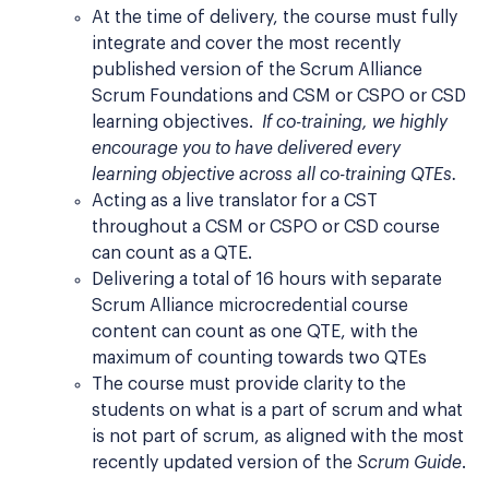
At the time of delivery, the course must fully
integrate and cover the most recently
published version of the Scrum Alliance
Scrum Foundations and CSM or CSPO or CSD
learning objectives.
If co-training, we highly
encourage you to have delivered every
learning objective across all co-training QTEs.
Acting as a live translator for a CST
throughout a CSM or CSPO or CSD course
can count as a QTE.
Delivering a total of 16 hours with separate
Scrum Alliance microcredential course
content can count as one QTE, with the
maximum of counting towards two QTEs
The course must provide clarity to the
students on what is a part of scrum and what
is not part of scrum, as aligned with the most
recently updated version of the
Scrum Guide
.​​