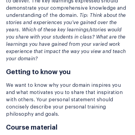
to deliver. The key learnings expressed should
demonstrate your comprehensive knowledge and
understanding of the domain.
Tip: Think about the
stories and experiences you’ve gained over the
years. Which of these key learnings/stories would
you share with your students in class? What are the
learnings you have gained from your varied work
experience that impact the way you view and teach
your domain?
Getting to know you
We want to know why your domain inspires you
and what motivates you to share that inspiration
with others. Your personal statement should
concisely describe your personal training
philosophy and goals.
Course material