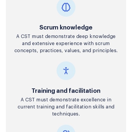
Scrum knowledge
A CST must demonstrate deep knowledge
and extensive experience with scrum
concepts, practices, values, and principles.
Training and facilitation
A CST must demonstrate excellence in
current training and facilitation skills and
techniques.