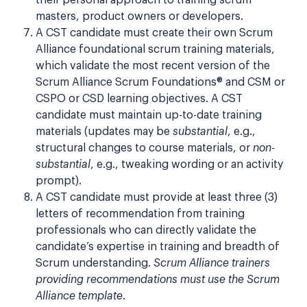
masters, product owners or developers.
A CST candidate must create their own Scrum
Alliance foundational scrum training materials,
which validate the most recent version of the
Scrum Alliance Scrum Foundations® and CSM or
CSPO or CSD learning objectives. A CST
candidate must maintain up-to-date training
materials (updates may be
substantial
, e.g.,
structural changes to course materials, or
non-
substantial
, e.g., tweaking wording or an activity
prompt).
A CST candidate must provide at least three (3)
letters of recommendation from training
professionals who can directly validate the
candidate’s expertise in training and breadth of
Scrum understanding.
Scrum Alliance trainers
providing recommendations must use the Scrum
Alliance template
.