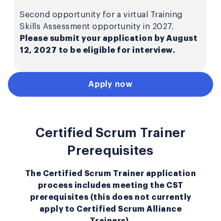
Second opportunity for a virtual Training
Skills Assessment opportunity in 2027.
Please submit your application by August
12, 2027 to be eligible for interview.
Apply now
Certified Scrum Trainer
Prerequisites
The Certified Scrum Trainer application
process includes meeting the CST
prerequisites (this does not currently
apply to Certified Scrum Alliance
Trainers).