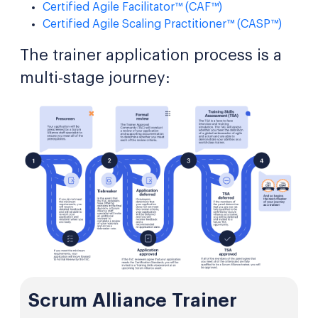
Certified Agile Facilitator™ (CAF™)
Certified Agile Scaling Practitioner™ (CASP™)
The trainer application process is a
multi-stage journey:
Scrum Alliance Trainer