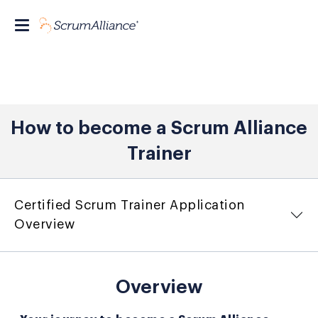
How to become a Scrum Alliance
Trainer
Certified Scrum Trainer Application
Overview
Overview