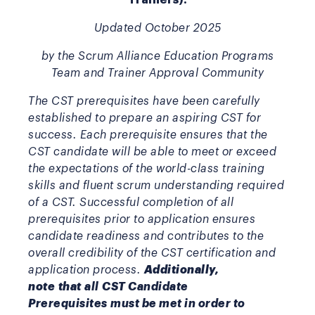
Updated October 2025
by the Scrum Alliance Education Programs
Team and Trainer Approval Community
The CST prerequisites have been carefully
established to prepare an aspiring CST for
success. Each prerequisite ensures that the
CST candidate will be able to meet or exceed
the expectations of the world-class training
skills and fluent scrum understanding required
of a CST. Successful completion of all
prerequisites prior to application ensures
candidate readiness and contributes to the
overall credibility of the CST certification and
application process.
Additionally,
note
that
all CST Candidate
Prerequisites must be met in order to