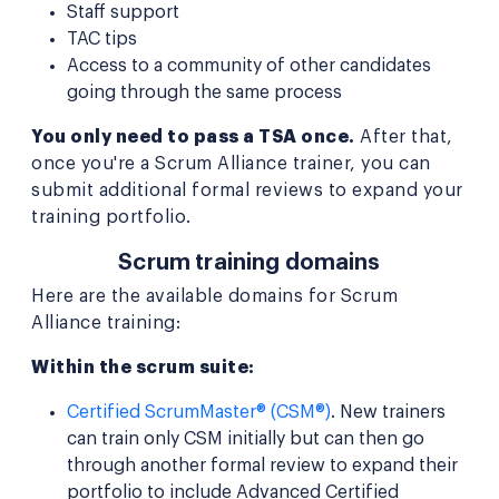
Staff support
TAC tips
Access to a community of other candidates
going through the same process
You only need to pass a TSA once.
After that,
once you're a Scrum Alliance trainer, you can
submit additional formal reviews to expand your
training portfolio.
Scrum training domains
Here are the available domains for Scrum
Alliance training:
Within the scrum suite:
Certified ScrumMaster® (CSM®)
. New trainers
can train only CSM initially but can then go
through another formal review to expand their
portfolio to include Advanced Certified