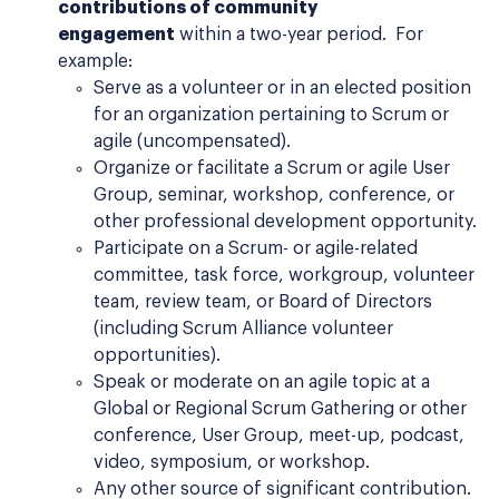
contributions of community
engagement
within a two-year period. For
example:
Serve as a volunteer or in an elected position
for an organization pertaining to Scrum or
agile (uncompensated).
Organize or facilitate a Scrum or agile User
Group, seminar, workshop, conference, or
other professional development opportunity.
Participate on a Scrum- or agile-related
committee, task force, workgroup, volunteer
team, review team, or Board of Directors
(including Scrum Alliance volunteer
opportunities).
Speak or moderate on an agile topic at a
Global or Regional Scrum Gathering or other
conference, User Group, meet-up, podcast,
video, symposium, or workshop.
Any other source of significant contribution.