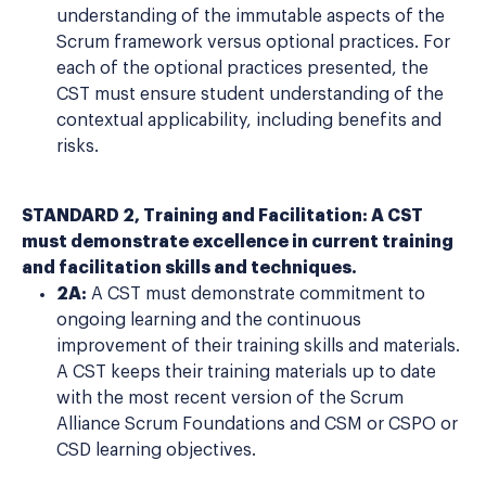
understanding of the immutable aspects of the
Scrum framework versus optional practices. For
each of the optional practices presented, the
CST must ensure student understanding of the
contextual applicability, including benefits and
risks.
STANDARD 2, Training and Facilitation: A CST
must demonstrate excellence in current training
and facilitation skills and techniques.
2A:
A CST must demonstrate commitment to
ongoing learning and the continuous
improvement of their training skills and materials.
A CST keeps their training materials up to date
with the most recent version of the Scrum
Alliance Scrum Foundations and CSM or CSPO or
CSD learning objectives.