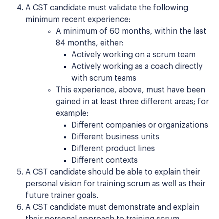
A CST candidate must validate the following
minimum recent experience:
A minimum of 60 months, within the last
84 months, either:
Actively working on a scrum team
Actively working as a coach directly
with scrum teams
This experience, above, must have been
gained in at least three different areas; for
example:
Different companies or organizations
Different business units
Different product lines
Different contexts
A CST candidate should be able to explain their
personal vision for training scrum as well as their
future trainer goals.
A CST candidate must demonstrate and explain
their personal approach to training scrum