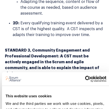
Adapting the sequence, content or flow of
the course as needed, based on audience
assessment.
2D:
Every qualifying training event delivered by a
CST is of the highest quality. A CST inspects and
adapts their training to improve over time.
STANDARD 3, Community Engagement and
Professional Development: A CST must be
actively engaged in the Scrum and agile
community, and is able to explain the impact of
their engagement.
3A:
A CST is an actively engaged ambassador of
Scrum Alliance, Scrum, and agile practices. This is
This website uses cookies
evidenced by at least three different
visible
contributions of leadership
within a two-year
We and the third parties we work with use cookies, pixels,
period. For example: