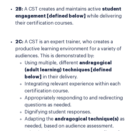
2B:
A CST creates and maintains active
student
engagement [defined below]
while delivering
their certification courses.
2C:
A CST is an expert trainer, who creates a
productive learning environment for a variety of
audiences. This is demonstrated by:
Using multiple, different
andragogical
(adult learning) techniques [defined
below]
in their delivery.
Integrating relevant experience within each
certification course.
Appropriately responding to and redirecting
questions as needed.
Dignifying student responses.
Adapting the
andragogical technique(s)
as
needed, based on audience assessment.