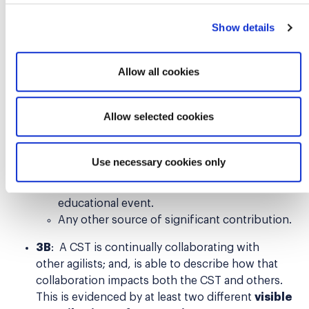
Speak or moderate at a Global or Regional
Scrum Gathering® or other professional
Show details
conference, User Group, meet-up,
symposium, or workshop.
Allow all cookies
Host or speak on an industry-related
podcast, video, online interview series, or
webinar.
Allow selected cookies
Participate in a self-directed learning
program about Scrum/agile, i.e., book,
eLearning, virtual course, or other
Use necessary cookies only
independent learning.
Provide and/or deliver a charitable outreach
educational event.
Any other source of significant contribution.
3B
: A CST is continually collaborating with
other agilists; and, is able to describe how that
collaboration impacts both the CST and others.
This is evidenced by at least two different
visible