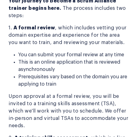
Your journey to become a Scrum Alliance
trainer
begins here.
The process includes two
steps:
1.
A formal review
, which includes vetting your
domain expertise and experience for the area
you want to train, and reviewing your materials.
You can submit your formal review at any time
This is an online application that is reviewed
asynchronously
Prerequisites vary based on the domain you are
applying to train
Upon approval at a formal review, you will be
invited to a training skills assessment (TSA),
which we'll work with you to schedule. We offer
in-person and virtual TSAs to accommodate your
needs.