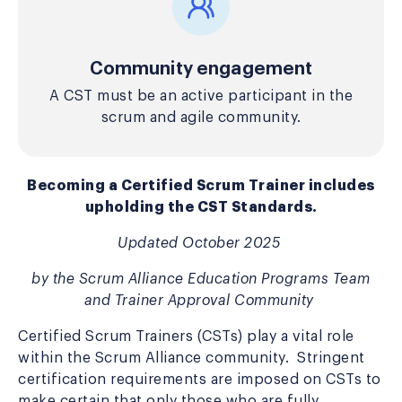
Community engagement
A CST must be an active participant in the
scrum and agile community.
Becoming a Certified Scrum Trainer includes
upholding the CST Standards.
Updated
October 2025
by the Scrum Alliance Education Programs Team
and Trainer Approval Community
Certified Scrum Trainers (CSTs) play a vital role
within the Scrum Alliance community. Stringent
certification requirements are imposed on CSTs to
make certain that only those who are fully