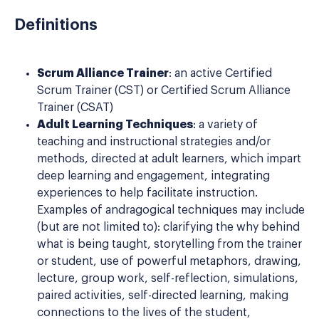
Definitions
Scrum Alliance Trainer
: an active Certified
Scrum Trainer (CST) or Certified Scrum Alliance
Trainer (CSAT)
Adult Learning Techniques
: a variety of
teaching and instructional strategies and/or
methods, directed at adult learners, which impart
deep learning and engagement, integrating
experiences to help facilitate instruction.
Examples of andragogical techniques may include
(but are not limited to): clarifying the why behind
what is being taught, storytelling from the trainer
or student, use of powerful metaphors, drawing,
lecture, group work, self-reflection, simulations,
paired activities, self-directed learning, making
connections to the lives of the student,