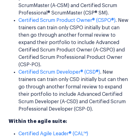
ScrumMaster (A-CSM) and Certified Scrum
Professional® ScrumMaster (CSP® SM).
Certified Scrum Product Owner® (CSPO®)
. New
trainers can train only CSPO initially but can
then go through another formal review to
expand their portfolio to include Advanced
Certified Scrum Product Owner (A-CSPO) and
Certified Scrum Professional Product Owner
(CSP-PO).
Certified Scrum Developer® (CSD®)
. New
trainers can train only CSD initially but can then
go through another formal review to expand
their portfolio to include Advanced Certified
Scrum Developer (A-CSD) and Certified Scrum
Professional Developer (CSP-D).
Within the agile suite:
Certified Agile Leader® (CAL™)