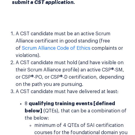
submit a CST application.
A CST candidate must be an active Scrum
Alliance certificant in good standing (free
of
Scrum Alliance Code of Ethics
complaints or
violations).
A CST candidate must hold (and have visible on
their Scrum Alliance profile) an active CSP®-SM,
or CSP®-PO, or CSP®-D certification, depending
on the path you are pursuing.
A CST candidate must have delivered at least:
8
qualifying training events [defined
below]
(QTEs), that can be a combination of
the below:
minimum of 4 QTEs of SAI certification
courses for the foundational domain you