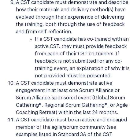
A CST candidate must demonstrate and describe
how their materials and delivery method(s) have
evolved through their experience of delivering
the training, both through the use of feedback
and from self-reflection.
If a CST candidate has co-trained with an
active CST, they must provide feedback
from each of their CST co-trainers. If
feedback is not submitted for any co-
training event, an explanation of why it is
not provided must be presented.
A CST candidate must demonstrate active
engagement in at least one Scrum Alliance or
Scrum Alliance-sponsored event (Global Scrum
Gathering®, Regional Scrum Gathering®, or Agile
Coaching Retreat) within the last 24 months.
A CST candidate must be an active and engaged
member of the agile/scrum community (see
examples listed in Standard 3A of the CST