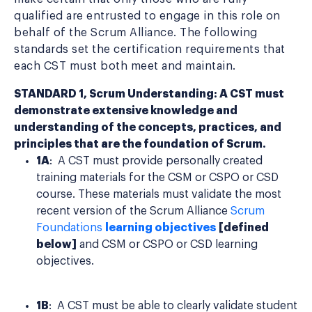
qualified are entrusted to engage in this role on
behalf of the Scrum Alliance. The following
standards set the certification requirements that
each CST must both meet and maintain.
STANDARD 1, Scrum Understanding: A CST must
demonstrate extensive knowledge and
understanding of the concepts, practices, and
principles that are the foundation of Scrum.
1A
: A CST must provide personally created
training materials for the CSM or CSPO or CSD
course. These materials must validate the most
recent version of the Scrum Alliance
Scrum
Foundations
learning objectives
[defined
below]
and CSM or CSPO or CSD learning
objectives.
1B
: A CST must be able to clearly validate student