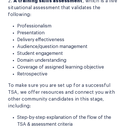
2.
A training skills assessment
, which is a live
situational assessment that validates the
following:
Professionalism
Presentation
Delivery effectiveness
Audience/question management
Student engagement
Domain understanding
Coverage of assigned learning objective
Retrospective
To make sure you are set up for a successful
TSA, we offer resources and connect you with
other community candidates in this stage,
including:
Step-by-step explanation of the flow of the
TSA & assessment criteria