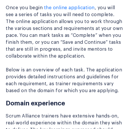
Once you begin
the online application
, you will
see a series of tasks you will need to complete.
The online application allows you to work through
the various sections and requirements at your own
pace. You can mark tasks as “Complete” when you
finish them, or you can “Save and Continue” tasks
that are still in progress, and invite mentors to
collaborate within the application.
Below is an overview of each task. The application
provides detailed instructions and guidelines for
each requirement, as trainer requirements vary
based on the domain for which you are applying.
Domain experience
Scrum Alliance trainers have extensive hands-on,
real-world experience within the domain they wish