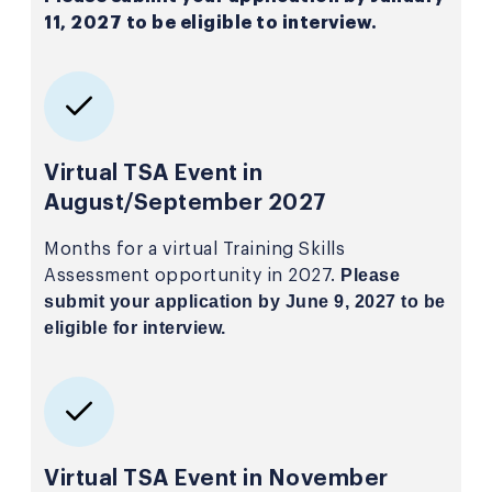
11, 2027 to be eligible to interview.
Virtual TSA Event in
August/September 2027
Months for a virtual Training Skills
Please
Assessment opportunity in 2027.
submit your application by June 9, 2027 to be
eligible for interview.
Virtual TSA Event in November