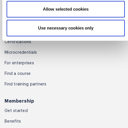
Gain 16 SEUs (Scrum Education
More details
Register
Units) towards Scrum Alliance
Allow selected cookies
Certification renewal.
Use necessary cookies only
Training
Certifications
Microcredentials
Lifetime Faculty Support
For enterprises
Enjoy lifetime access to faculty
Find a course
support for all your post-course
questions, consultation, and
Find training partners
advice.
Membership
Get started
Benefits