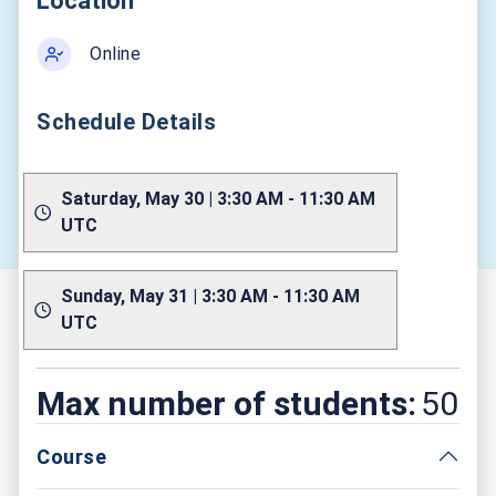
Location
Online
Schedule Details
Saturday, May 30 | 3:30 AM - 11:30 AM
UTC
Sunday, May 31 | 3:30 AM - 11:30 AM
UTC
Max number of students:
50
Course