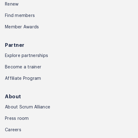
Renew
Glimpse into Product Mangement Con
Find members
Member Awards
Glimpses of Amit in
Session
Partner
Explore partnerships
Become a trainer
Sample Video of Amit –
Affiliate Program
Drawing Technique
About
About Scrum Alliance
Press room
Careers