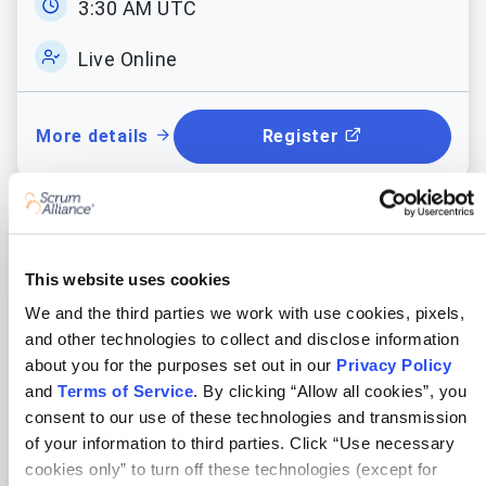
3:30 AM UTC
Access 9 free practice quizzes
Live Online
and mock exams on advanced
Scrum and Agile concepts to
enhance your learning.
More details
Register
Certified Scrum Product Owner®
This website uses cookies
Learner Manual & Reference
Video
We and the third parties we work with use cookies, pixels,
Where & when
and other technologies to collect and disclose information
AI Enriched class
with excellent
about you for the purposes set out in our
Privacy Policy
Wed Aug 12 - 14, 2026
reference
manual and recording of
and
Terms of Service
. By clicking “Allow all cookies”, you
the class for revisions to help you
consent to our use of these technologies and transmission
1:00 PM UTC
with continuous learning.
of your information to third parties. Click “Use necessary
cookies only” to turn off these technologies (except for
Live Online