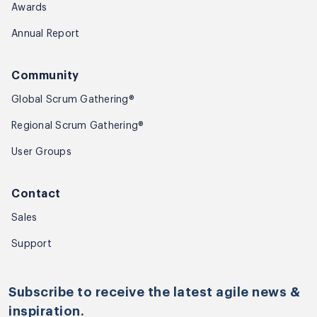
Awards
Annual Report
Community
Global Scrum Gathering®
Regional Scrum Gathering®
User Groups
Contact
Sales
Sample Video of Amit
Support
Kulkarni - Marshmallow
Game
Subscribe to receive the latest agile news &
inspiration.