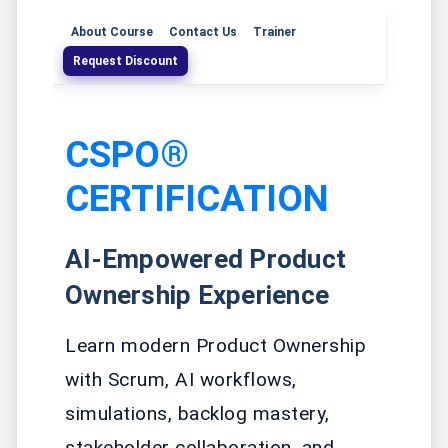
About Course
Contact Us
Trainer
Request Discount
CSPO®
CERTIFICATION
AI-Empowered Product
Ownership Experience
Learn modern Product Ownership
with Scrum, AI workflows,
simulations, backlog mastery,
stakeholder collaboration, and