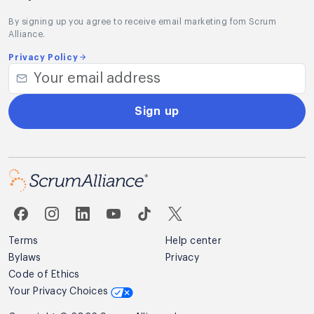
By signing up you agree to receive email marketing fom Scrum
Alliance.
Privacy Policy
Sign up
Terms
Help center
Bylaws
Privacy
Code of Ethics
Sample Video of Amit –
Your Privacy Choices
What is Sprint