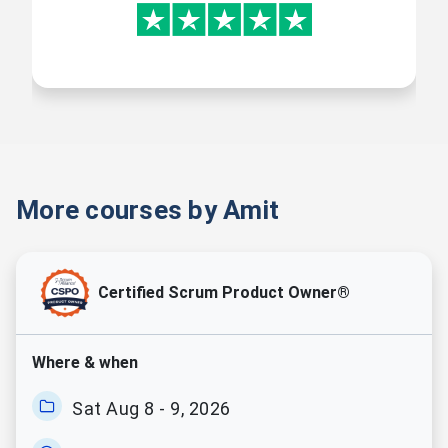
4 Free Value-Adding
Courses
More courses by Amit
Free online self-learning courses
on DevOps Fundamentals,
Advanced Agile Concepts, Agile
Coaching, and Scaling Agile.
Certified Scrum Product Owner®
Where & when
Sat Aug 8 - 9, 2026
Mocks & Quizzes