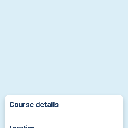
Course details