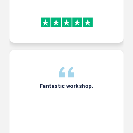
Gen AI addon course
Trainer (CST) lead 3 Hours, Hands
on Case Study based Live Online
Foundation Gen AI Course
Included
Fantastic workshop.
300-Page Book on Product
Management concepts
A comprehensive 300-page book
covering Agile tools, techniques,
and PO practices compiled by our
expert faculties.