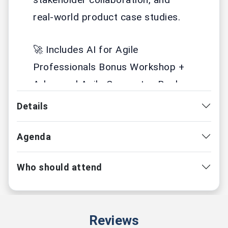
real-world product case studies.
🚀 Includes AI for Agile
Professionals Bonus Workshop +
Advanced Agile Concepts eBook
Details
📅 30-31 May 2026 | 9 AM IST
🌍 Live Online
🎓 Scrum Alliance Certified
Agenda
🤖 AI-Enriched Learning
Who should attend
CSPO with
Amit Kulkarni
- ⭐⭐⭐⭐⭐
Reviews