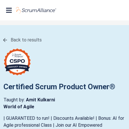
Back to results
Certified Scrum Product Owner®
Taught by:
Amit Kulkarni
World of Agile
| GUARANTEED to run! | Discounts Available! | Bonus: AI for
Agile professional Class | Join our AI Empowered