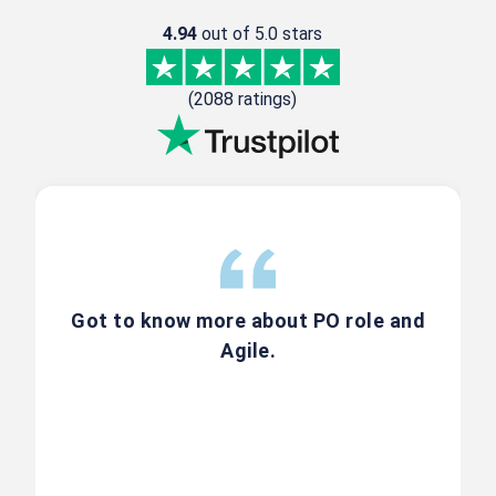
4.94
out of 5.0 stars
20K+
Professionals Trained
(2088 ratings)
1000+
Agile Scrum Workshops
4.9★
Highest-Rated CSPO Trainer on
Scrum Alliance
30+
Got to know more about PO role and
Agile.
Years Industry Experience
Register Now