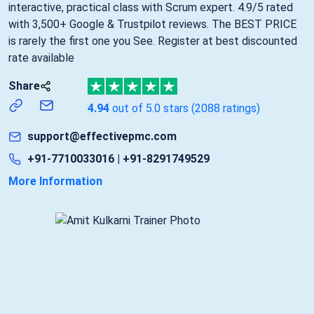
interactive, practical class with Scrum expert. 4.9/5 rated
with 3,500+ Google & Trustpilot reviews. The BEST PRICE
is rarely the first one you See. Register at best discounted
rate available
Share
4.94
out of 5.0 stars
(2088 ratings)
support@effectivepmc.com
+91-7710033016 | +91-8291749529
More Information