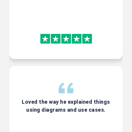
Why AI Enabled CSPO
with World of Agile?
CSPO by Scrum Alliance has an
awesome syllabus. To enrich it
more we at world of Agile deliver
an integrated experience to our
students – where we drive a multi
part case study which helps you
Loved the way he explained things
learn Scrum and how to
use AI to
using diagrams and use cases.
make your work in Scrum more
effective at the same time