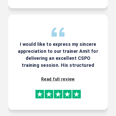
7710033016 | +91-8291749529 | +1-
800-659-0762 |
support@effectivepmc.com
I would like to express my sincere
appreciation to our trainer Amit for
delivering an excellent CSPO
training session. His structured
About Your
approach and ability to explain
Faculty - Amit
concept using real-world scenarios
Read full review
Kulkarni
made the sessions highly engaging
and easy to understand.
Amit Kulkarni is one of the top 17
Certified Scrum Trainers in India.