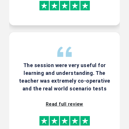
Request for Discount
15% Discount On
Combo Course
Offers
The session were very useful for
learning and understanding. The
Enroll for our courses in combo and
teacher was extremely co-operative
get a 15% discount. CSM + CSPO |
and the real world scenario tests
CSM + ACSM | CSPO + ACSPO. Call us
are the best part of it.
to know more.
Read full review
Group registration | Corporate enquiry
and other schemes contact us
@ +91-