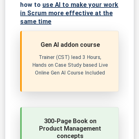
how to
use AI to make your work
in Scrum more effective at the
same time
Gen AI addon course
Trainer (CST) lead 3 Hours,
Hands on Case Study based Live
Online Gen AI Course Included
300-Page Book on
Product Management
concepts