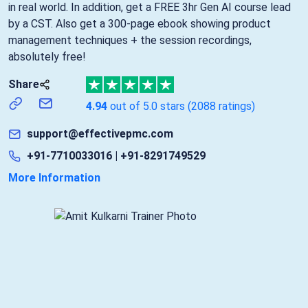
in real world. In addition, get a FREE 3hr Gen AI course lead
by a CST. Also get a 300-page ebook showing product
management techniques + the session recordings,
absolutely free!
Share
4.94
out of 5.0 stars
(2088 ratings)
support@effectivepmc.com
+91-7710033016 | +91-8291749529
More Information