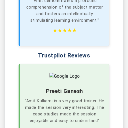
"Amit demonstrates a profound
comprehension of the subject matter
and fosters an intellectually
stimulating learning environment."
★★★★★
Trustpilot Reviews
Preeti Ganesh
"Amit Kulkarni is a very good trainer. He
made the session very interesting. The
case studies made the session
enjoyable and easy to understand"