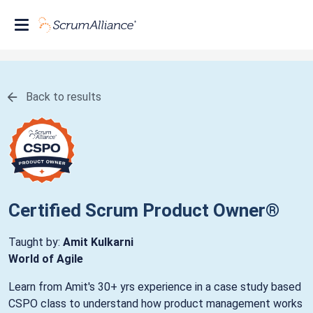
Back to results
Certified Scrum Product Owner®
Taught by:
Amit Kulkarni
World of Agile
Learn from Amit's 30+ yrs experience in a case study based
CSPO class to understand how product management works