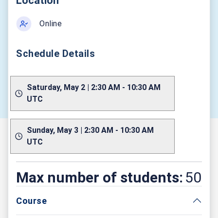
Location
Online
Schedule Details
Saturday, May 2 | 2:30 AM - 10:30 AM
UTC
Sunday, May 3 | 2:30 AM - 10:30 AM
UTC
Max number of students:
50
Course