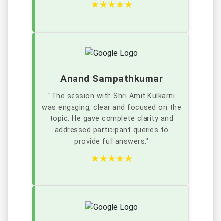
★★★★★
Anand Sampathkumar
"The session with Shri Amit Kulkarni
was engaging, clear and focused on the
topic. He gave complete clarity and
addressed participant queries to
provide full answers."
★★★★★