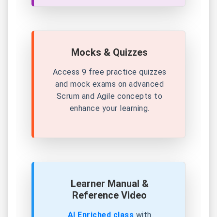
Mocks & Quizzes
Access 9 free practice quizzes
and mock exams on advanced
Scrum and Agile concepts to
enhance your learning.
Learner Manual &
Reference Video
AI Enriched class
with