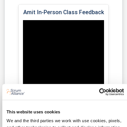
Amit In-Person Class Feedback
This website uses cookies
We and the third parties we work with use cookies, pixels,
★★★★★