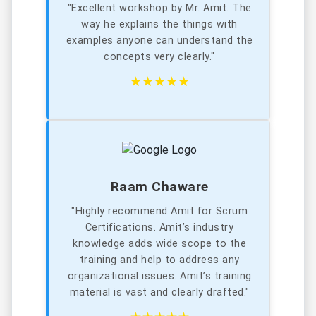
"Excellent workshop by Mr. Amit. The
way he explains the things with
examples anyone can understand the
concepts very clearly."
★★★★★
Raam Chaware
"Highly recommend Amit for Scrum
Certifications. Amit’s industry
knowledge adds wide scope to the
training and help to address any
organizational issues. Amit’s training
material is vast and clearly drafted."