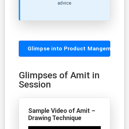
advice.
Glimpse into Product Mangement C
Glimpses of Amit in
Session
Sample Video of Amit –
Drawing Technique