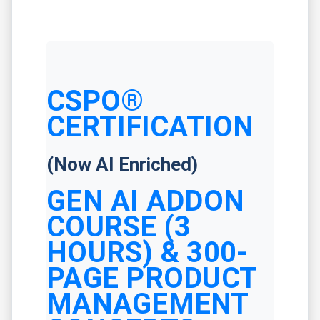
CSPO®
CERTIFICATION
(Now AI Enriched)
GEN AI ADDON
COURSE (3
HOURS) & 300-
PAGE PRODUCT
MANAGEMENT