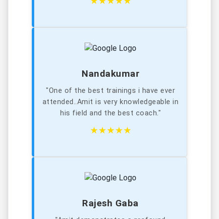
★★★★★
Nandakumar
"One of the best trainings i have ever
attended..Amit is very knowledgeable in
his field and the best coach."
★★★★★
Rajesh Gaba