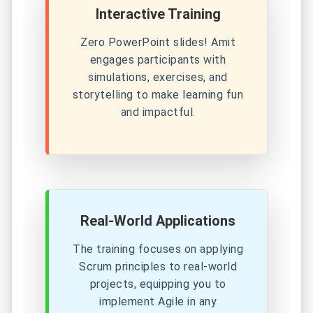
Interactive Training
Zero PowerPoint slides! Amit
engages participants with
simulations, exercises, and
storytelling to make learning fun
and impactful.
Real-World Applications
The training focuses on applying
Scrum principles to real-world
projects, equipping you to
implement Agile in any