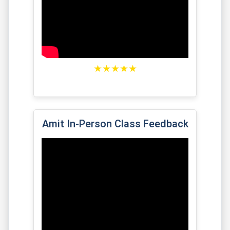
★★★★★
Amit In-Person Class Feedback