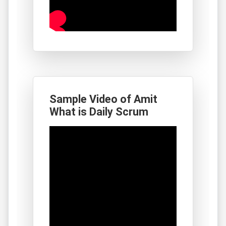
Sample Video of Amit
What is Daily Scrum