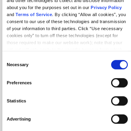
and other technologies to collect and disclose information
about you for the purposes set out in our
Privacy Policy
and
Terms of Service
. By clicking “Allow all cookies”, you
consent to our use of these technologies and transmission
Amit In-Person Class Feedback
of your information to third parties. Click “Use necessary
cookies only” to turn off these technologies (except for
those required to make our website work); note that your
opt-out will only apply to the specific browser from which
you opt-out. To opt out of sharing/selling of data through
Consent
tracking technologies on our website, click “Show details”
Necessary
Selection
and follow the instructions under the “Do not share/sell my
data” page. To opt out of us selling or sharing or processing
Preferences
the personal information in our systems for targeted
advertising purposes, please fill out our form available
here
. For further details, see our
Privacy Policy
.
Statistics
Advertising