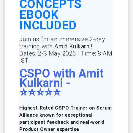
CONCEPTS
EBOOK
INCLUDED
Join us for an immersive 2-day
training with
Amit Kulkarni
!
Dates: 2-3 May 2026 | Time: 8 AM
IST
CSPO with Amit
Kulkarni -
⭐⭐⭐⭐⭐
Highest-Rated CSPO Trainer on Scrum
Alliance known for exceptional
participant feedback and real-world
Product Owner expertise