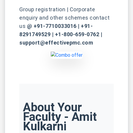
Group registration | Corporate
enquiry and other schemes contact
us
@ +91-7710033016 | +91-
8291749529 | +1-800-659-0762 |
support@effectivepmc.com
About Your
Faculty - Amit
Kulkarni