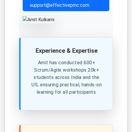
support@effectivepmc.com
Experience & Expertise
Amit has conducted 600+
Scrum/Agile workshops 20k+
students across India and the
US, ensuring practical, hands-on
learning for all participants.