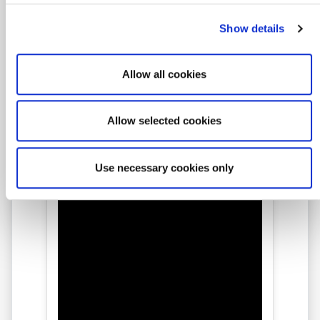
Show details
★★★★★
Allow all cookies
Amit Live Online Class
Allow selected cookies
Feedback
Use necessary cookies only