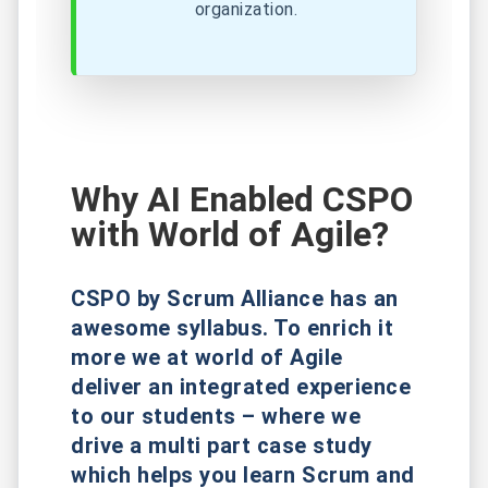
organization.
Why AI Enabled CSPO
with World of Agile?
CSPO by Scrum Alliance has an
awesome syllabus. To enrich it
more we at world of Agile
deliver an integrated experience
to our students – where we
drive a multi part case study
which helps you learn Scrum and