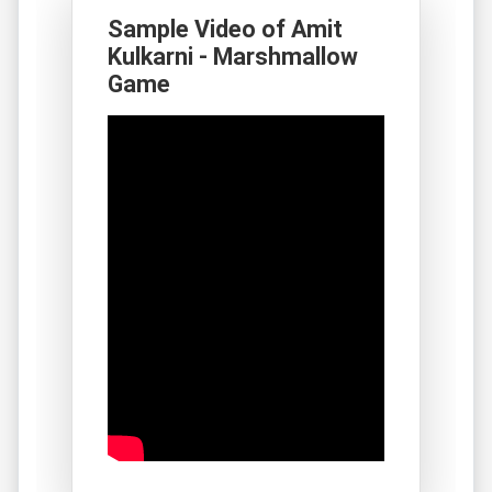
Sample Video of Amit
Kulkarni - Marshmallow
Game