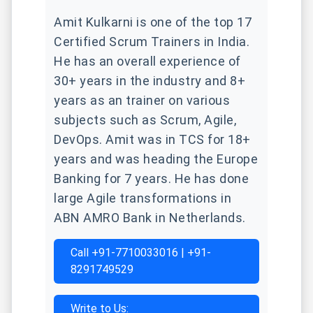
Amit Kulkarni is one of the top 17
Certified Scrum Trainers in India.
He has an overall experience of
30+ years in the industry and 8+
years as an trainer on various
subjects such as Scrum, Agile,
DevOps. Amit was in TCS for 18+
years and was heading the Europe
Banking for 7 years. He has done
large Agile transformations in
ABN AMRO Bank in Netherlands.
Call +91-7710033016 | +91-
8291749529
Write to Us: