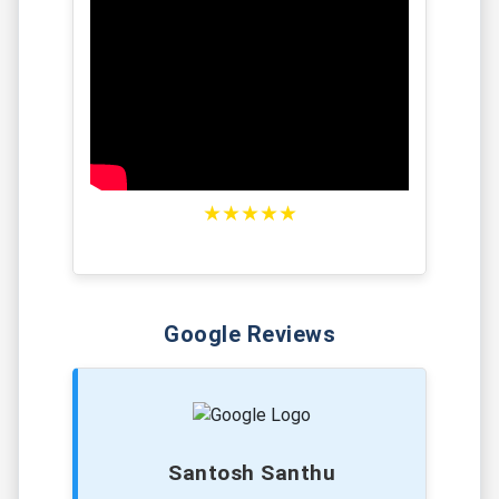
★★★★★
Google Reviews
Santosh Santhu