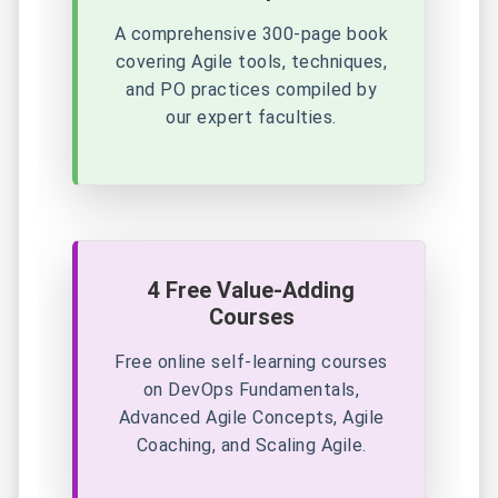
A comprehensive 300-page book
covering Agile tools, techniques,
and PO practices compiled by
our expert faculties.
4 Free Value-Adding
Courses
Free online self-learning courses
on DevOps Fundamentals,
Advanced Agile Concepts, Agile
Coaching, and Scaling Agile.