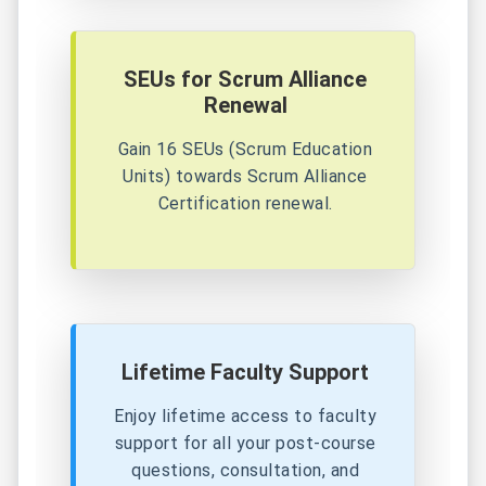
SEUs for Scrum Alliance
Renewal
Gain 16 SEUs (Scrum Education
Units) towards Scrum Alliance
Certification renewal.
Lifetime Faculty Support
Enjoy lifetime access to faculty
support for all your post-course
questions, consultation, and