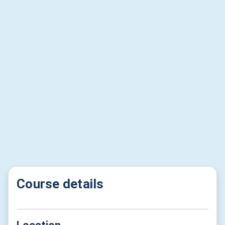
Course details