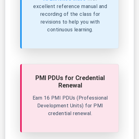
excellent reference
manual and
recording of the class for
revisions to help you with
continuous learning.
PMI PDUs for Credential
Renewal
Earn 16 PMI PDUs (Professional
Development Units) for PMI
credential renewal.