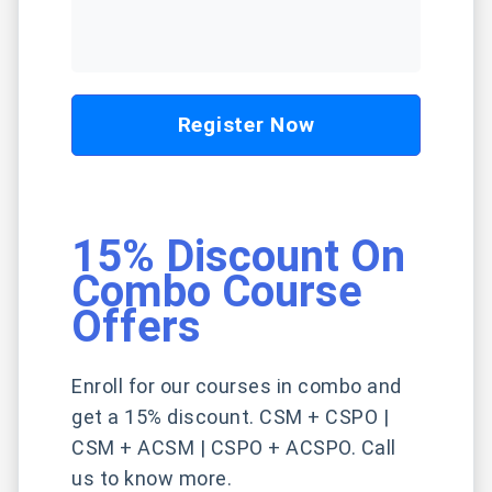
Register Now
15% Discount On
Combo Course
Offers
Enroll for our courses in combo and
get a 15% discount. CSM + CSPO |
CSM + ACSM | CSPO + ACSPO. Call
us to know more.