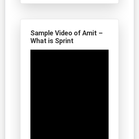
Sample Video of Amit –
What is Sprint