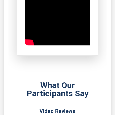
What Our
Participants Say
Video Reviews