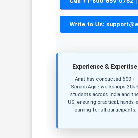
Call +1-800-659-0762 
Write to Us:
support@e
Experience & Expertise
Amit has conducted 600+
Scrum/Agile workshops 20k
students across India and th
US, ensuring practical, hands-
learning for all participants.