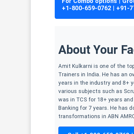
For Combo options | Gro
+1-800-659-0762 | +91-
About Your Fa
Amit Kulkarni is one of the t
Trainers in India. He has an o
years in the industry and 8+ y
various subjects such as Scr
was in TCS for 18+ years and
Banking for 7 years. He has d
transformations in ABN AMRO