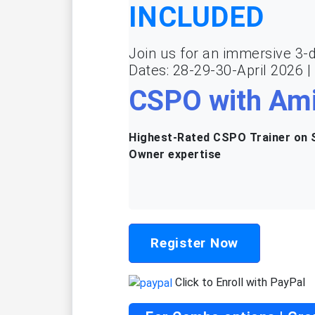
INCLUDED
Join us for an immersive 3-d
Dates: 28-29-30-April 2026 
CSPO with Ami
Highest-Rated CSPO Trainer on S
Owner expertise
Register Now
Click to Enroll with PayPal