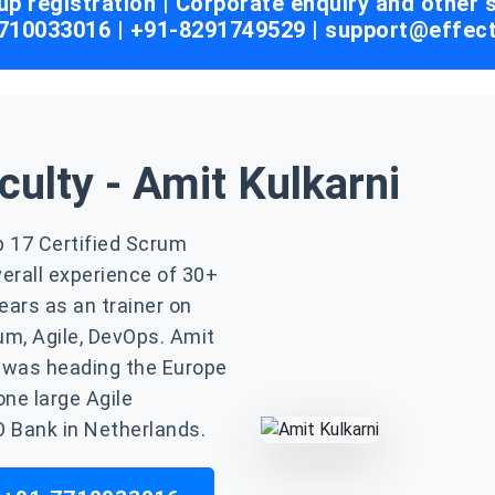
up registration | Corporate enquiry and other
7710033016 | +91-8291749529 |
support@effec
culty - Amit Kulkarni
op 17 Certified Scrum
verall experience of 30+
ears as an trainer on
um, Agile, DevOps. Amit
 was heading the Europe
one large Agile
 Bank in Netherlands.