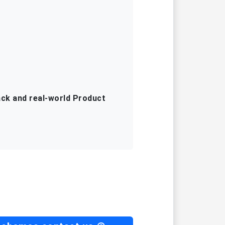
ack and real-world Product