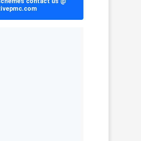
 schemes contact us @
tivepmc.com