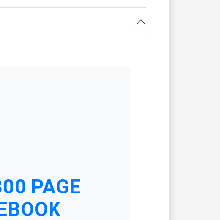
300 PAGE
EBOOK