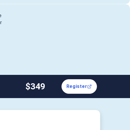
e
r
$349
Register