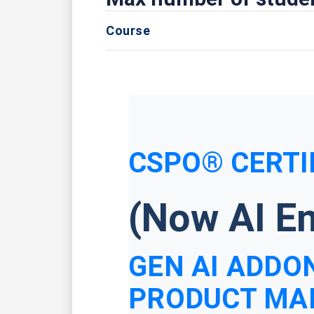
Course
CSPO® CERTI
(Now AI En
GEN AI ADDON
PRODUCT MA