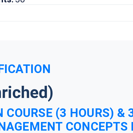
FICATION
riched)
 COURSE (3 HOURS) & 
NAGEMENT CONCEPTS 