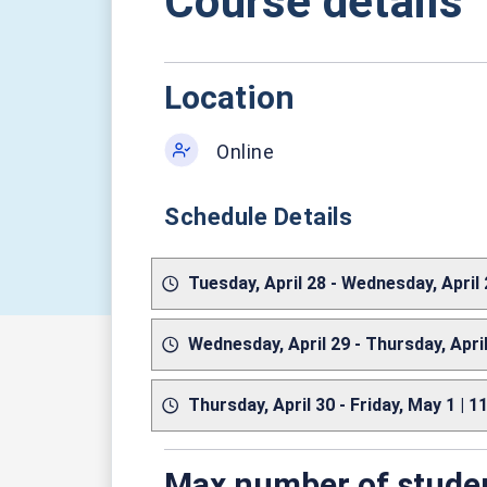
Course details
Location
Online
Schedule Details
Tuesday, April 28 - Wednesday, April
Wednesday, April 29 - Thursday, Apri
Thursday, April 30 - Friday, May 1 | 
Max number of stude