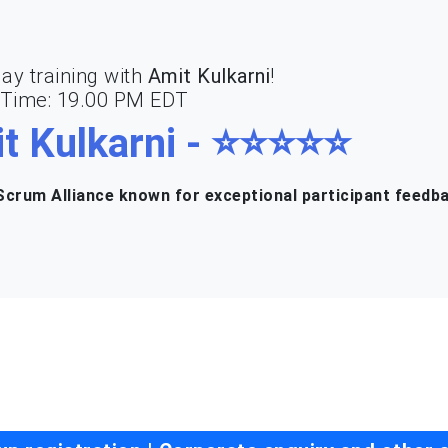
ay training with
Amit Kulkarni
!
| Time: 19.00 PM EDT
t Kulkarni - ⭐⭐⭐⭐⭐
crum Alliance known for exceptional participant feedb