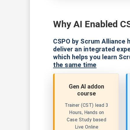
Why AI Enabled CS
CSPO by Scrum Alliance h
deliver an integrated exp
which helps you learn Sc
the same time
Gen AI addon
course
Trainer (CST) lead 3
Hours, Hands on
Case Study based
Live Online