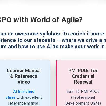
PO with World of Agile?
as an awesome syllabus. To enrich it more 
erience to our students – where we drive a 
rum and how to
use AI to make your work in
Learner Manual
PMI PDUs for
& Reference
Credential
Video
Renewal
AI Enriched
Earn 16 PMI PDUs
class
with excellent
(Professional
reference
manual
Development Units)