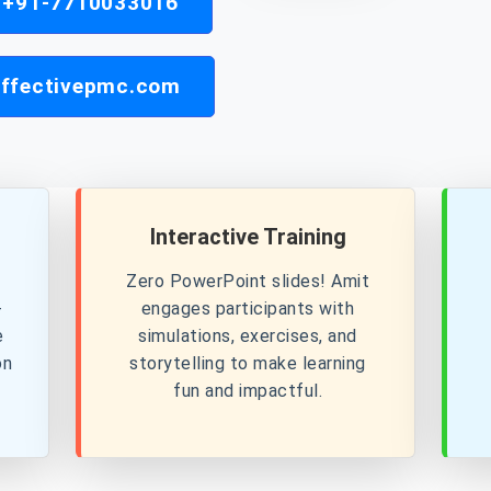
| +91-7710033016
ffectivepmc.com
Interactive Training
Zero PowerPoint slides! Amit
+
engages participants with
e
simulations, exercises, and
on
storytelling to make learning
fun and impactful.