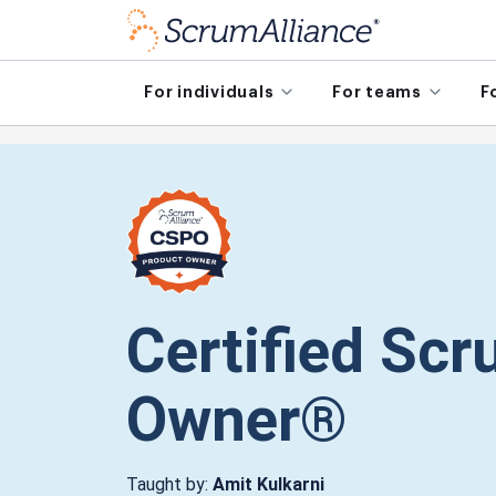
For individuals
For teams
F
Certified Sc
Owner®
Taught by:
Amit Kulkarni