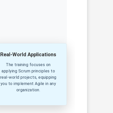
Real-World Applications
The training focuses on
applying Scrum principles to
real-world projects, equipping
you to implement Agile in any
organization.