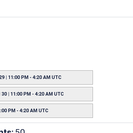
 29 | 11:00 PM - 4:20 AM UTC
l 30 | 11:00 PM - 4:20 AM UTC
11:00 PM - 4:20 AM UTC
nts:
50