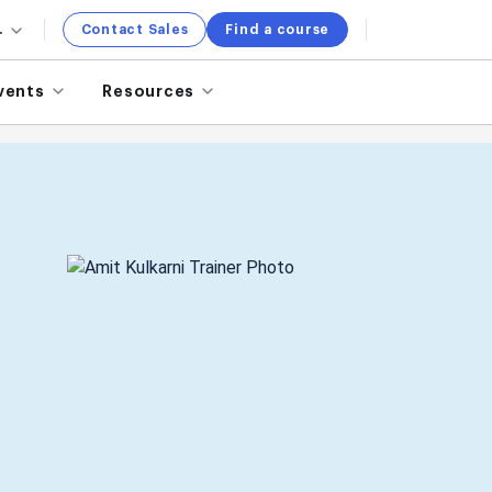
.
Contact Sales
Find a course
vents
Resources