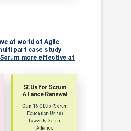
we at world of Agile
multi part case study
 Scrum more effective at
SEUs for Scrum
Alliance Renewal
Gain 16 SEUs (Scrum
Education Units)
towards Scrum
Alliance