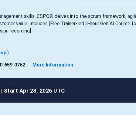
anagement skills. CSPO® delves into the scrum framework, agil
ustomer value. Includes [Free Trainer-led 3-hour Gen AI Course fo
ion recording]
ings)
0-659-0762
More Information
|
Start Apr 28, 2026 UTC