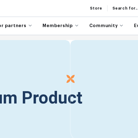
Store
Search for..
or partners
Membership
Community
E
rum Product