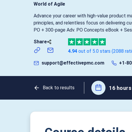
World of Agile
Advance your career with high-value product m
principles, and relentless focus on delivering c
PO + 300-page Adv. PO Concepts eBook + Sess
Share
4.94
out of 5.0 stars
(2088 rat
support@effectivepmc.com
+1-80
16 hours 
Back to results