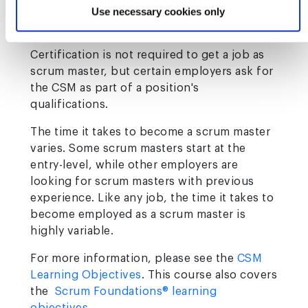
days and two attempts to pass the test. The
Use necessary cookies only
test must be completed in one hour.
Certification is not required to get a job as
scrum master, but certain employers ask for
the CSM as part of a position's
qualifications.
The time it takes to become a scrum master
varies. Some scrum masters start at the
entry-level, while other employers are
looking for scrum masters with previous
experience. Like any job, the time it takes to
become employed as a scrum master is
highly variable.
For more information, please see the
CSM
Learning Objectives
. This course also covers
the
Scrum Foundations® learning
objectives
.