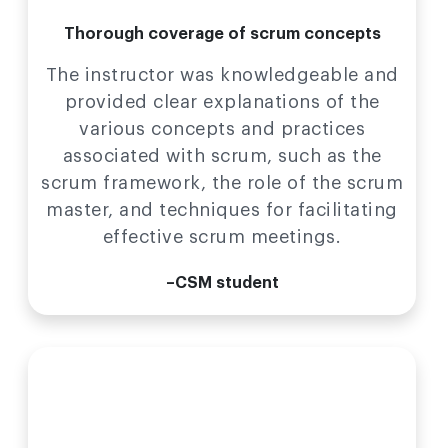
Thorough coverage of scrum concepts
The instructor was knowledgeable and
provided clear explanations of the
various concepts and practices
associated with scrum, such as the
scrum framework, the role of the scrum
master, and techniques for facilitating
effective scrum meetings.
–CSM student