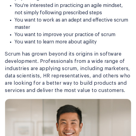
You're interested in practicing an agile mindset,
not simply following prescribed steps
You want to work as an adept and effective scrum
master
You want to improve your practice of scrum
You want to learn more about agility
Scrum has grown beyond its origins in software
development. Professionals from a wide range of
industries are applying scrum, including marketers,
data scientists, HR representatives, and others who
are looking for a better way to build products and
services and deliver the most value to customers.