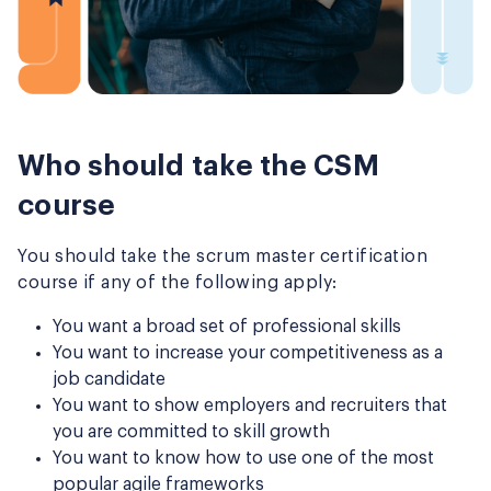
Who should take the CSM
course
You should take the scrum master certification
course if any of the following apply:
You want a broad set of professional skills
You want to increase your competitiveness as a
job candidate
You want to show employers and recruiters that
you are committed to skill growth
You want to know how to use one of the most
popular agile frameworks