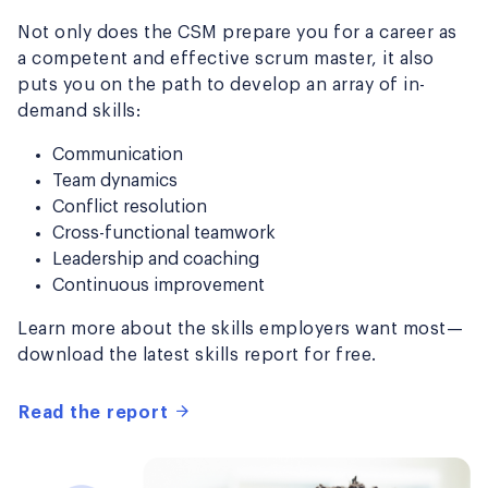
Not only does the CSM prepare you for a career as
a competent and effective scrum master, it also
puts you on the path to develop an array of in-
demand skills:
Communication
Team dynamics
Conflict resolution
Cross-functional teamwork
Leadership and coaching
Continuous improvement
Learn more about the skills employers want most—
download the latest skills report for free.
Read the report