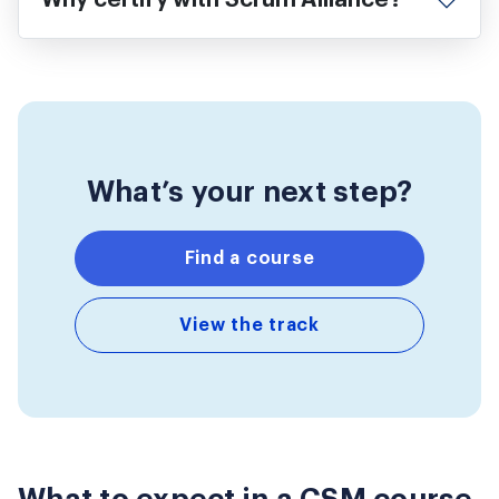
Why certify with Scrum Alliance?
What’s your next step?
Find a course
View the track