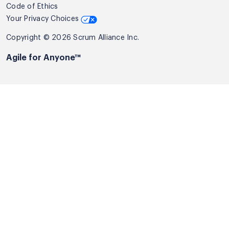
Code of Ethics
Your Privacy Choices
Copyright © 2026 Scrum Alliance Inc.
Agile for Anyone™