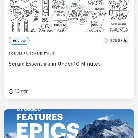
0.25 SEUs
Video
SCRUM FUNDAMENTALS
Scrum Essentials in Under 10 Minutes
10 min