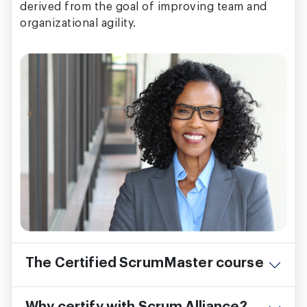
derived from the goal of improving team and
organizational agility.
The Certified ScrumMaster course