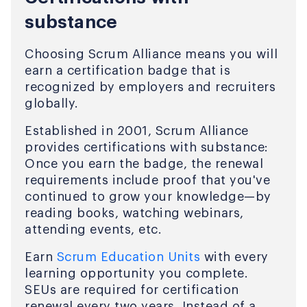
substance
Choosing Scrum Alliance means you will
earn a certification badge that is
recognized by employers and recruiters
globally.
Established in 2001, Scrum Alliance
provides certifications with substance:
Once you earn the badge, the renewal
requirements include proof that you've
continued to grow your knowledge—by
reading books, watching webinars,
attending events, etc.
Earn
Scrum Education Units
with every
learning opportunity you complete.
SEUs are required for certification
renewal every two years. Instead of a