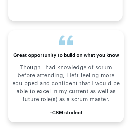
Great opportunity to build on what you know
Though I had knowledge of scrum
before attending, I left feeling more
equipped and confident that I would be
able to excel in my current as well as
future role(s) as a scrum master.
–CSM student