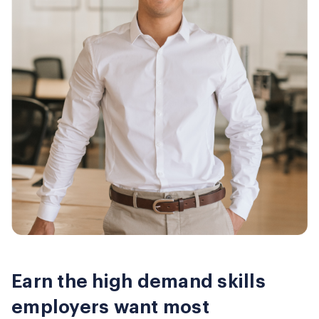
Earn the high demand skills
employers want most