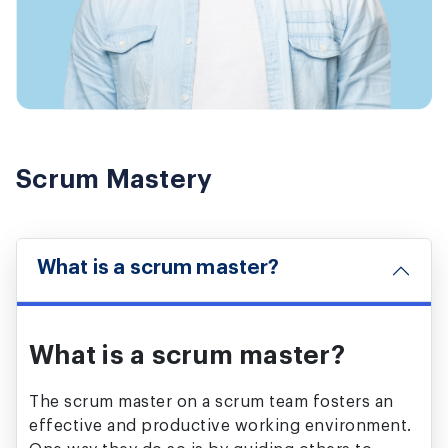
Scrum Mastery
What is a scrum master?
What is a scrum master?
The scrum master on a scrum team fosters an
effective and productive working environment.