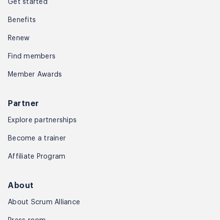
Get started
Benefits
Renew
Find members
Member Awards
Partner
Explore partnerships
Become a trainer
Affiliate Program
About
About Scrum Alliance