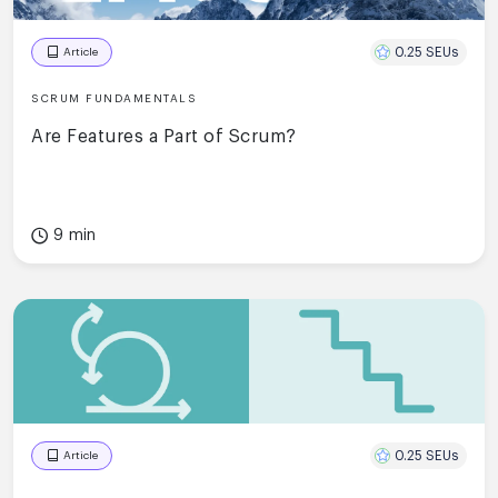
0.25 SEUs
Article
SCRUM FUNDAMENTALS
Are Features a Part of Scrum?
9 min
0.25 SEUs
Article