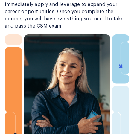
immediately apply and leverage to expand your
career opportunities. Once you complete the
course, you will have everything you need to take
and pass the CSM exam.