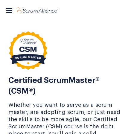
Certified ScrumMaster®
(CSM®)
Whether you want to serve as a scrum
master, are adopting scrum, or just need
the skills to be more agile, our Certified
ScrumMaster (CSM) course is the right
place to start. You’ll gain a solid