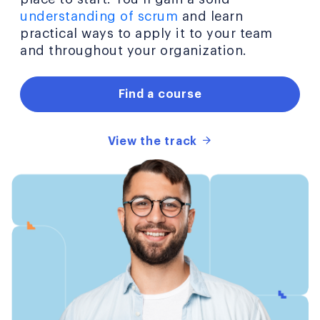
understanding of scrum
and learn
practical ways to apply it to your team
and throughout your organization.
Find a course
View the track