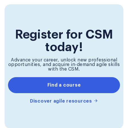
Register for CSM
today!
Advance your career, unlock new professional
opportunities, and acquire in-demand agile skills
with the CSM.
Find a course
Discover agile resources