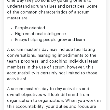
One way they do so is by guiding others to
understand scrum values and practices. Some
of the common characteristics of a scrum
master are:
People-oriented
High emotional intelligence
Enjoys helping people grow and learn
A scrum master's day may include facilitating
conversations, managing impediments to the
team's progress, and coaching individual team
members in the use of scrum; however, this
accountability is certainly not limited to those
activities!
A scrum master's day-to-day activities and
overall objectives will look different from
organization to organization. When you work in
this accountability, your duties and focus are