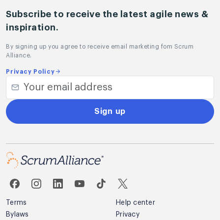
Subscribe to receive the latest agile news &
inspiration.
By signing up you agree to receive email marketing fom Scrum
Alliance.
Privacy Policy
Sign up
Terms
Help center
Bylaws
Privacy