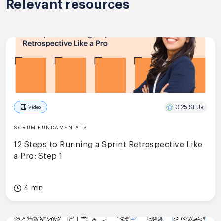
Relevant resources
0.25 SEUs
Video
SCRUM FUNDAMENTALS
12 Steps to Running a Sprint Retrospective Like
a Pro: Step 1
4 min