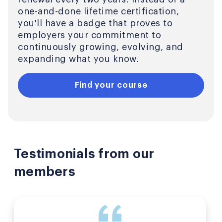
one-and-done lifetime certification,
you'll have a badge that proves to
employers your commitment to
continuously growing, evolving, and
expanding what you know.
Find your course
Testimonials from our
members