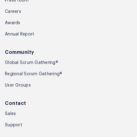
Press room
Careers
Awards
Annual Report
Community
Global Scrum Gathering®
Regional Scrum Gathering®
User Groups
Contact
Sales
Support