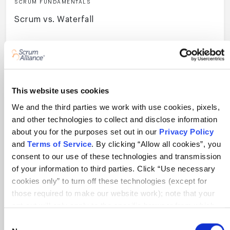
SCRUM FUNDAMENTALS
Scrum vs. Waterfall
11 min
This website uses cookies
We and the third parties we work with use cookies, pixels,
and other technologies to collect and disclose information
View All Resources
about you for the purposes set out in our
Privacy Policy
and
Terms of Service
. By clicking “Allow all cookies”, you
consent to our use of these technologies and transmission
Get exclusive updates!
of your information to third parties. Click “Use necessary
cookies only” to turn off these technologies (except for
those required to make our website work); note that your
opt-out will only apply to the specific browser from which
you opt-out. To opt out of sharing/selling of data through
Consent