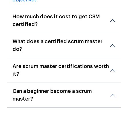
How much does it cost to get CSM
certified?
What does a certified scrum master
do?
Are scrum master certifications worth
it?
Can a beginner become a scrum
master?