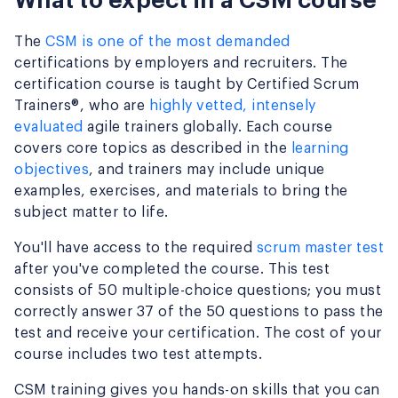
What to expect in a CSM course
The
CSM is one of the most demanded
certifications by employers and recruiters. The
certification course is taught by Certified Scrum
Trainers®, who are
highly vetted, intensely
evaluated
agile trainers globally. Each course
covers core topics as described in the
learning
objectives
, and trainers may include unique
examples, exercises, and materials to bring the
subject matter to life.
You'll have access to the required
scrum master test
after you've completed the course. This test
consists of 50 multiple-choice questions; you must
correctly answer 37 of the 50 questions to pass the
test and receive your certification. The cost of your
course includes two test attempts.
CSM training gives you hands-on skills that you can