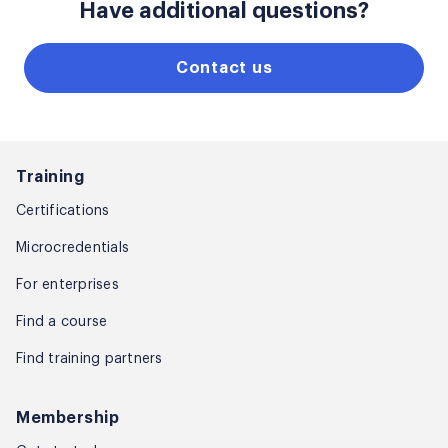
Have additional questions?
Contact us
Training
Certifications
Microcredentials
For enterprises
Find a course
Find training partners
Membership