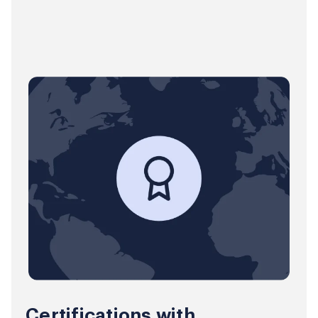
Certifications with