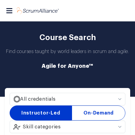
Course Search
Find courses taught by world leaders in scrum and agile.
Agile for Anyone™
All credentials
Instructor-Led
On-Demand
Skill categories