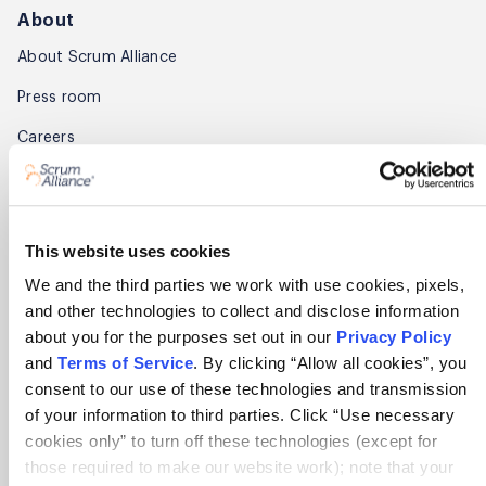
About
About Scrum Alliance
Press room
Careers
Awards
Annual Report
This website uses cookies
Community
We and the third parties we work with use cookies, pixels,
and other technologies to collect and disclose information
Global Scrum Gathering®
about you for the purposes set out in our
Privacy Policy
Regional Scrum Gathering®
and
Terms of Service
. By clicking “Allow all cookies”, you
consent to our use of these technologies and transmission
User Groups
of your information to third parties. Click “Use necessary
cookies only” to turn off these technologies (except for
Contact
those required to make our website work); note that your