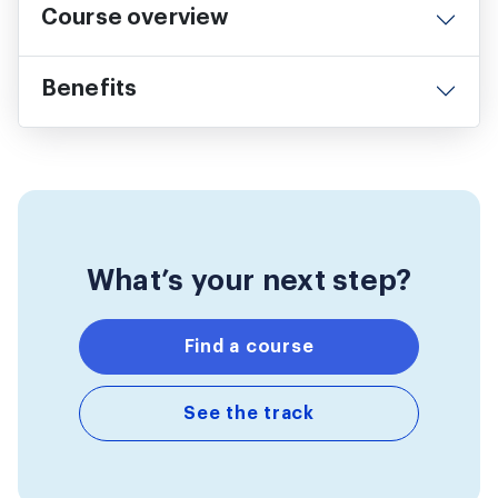
Course overview
Benefits
What’s your next step?
Find a course
See the track