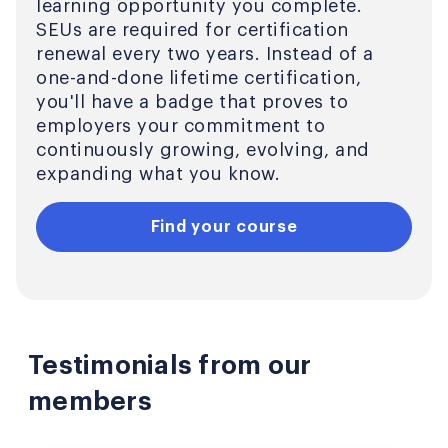
learning opportunity you complete.
SEUs are required for certification
renewal every two years. Instead of a
one-and-done lifetime certification,
you'll have a badge that proves to
employers your commitment to
continuously growing, evolving, and
expanding what you know.
Find your course
Testimonials from our
members