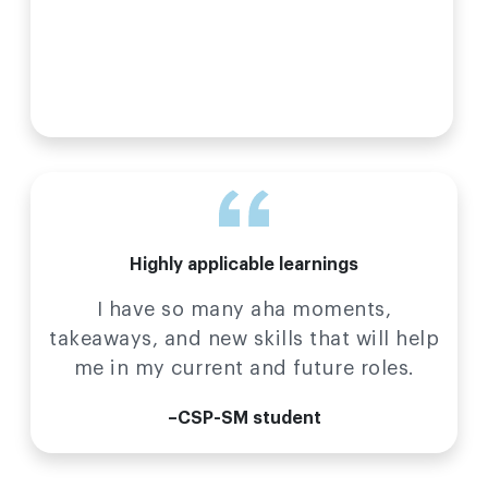
Highly applicable learnings
I have so many aha moments,
takeaways, and new skills that will help
me in my current and future roles.
–CSP-SM student