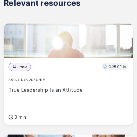
Relevant resources
0.25 SEUs
Article
AGILE LEADERSHIP
True Leadership Is an Attitude
3 min