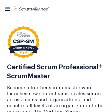
Certified Scrum Professional®
ScrumMaster
Become a top-tier scrum master who
launches new scrum teams, scales scrum
across teams and organizations, and
coaches all levels of an organization to be
more agile. The Certified Scrum