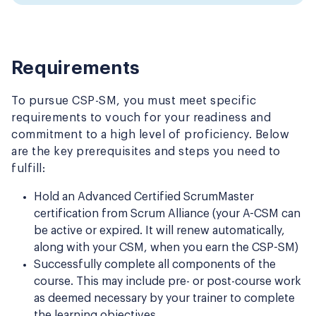
Requirements
To pursue CSP-SM, you must meet specific
requirements to vouch for your readiness and
commitment to a high level of proficiency. Below
are the key prerequisites and steps you need to
fulfill:
Hold an Advanced Certified ScrumMaster
certification from Scrum Alliance (your A-CSM can
be active or expired. It will renew automatically,
along with your CSM, when you earn the CSP-SM)
Successfully complete all components of the
course. This may include pre- or post-course work
as deemed necessary by your trainer to complete
the learning objectives