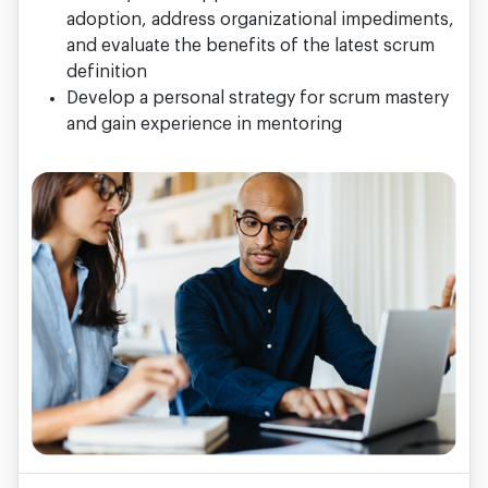
adoption, address organizational impediments,
and evaluate the benefits of the latest scrum
definition
Develop a personal strategy for scrum mastery
and gain experience in mentoring