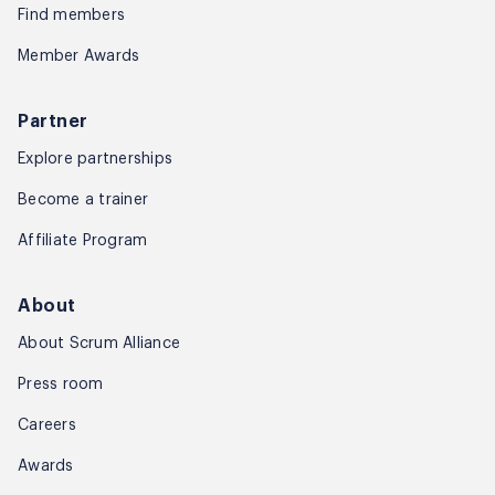
Find members
Member Awards
Partner
Explore partnerships
Become a trainer
Affiliate Program
About
About Scrum Alliance
Press room
Careers
Awards