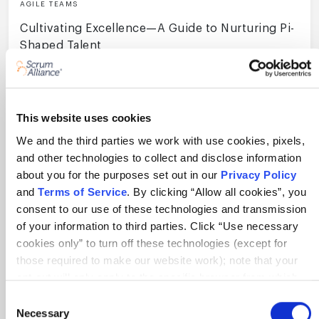
AGILE TEAMS
Cultivating Excellence—A Guide to Nurturing Pi-
Shaped Talent
11 min
This website uses cookies
We and the third parties we work with use cookies, pixels,
and other technologies to collect and disclose information
about you for the purposes set out in our
Privacy Policy
View All Resources
and
Terms of Service
. By clicking “Allow all cookies”, you
consent to our use of these technologies and transmission
of your information to third parties. Click “Use necessary
Become a Scrum Alliance insider! Get
cookies only” to turn off these technologies (except for
the latest news.
those required to make our website work); note that your
opt-out will only apply to the specific browser from which
you opt-out. To opt out of sharing/selling of data through
Consent
tracking technologies on our website, click “Show details”
Necessary
Selection