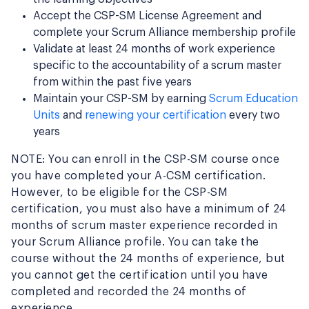
Accept the CSP-SM License Agreement and
complete your Scrum Alliance membership profile
Validate at least 24 months of work experience
specific to the accountability of a scrum master
from within the past five years
Maintain your CSP-SM by earning
Scrum Education
Units
and
renewing your certification
every two
years
NOTE: You can enroll in the CSP-SM course once
you have completed your A-CSM certification.
However, to be eligible for the CSP-SM
certification, you must also have a minimum of 24
months of scrum master experience recorded in
your Scrum Alliance profile. You can take the
course without the 24 months of experience, but
you cannot get the certification until you have
completed and recorded the 24 months of
experience.