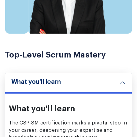
Top-Level Scrum Mastery
What you'll learn
What you'll learn
The CSP-SM certification marks a pivotal step in
your career, deepening your expertise and