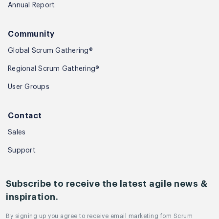
Annual Report
Community
Global Scrum Gathering®
Regional Scrum Gathering®
User Groups
Contact
Sales
Support
Subscribe to receive the latest agile news &
inspiration.
By signing up you agree to receive email marketing fom Scrum