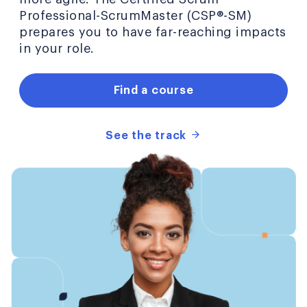
Professional-ScrumMaster (CSP®-SM)
prepares you to have far-reaching impacts
in your role.
Find a course
See the track