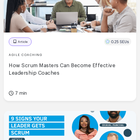
0.25 SEUs
Article
AGILE COACHING
How Scrum Masters Can Become Effective
Leadership Coaches
7 min