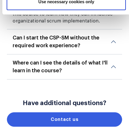
roles as scrum masters. Someone at this
Use necessary cookies only
level of experience and proficiency may take
this course to learn how they can influence
organizational scrum implementation.
Can I start the CSP-SM without the
required work experience?
Where can I see the details of what I'll
learn in the course?
Have additional questions?
Contact us