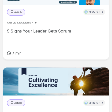
0.25 SEUs
Article
AGILE LEADERSHIP
9 Signs Your Leader Gets Scrum
7 min
0.25 SEUs
Article