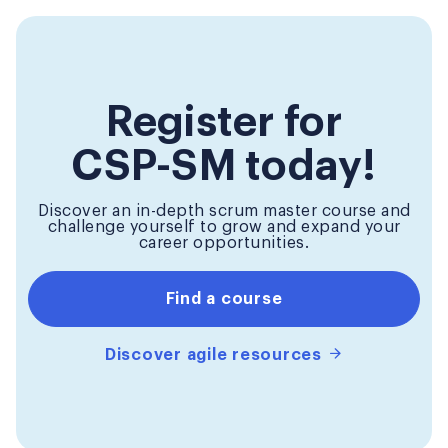
Register for
CSP-SM today!
Discover an in-depth scrum master course and
challenge yourself to grow and expand your
career opportunities.
Find a course
Discover agile resources