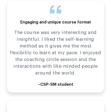
Engaging and unique course format
The course was very interesting and
insightful. I liked the self-learning
method as it gives me the most
flexibility to learn at my pace. I enjoyed
the coaching circle session and the
interactions with like-minded people
around the world.
–CSP-SM student