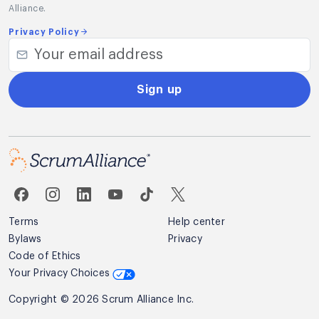
Alliance.
Privacy Policy
Sign up
Terms
Help center
Bylaws
Privacy
Code of Ethics
Your Privacy Choices
Copyright © 2026 Scrum Alliance Inc.