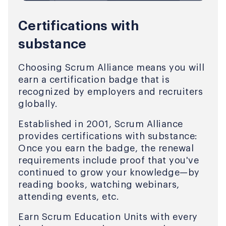
Certifications with
substance
Choosing Scrum Alliance means you will
earn a certification badge that is
recognized by employers and recruiters
globally.
Established in 2001, Scrum Alliance
provides certifications with substance:
Once you earn the badge, the renewal
requirements include proof that you've
continued to grow your knowledge—by
reading books, watching webinars,
attending events, etc.
Earn Scrum Education Units with every