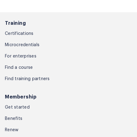
Training
Certifications
Microcredentials
For enterprises
Find a course
Find training partners
Membership
Get started
Benefits
Renew