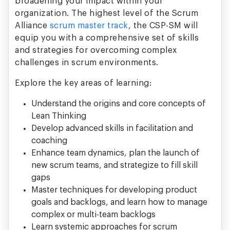
broadening your impact within your
organization. The highest level of the Scrum
Alliance
scrum master track
, the CSP-SM will
equip you with a comprehensive set of skills
and strategies for overcoming complex
challenges in scrum environments.
Explore the key areas of learning:
Understand the origins and core concepts of
Lean Thinking
Develop advanced skills in facilitation and
coaching
Enhance team dynamics, plan the launch of
new scrum teams, and strategize to fill skill
gaps
Master techniques for developing product
goals and backlogs, and learn how to manage
complex or multi-team backlogs
Learn systemic approaches for scrum