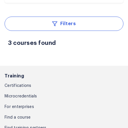
Filters
3 courses found
Training
Certifications
Microcredentials
For enterprises
Find a course
Find training partners