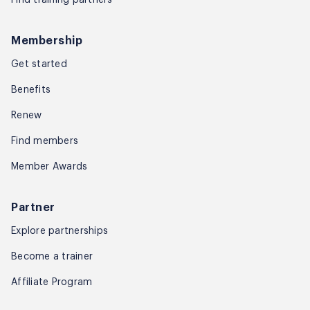
Membership
Get started
Benefits
Renew
Find members
Member Awards
Partner
Explore partnerships
Become a trainer
Affiliate Program