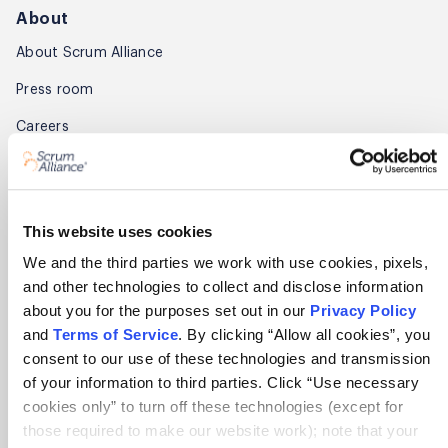
About
About Scrum Alliance
Press room
Careers
Awards
Annual Report
This website uses cookies
Community
We and the third parties we work with use cookies, pixels,
and other technologies to collect and disclose information
Global Scrum Gathering®
about you for the purposes set out in our
Privacy Policy
Regional Scrum Gathering®
and
Terms of Service
. By clicking “Allow all cookies”, you
consent to our use of these technologies and transmission
User Groups
of your information to third parties. Click “Use necessary
cookies only” to turn off these technologies (except for
Contact
those required to make our website work); note that your