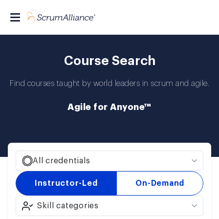
Course Search
Find courses taught by world leaders in scrum and agile.
Agile for Anyone™
All credentials
Instructor-Led
On-Demand
Skill categories