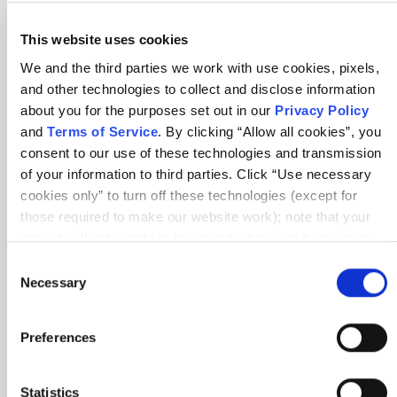
session
This website uses cookies
We and the third parties we work with use cookies, pixels,
and other technologies to collect and disclose information
about you for the purposes set out in our
Privacy Policy
and
Terms of Service
. By clicking “Allow all cookies”, you
consent to our use of these technologies and transmission
of your information to third parties. Click “Use necessary
cookies only” to turn off these technologies (except for
those required to make our website work); note that your
opt-out will only apply to the specific browser from which
you opt-out. To opt out of sharing/selling of data through
Consent
tracking technologies on our website, click “Show details”
Necessary
Selection
and follow the instructions under the “Do not share/sell my
data” page. To opt out of us selling or sharing or processing
Great content and great delivery
Preferences
the personal information in our systems for targeted
advertising purposes, please fill out our form available
here
. For further details, see our
Privacy Policy
.
Statistics