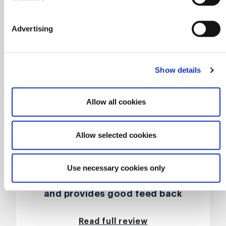
Advertising
Show details
Allow all cookies
Allow selected cookies
This was an enjoyable course,
presented by John who is great at
Use necessary cookies only
communicating his experiences
and provides good feed back
when presented with scenarios by
anyone on his course,
Read full review