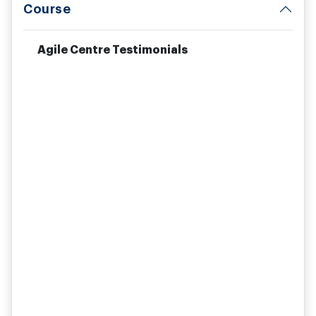
Course
Agile Centre Testimonials