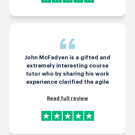
personal touch on asking any
questions. I gave a 4/5 star on
Value for Money because I just
received it and can't immediately
see its impact. Since I paid for
this personally, I will take some
more time to evaluate if it were a
John McFadyen is a gifted and
5 star. My one recommendation-
extremely interesting course
Before any activity or when we
tutor who by sharing his work
are divided into groups, would be
experience clarified the agile
great if the the agenda of the
queries I had. I would recommend
activity is mentioned somewhere,
him strongly as he is he is world
Read full review
or is simply listed every single
class.
time in a box or on comments, if
technically possible. Regards
Saumya Sharma