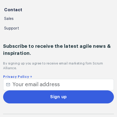
Contact
Sales
Support
Subscribe to receive the latest agile news &
inspiration.
By signing up you agree to receive email marketing fom Scrum
Alliance.
Privacy Policy
Sign up