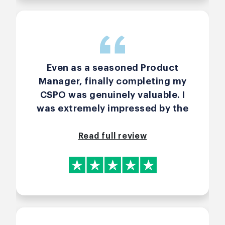
Even as a seasoned Product
Manager, finally completing my
CSPO was genuinely valuable. I
was extremely impressed by the
course run by John McFadyen. It
was engaging, practical and
Read full review
absolutely worth the investment.
I would happily take further
courses with John in the future.