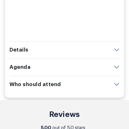
Details
Agenda
Who should attend
Reviews
5.00
out of 5.0 stars