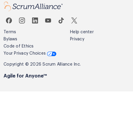
Terms
Help center
Bylaws
Privacy
Code of Ethics
Your Privacy Choices
Copyright © 2026 Scrum Alliance Inc.
Agile for Anyone™