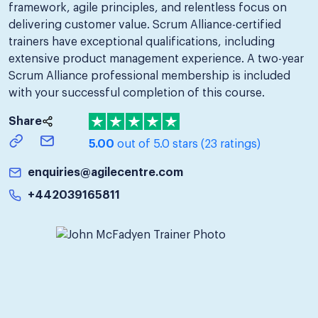
framework, agile principles, and relentless focus on
delivering customer value. Scrum Alliance-certified
trainers have exceptional qualifications, including
extensive product management experience. A two-year
Scrum Alliance professional membership is included
with your successful completion of this course.
Share
5.00
out of 5.0 stars
(23 ratings)
enquiries@agilecentre.com
+442039165811