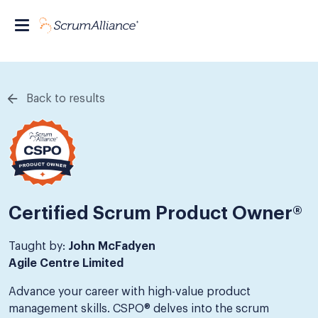
Back to results
Certified Scrum Product Owner®
Taught by:
John McFadyen
Agile Centre Limited
Advance your career with high-value product
management skills. CSPO® delves into the scrum