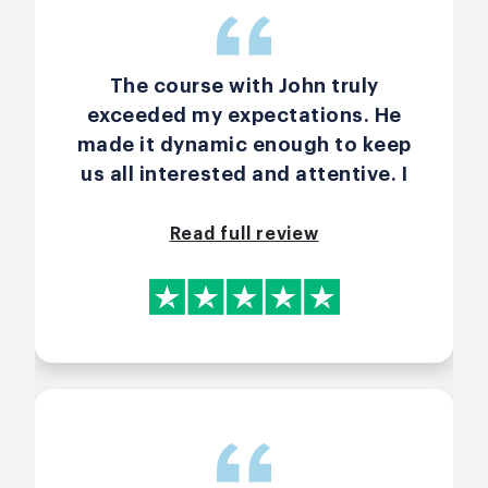
The course with John truly
exceeded my expectations. He
made it dynamic enough to keep
us all interested and attentive. I
personally was able to absorb
great scrum techniques, and
Read full review
compare to my daily
management. I greatly
recommend this course and John
as teacher. I am already
considering to take the advance
one.