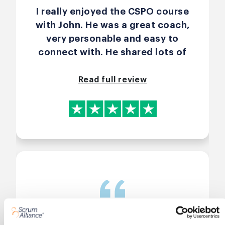
I really enjoyed the CSPO course
with John. He was a great coach,
very personable and easy to
connect with. He shared lots of
real life experiences that made
the content practical and easy to
Read full review
understand. He also got the
group talking and involved which
made it more engaging, and
because the group wasn’t too big
it felt more personal. The course
was motivating and informative.
I’d definitely recommend both the
course and John.
Great interactive & engaging