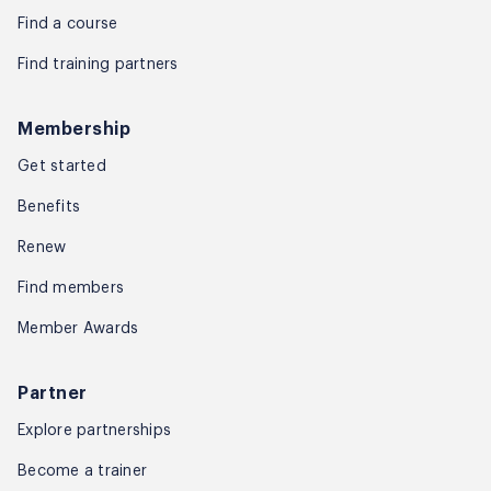
Find a course
Find training partners
Membership
Get started
Benefits
Renew
Find members
Member Awards
Partner
Explore partnerships
Become a trainer