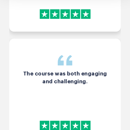
The course was both engaging
and challenging.