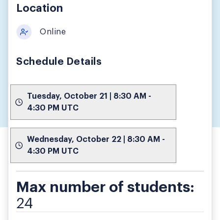
Location
Online
Schedule Details
Tuesday, October 21 | 8:30 AM -
4:30 PM UTC
Wednesday, October 22 | 8:30 AM -
4:30 PM UTC
Max number of students:
24