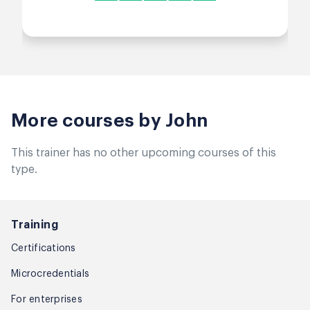
More courses by John
This trainer has no other upcoming courses of this
type.
Training
Certifications
Microcredentials
For enterprises