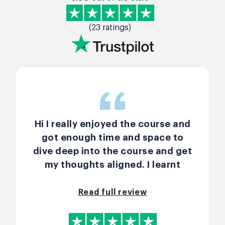
(23 ratings)
Hi I really enjoyed the course and
got enough time and space to
dive deep into the course and get
my thoughts aligned. I learnt
many new terms and understood
how Scrum is implemented in
Read full review
practice. John McFadyen was very
patient with us and gave the