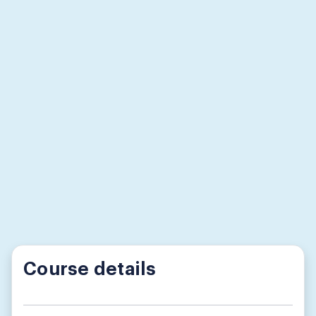
Course details