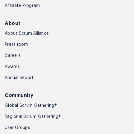
Affiliate Program
About
About Scrum Alliance
Press room
Careers
Awards
Annual Report
Community
Global Scrum Gathering®
Regional Scrum Gathering®
User Groups