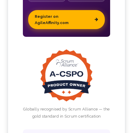
Register on
AgileAffinity.com
Globally recognised by Scrum Alliance — the
gold standard in Scrum certification