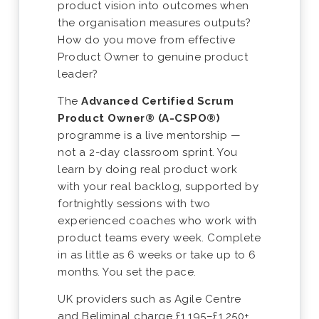
product vision into outcomes when
the organisation measures outputs?
How do you move from effective
Product Owner to genuine product
leader?
The
Advanced Certified Scrum
Product Owner® (A-CSPO®)
programme is a live mentorship —
not a 2-day classroom sprint. You
learn by doing real product work
with your real backlog, supported by
fortnightly sessions with two
experienced coaches who work with
product teams every week. Complete
in as little as 6 weeks or take up to 6
months. You set the pace.
UK providers such as Agile Centre
and Beliminal charge £1,195–£1,250+