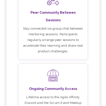
Peer Community Between
Sessions
Stay connected via group chat between
mentoring sessions. Participants
regularly arrange peer sessions to
accelerate their learning and share real
product challenges.
Ongoing Community Access
Lifetime access to the Agile Affinity
Discord and the Scrum Event Meetup