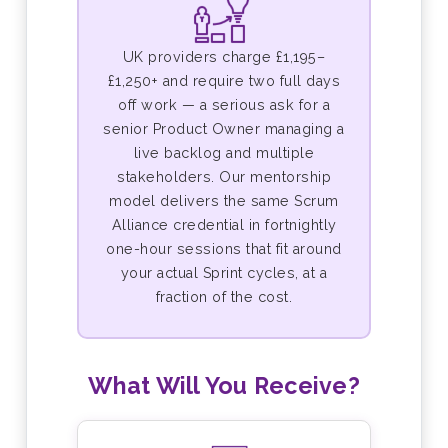
UK providers charge £1,195–
£1,250+ and require two full days
off work — a serious ask for a
senior Product Owner managing a
live backlog and multiple
stakeholders. Our mentorship
model delivers the same Scrum
Alliance credential in fortnightly
one-hour sessions that fit around
your actual Sprint cycles, at a
fraction of the cost.
What Will You Receive?