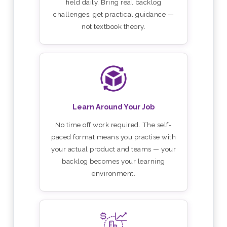
field daily. Bring real backlog
challenges, get practical guidance —
not textbook theory.
Learn Around Your Job
No time off work required. The self-
paced format means you practise with
your actual product and teams — your
backlog becomes your learning
environment.