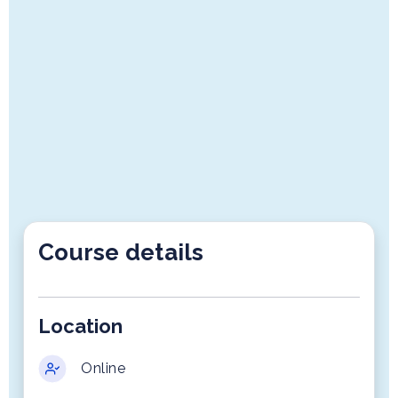
Course details
Location
Online