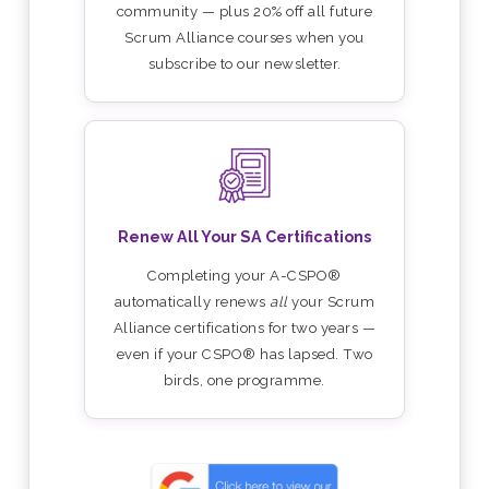
community — plus 20% off all future
Scrum Alliance courses when you
subscribe to our newsletter.
Renew All Your SA Certifications
Completing your A-CSPO®
automatically renews
all
your Scrum
Alliance certifications for two years —
even if your CSPO® has lapsed. Two
birds, one programme.