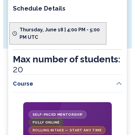
Schedule Details
Thursday, June 18 | 4:00 PM - 5:00
PM UTC
Max number of students:
20
Course
SELF-PACED MENTORSHIP
FULLY ONLINE
ROLLING INTAKE — START ANY TIME