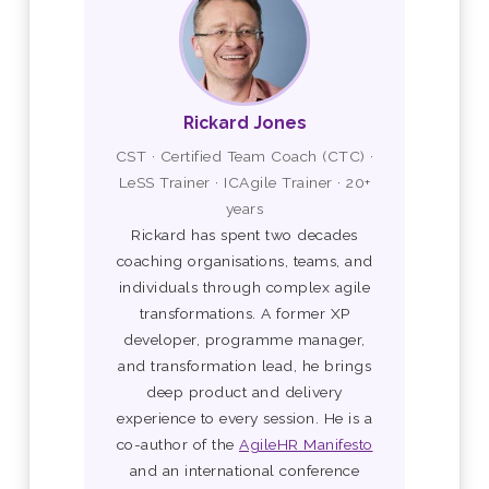
Rickard Jones
CST · Certified Team Coach (CTC) ·
LeSS Trainer · ICAgile Trainer · 20+
years
Rickard has spent two decades
coaching organisations, teams, and
individuals through complex agile
transformations. A former XP
developer, programme manager,
and transformation lead, he brings
deep product and delivery
experience to every session. He is a
co-author of the
AgileHR Manifesto
and an international conference