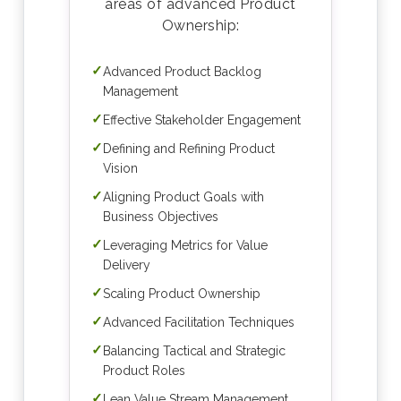
areas of advanced Product
Ownership:
✓
Advanced Product Backlog
Management
✓
Effective Stakeholder Engagement
✓
Defining and Refining Product
Vision
✓
Aligning Product Goals with
Business Objectives
✓
Leveraging Metrics for Value
Delivery
✓
Scaling Product Ownership
✓
Advanced Facilitation Techniques
✓
Balancing Tactical and Strategic
Product Roles
✓
Lean Value Stream Management