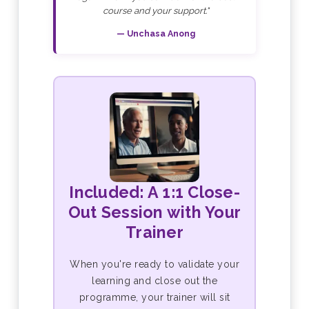
course and your support."
— Unchasa Anong
Included: A 1:1 Close-
Out Session with Your
Trainer
When you're ready to validate your
learning and close out the
programme, your trainer will sit