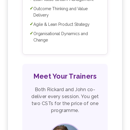
✓
Outcome Thinking and Value
Delivery
✓
Agile & Lean Product Strategy
✓
Organisational Dynamics and
Change
Meet Your Trainers
Both Rickard and John co-
deliver every session. You get
two CSTs for the price of one
programme.