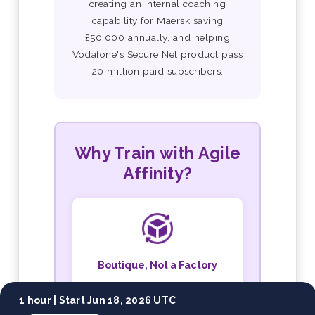
creating an internal coaching
capability for Maersk saving
£50,000 annually, and helping
Vodafone's Secure Net product pass
20 million paid subscribers.
Why Train with Agile
Affinity?
Boutique, Not a Factory
Small cohorts, personal
1 hour |
Start Jun 18, 2026 UTC
attention, and both trainers