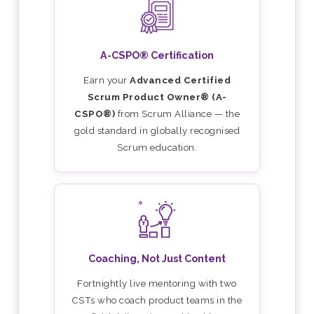
A-CSPO® Certification
Earn your
Advanced Certified
Scrum Product Owner® (A-
CSPO®)
from Scrum Alliance — the
gold standard in globally recognised
Scrum education.
Coaching, Not Just Content
Fortnightly live mentoring with two
CSTs who coach product teams in the