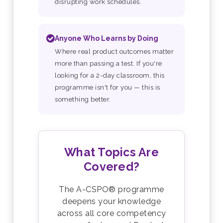
disrupting work schedules.
Anyone Who Learns by Doing
Where real product outcomes matter
more than passing a test. If you're
looking for a 2-day classroom, this
programme isn't for you — this is
something better.
What Topics Are
Covered?
The A-CSPO® programme
deepens your knowledge
across all core competency