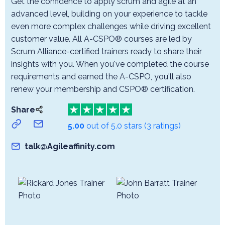
Get the confidence to apply scrum and agile at an
advanced level, building on your experience to tackle
even more complex challenges while driving excellent
customer value. All A-CSPO® courses are led by
Scrum Alliance-certified trainers ready to share their
insights with you. When you've completed the course
requirements and earned the A-CSPO, you'll also
renew your membership and CSPO® certification.
Share
5.00
out of 5.0 stars
(3 ratings)
talk@Agileaffinity.com