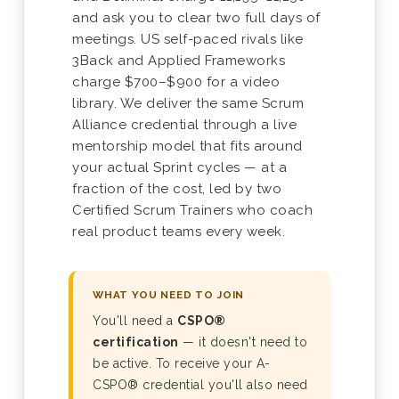
and ask you to clear two full days of
meetings. US self-paced rivals like
3Back and Applied Frameworks
charge $700–$900 for a video
library. We deliver the same Scrum
Alliance credential through a live
mentorship model that fits around
your actual Sprint cycles — at a
fraction of the cost, led by two
Certified Scrum Trainers who coach
real product teams every week.
WHAT YOU NEED TO JOIN
You'll need a
CSPO®
certification
— it doesn't need to
be active. To receive your A-
CSPO® credential you'll also need