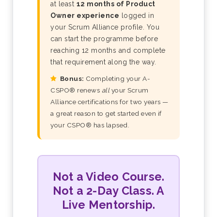
at least
12 months of Product
Owner experience
logged in
your Scrum Alliance profile. You
can start the programme before
reaching 12 months and complete
that requirement along the way.
Bonus:
Completing your A-
CSPO® renews
all
your Scrum
Alliance certifications for two years —
a great reason to get started even if
your CSPO® has lapsed.
Not a Video Course.
Not a 2-Day Class. A
Live Mentorship.