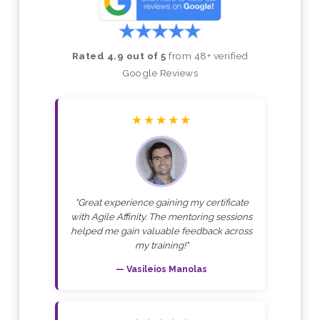
Rated 4.9 out of 5
from 48+ verified
Google Reviews
★★★★★
"Great experience gaining my certificate
with Agile Affinity. The mentoring sessions
helped me gain valuable feedback across
my training!"
— Vasileios Manolas