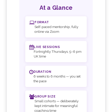
At a Glance
FORMAT
Self-paced mentorship, fully
online via Zoom
LIVE SESSIONS
Fortnightly Thursdays, 5–6 pm
UK time
DURATION
6 weeks to 6 months — you set
the pace
GROUP SIZE
Small cohorts — deliberately
kept intimate for meaningful
coaching time