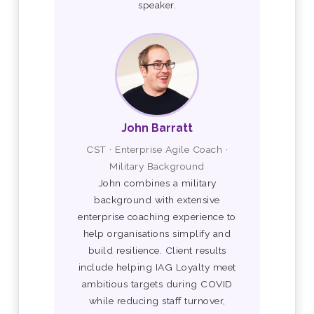
speaker.
John Barratt
CST · Enterprise Agile Coach ·
Military Background
John combines a military
background with extensive
enterprise coaching experience to
help organisations simplify and
build resilience. Client results
include helping IAG Loyalty meet
ambitious targets during COVID
while reducing staff turnover,