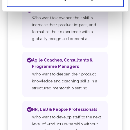
Product Owners
Who want to advance their skills,
increase their product impact, and
formalise their experience with a
globally recognised credential.
Agile Coaches, Consultants &
Programme Managers
Who want to deepen their product
knowledge and coaching skills in a
structured mentorship setting.
HR, L&D & People Professionals
Who want to develop staff to the next
level of Product Ownership without