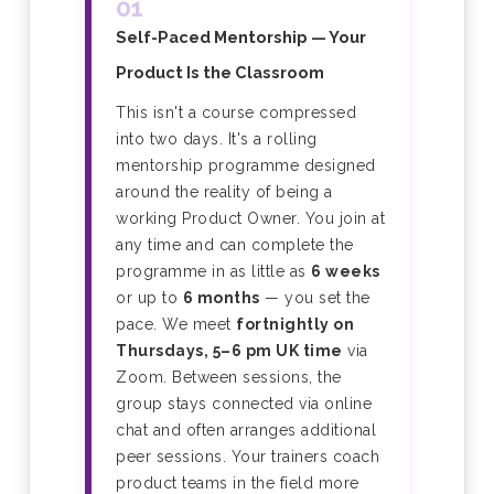
01
Self-Paced Mentorship — Your
Product Is the Classroom
This isn't a course compressed
into two days. It's a rolling
mentorship programme designed
around the reality of being a
working Product Owner. You join at
any time and can complete the
programme in as little as
6 weeks
or up to
6 months
— you set the
pace. We meet
fortnightly on
Thursdays, 5–6 pm UK time
via
Zoom. Between sessions, the
group stays connected via online
chat and often arranges additional
peer sessions. Your trainers coach
product teams in the field more