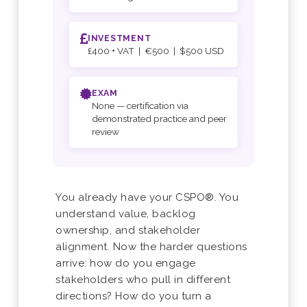
INVESTMENT
£400 + VAT | €500 | $500 USD
EXAM
None — certification via
demonstrated practice and peer
review
You already have your CSPO®. You
understand value, backlog
ownership, and stakeholder
alignment. Now the harder questions
arrive: how do you engage
stakeholders who pull in different
directions? How do you turn a