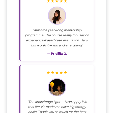
★★★★★
"Almost a year-long mentorship
programme. The course really focuses on
experience-based case evaluation. Hard,
but worth it — fun and energizing."
— Pricillia G.
★★★★★
"The knowledge I get — I can apply it in
real life. It's made me have big energy
again. Thank you so much for the best