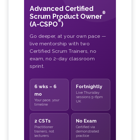
Advanced Certified
®
Scrum Product Owner
®
(A-CSPO
)
Go deeper, at your own pace —
live mentorship with two
Certified Scrum Trainers, no
exam, no 2-day classroom
sprint.
6 wks – 6
Fortnightly
Live Thursday
mo
sessions 5–6pm
Your pace, your
UK
timeline
2 CSTs
No Exam
Practitioner
Certified via
trainers, not
demonstrated
lecturers
practice