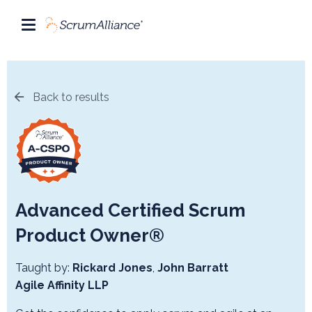
Back to results
Advanced Certified Scrum
Product Owner®
Taught by:
Rickard Jones
,
John Barratt
Agile Affinity LLP