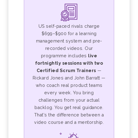
US self-paced rivals charge
$699–$900 for a learning
management system and pre-
recorded videos. Our
programme includes
live
fortnightly sessions with two
Certified Scrum Trainers
—
Rickard Jones and John Barratt —
who coach real product teams
every week. You bring
challenges from your actual
backlog. You get real guidance.
That's the difference between a
video course and a mentorship.