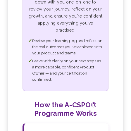
down with you one-on-one to
review your journey, reflect on your
growth, and ensure you're confident
applying everything you've
practised.
✓
Review your learning log and reflect on
the real outcomes you've achieved with
your product and teams.
✓
Leave with clarity on your next steps as
a more capable, confident Product
Owner — and your certification
confirmed.
How the A-CSPO®
Programme Works