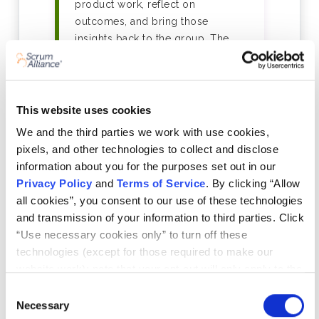
product work, reflect on
outcomes, and bring those
insights back to the group. The
programme takes a minimum of 6
weeks to complete.
This website uses cookies
03
We and the third parties we work with use cookies,
Your Learning Log — In Any
pixels, and other technologies to collect and disclose
information about you for the purposes set out in our
Format That Works for You
Privacy Policy
and
Terms of Service
. By clicking “Allow
As you progress, you'll record
all cookies”, you consent to our use of these technologies
what you learn in a concise log —
and transmission of your information to third parties. Click
the format is entirely yours to
“Use necessary cookies only” to turn off these
choose: written notes, slide decks,
technologies (except for those required to make our
video reflections, sketches,
website work); note that your opt-out will only apply to the
whatever helps you learn and
specific browser from which you opt-out. To opt out of
Consent
communicate that learning. A peer-
sharing/selling of data through tracking technologies on
Necessary
Selection
reviewed reflection session