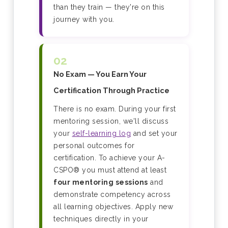
than they train — they're on this
journey with you.
02
No Exam — You Earn Your
Certification Through Practice
There is no exam. During your first
mentoring session, we'll discuss
your
self-learning log
and set your
personal outcomes for
certification. To achieve your A-
CSPO® you must attend at least
four mentoring sessions
and
demonstrate competency across
all learning objectives. Apply new
techniques directly in your