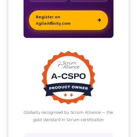
Register on
AgileAffinity.com
Globally recognised by Scrum Alliance — the
gold standard in Scrum certification