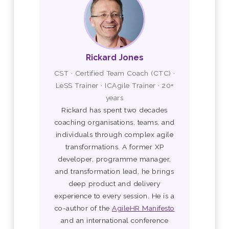
Rickard Jones
CST · Certified Team Coach (CTC) ·
LeSS Trainer · ICAgile Trainer · 20+
years
Rickard has spent two decades
coaching organisations, teams, and
individuals through complex agile
transformations. A former XP
developer, programme manager,
and transformation lead, he brings
deep product and delivery
experience to every session. He is a
co-author of the
AgileHR Manifesto
and an international conference