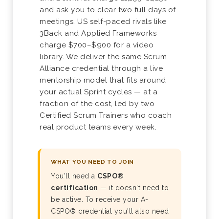
and ask you to clear two full days of
meetings. US self-paced rivals like
3Back and Applied Frameworks
charge $700–$900 for a video
library. We deliver the same Scrum
Alliance credential through a live
mentorship model that fits around
your actual Sprint cycles — at a
fraction of the cost, led by two
Certified Scrum Trainers who coach
real product teams every week.
WHAT YOU NEED TO JOIN
You'll need a
CSPO®
certification
— it doesn't need to
be active. To receive your A-
CSPO® credential you'll also need