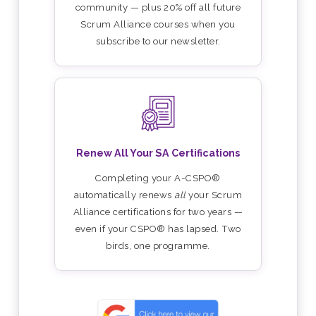
community — plus 20% off all future
Scrum Alliance courses when you
subscribe to our newsletter.
Renew All Your SA Certifications
Completing your A-CSPO®
automatically renews
all
your Scrum
Alliance certifications for two years —
even if your CSPO® has lapsed. Two
birds, one programme.