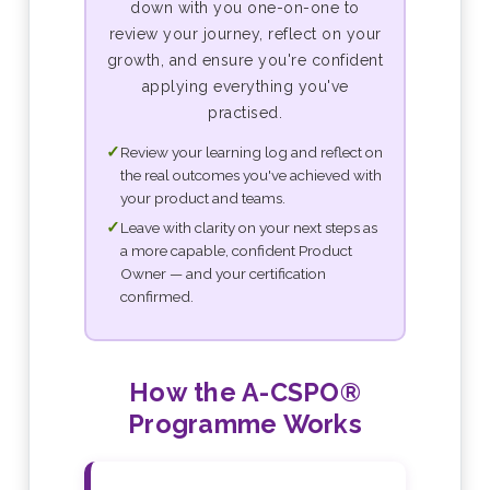
down with you one-on-one to
review your journey, reflect on your
growth, and ensure you're confident
applying everything you've
practised.
✓
Review your learning log and reflect on
the real outcomes you've achieved with
your product and teams.
✓
Leave with clarity on your next steps as
a more capable, confident Product
Owner — and your certification
confirmed.
How the A-CSPO®
Programme Works