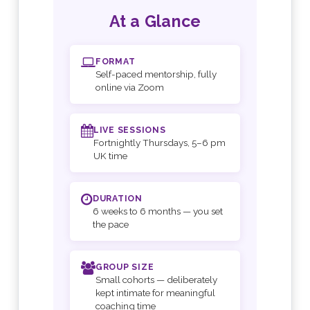
At a Glance
FORMAT
Self-paced mentorship, fully
online via Zoom
LIVE SESSIONS
Fortnightly Thursdays, 5–6 pm
UK time
DURATION
6 weeks to 6 months — you set
the pace
GROUP SIZE
Small cohorts — deliberately
kept intimate for meaningful
coaching time