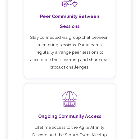
Peer Community Between
Sessions
Stay connected via group chat between
mentoring sessions. Participants
regularly arrange peer sessions to
accelerate their learning and share real
product challenges.
Ongoing Community Access
Lifetime access to the Agile Affinity
Discord and the Scrum Event Meetup