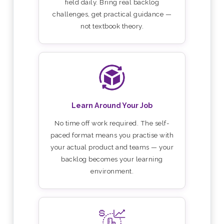
field daily. Bring real backlog
challenges, get practical guidance —
not textbook theory.
Learn Around Your Job
No time off work required. The self-
paced format means you practise with
your actual product and teams — your
backlog becomes your learning
environment.