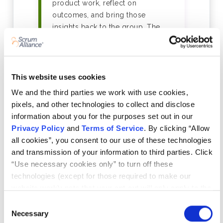
product work, reflect on
outcomes, and bring those
insights back to the group. The
programme takes a minimum of 6
weeks to complete.
This website uses cookies
03
We and the third parties we work with use cookies,
Your Learning Log — In Any
pixels, and other technologies to collect and disclose
information about you for the purposes set out in our
Format That Works for You
Privacy Policy
and
Terms of Service
. By clicking “Allow
As you progress, you'll record
all cookies”, you consent to our use of these technologies
what you learn in a concise log —
and transmission of your information to third parties. Click
the format is entirely yours to
“Use necessary cookies only” to turn off these
choose: written notes, slide decks,
technologies (except for those required to make our
video reflections, sketches,
website work); note that your opt-out will only apply to the
whatever helps you learn and
specific browser from which you opt-out. To opt out of
Consent
communicate that learning. A peer-
sharing/selling of data through tracking technologies on
Necessary
Selection
reviewed reflection session