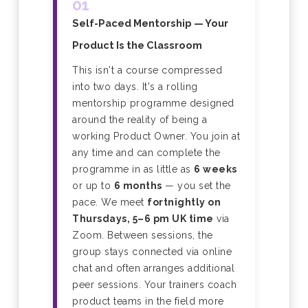
01
Self-Paced Mentorship — Your
Product Is the Classroom
This isn't a course compressed
into two days. It's a rolling
mentorship programme designed
around the reality of being a
working Product Owner. You join at
any time and can complete the
programme in as little as
6 weeks
or up to
6 months
— you set the
pace. We meet
fortnightly on
Thursdays, 5–6 pm UK time
via
Zoom. Between sessions, the
group stays connected via online
chat and often arranges additional
peer sessions. Your trainers coach
product teams in the field more