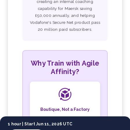
creating an internal coaching
capability for Maersk saving
£50,000 annually, and helping
Vodafone's Secure Net product pass
20 million paid subscribers.
Why Train with Agile
Affinity?
Boutique, Not a Factory
Small cohorts, personal
1 hour |
Start Jun 11, 2026 UTC
attention, and both trainers