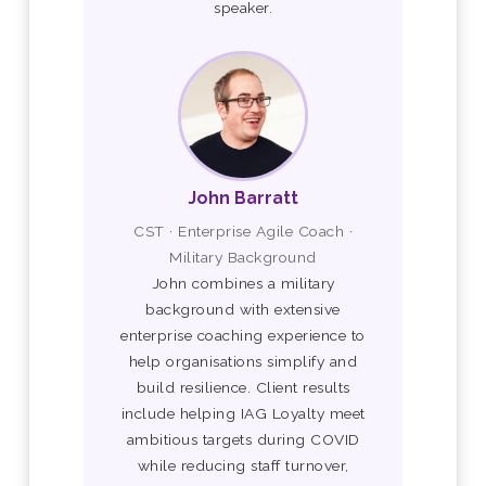
speaker.
John Barratt
CST · Enterprise Agile Coach ·
Military Background
John combines a military
background with extensive
enterprise coaching experience to
help organisations simplify and
build resilience. Client results
include helping IAG Loyalty meet
ambitious targets during COVID
while reducing staff turnover,