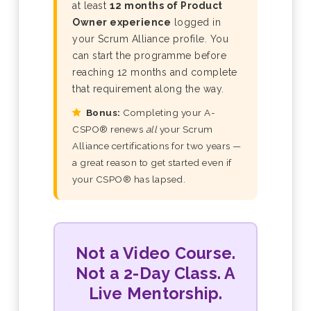
at least
12 months of Product
Owner experience
logged in
your Scrum Alliance profile. You
can start the programme before
reaching 12 months and complete
that requirement along the way.
Bonus:
Completing your A-
CSPO® renews
all
your Scrum
Alliance certifications for two years —
a great reason to get started even if
your CSPO® has lapsed.
Not a Video Course.
Not a 2-Day Class. A
Live Mentorship.