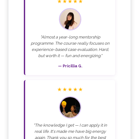
★★★★★
"Almost a year-long mentorship
programme. The course really focuses on
experience-based case evaluation. Hard,
but worth it — fun and energizing."
— Pricillia G.
★★★★★
"The knowledge I get — I can apply it in
real life. It's made me have big energy
again. Thank you so much for the best