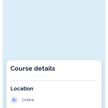
Course details
Location
Online