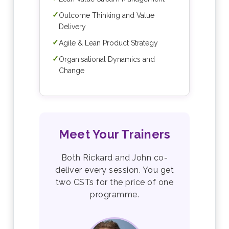
✓
Outcome Thinking and Value
Delivery
✓
Agile & Lean Product Strategy
✓
Organisational Dynamics and
Change
Meet Your Trainers
Both Rickard and John co-
deliver every session. You get
two CSTs for the price of one
programme.