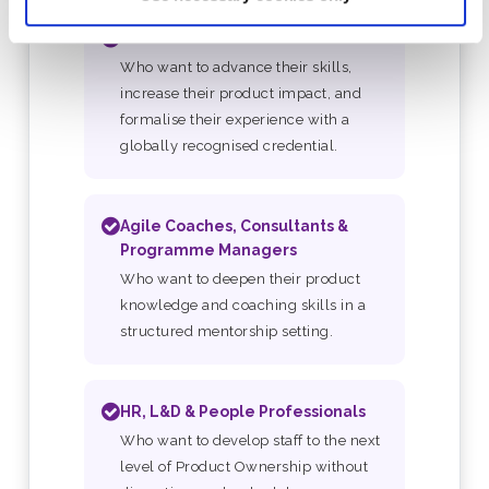
Product Owners
Who want to advance their skills,
increase their product impact, and
formalise their experience with a
globally recognised credential.
Agile Coaches, Consultants &
Programme Managers
Who want to deepen their product
knowledge and coaching skills in a
structured mentorship setting.
HR, L&D & People Professionals
Who want to develop staff to the next
level of Product Ownership without