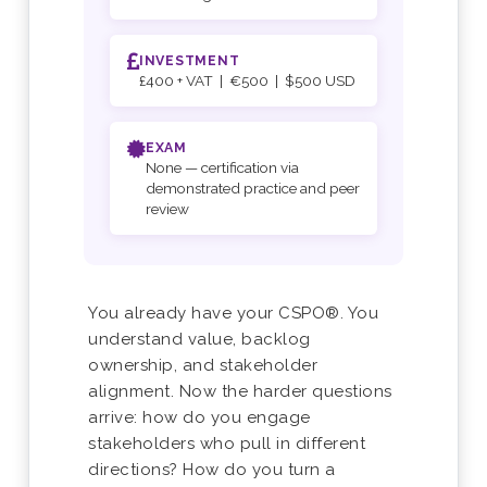
INVESTMENT
£400 + VAT | €500 | $500 USD
EXAM
None — certification via
demonstrated practice and peer
review
You already have your CSPO®. You
understand value, backlog
ownership, and stakeholder
alignment. Now the harder questions
arrive: how do you engage
stakeholders who pull in different
directions? How do you turn a