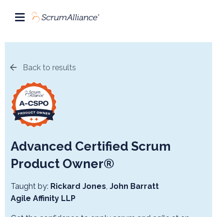
Back to results
Advanced Certified Scrum
Product Owner®
Taught by:
Rickard Jones
,
John Barratt
Agile Affinity LLP