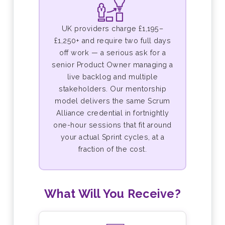
UK providers charge £1,195–
£1,250+ and require two full days
off work — a serious ask for a
senior Product Owner managing a
live backlog and multiple
stakeholders. Our mentorship
model delivers the same Scrum
Alliance credential in fortnightly
one-hour sessions that fit around
your actual Sprint cycles, at a
fraction of the cost.
What Will You Receive?