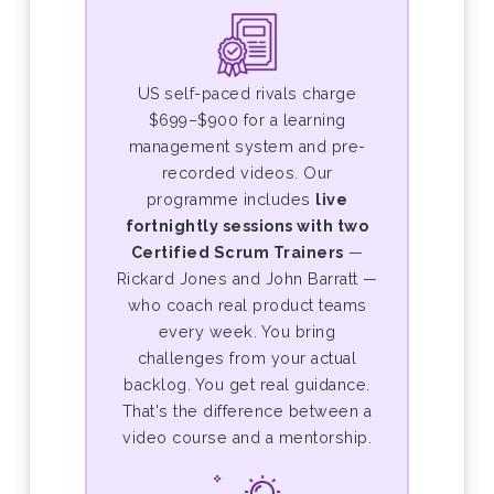
US self-paced rivals charge
$699–$900 for a learning
management system and pre-
recorded videos. Our
programme includes
live
fortnightly sessions with two
Certified Scrum Trainers
—
Rickard Jones and John Barratt —
who coach real product teams
every week. You bring
challenges from your actual
backlog. You get real guidance.
That's the difference between a
video course and a mentorship.