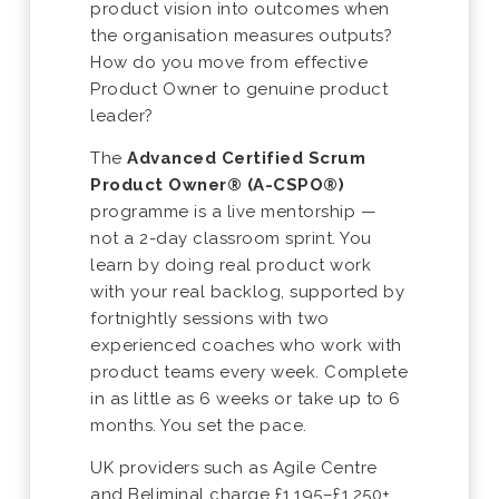
product vision into outcomes when
the organisation measures outputs?
How do you move from effective
Product Owner to genuine product
leader?
The
Advanced Certified Scrum
Product Owner® (A-CSPO®)
programme is a live mentorship —
not a 2-day classroom sprint. You
learn by doing real product work
with your real backlog, supported by
fortnightly sessions with two
experienced coaches who work with
product teams every week. Complete
in as little as 6 weeks or take up to 6
months. You set the pace.
UK providers such as Agile Centre
and Beliminal charge £1,195–£1,250+