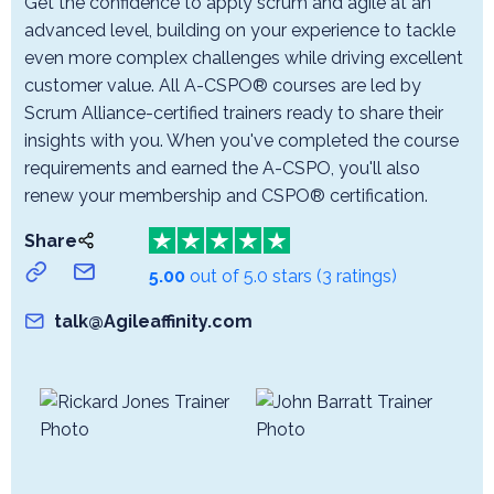
Get the confidence to apply scrum and agile at an
advanced level, building on your experience to tackle
even more complex challenges while driving excellent
customer value. All A-CSPO® courses are led by
Scrum Alliance-certified trainers ready to share their
insights with you. When you've completed the course
requirements and earned the A-CSPO, you'll also
renew your membership and CSPO® certification.
Share
5.00
out of 5.0 stars
(3 ratings)
talk@Agileaffinity.com