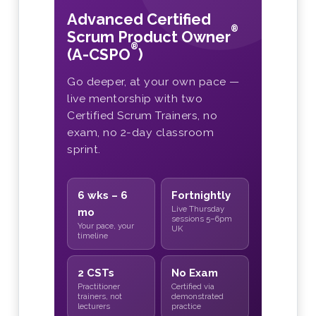
Advanced Certified
®
Scrum Product Owner
®
(A-CSPO
)
Go deeper, at your own pace —
live mentorship with two
Certified Scrum Trainers, no
exam, no 2-day classroom
sprint.
6 wks – 6
Fortnightly
Live Thursday
mo
sessions 5–6pm
Your pace, your
UK
timeline
2 CSTs
No Exam
Practitioner
Certified via
trainers, not
demonstrated
lecturers
practice