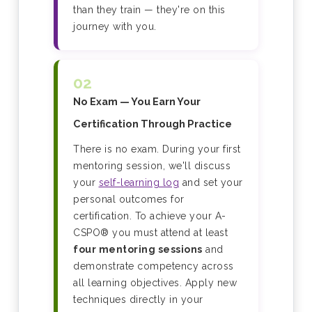
than they train — they're on this
journey with you.
02
No Exam — You Earn Your
Certification Through Practice
There is no exam. During your first
mentoring session, we'll discuss
your
self-learning log
and set your
personal outcomes for
certification. To achieve your A-
CSPO® you must attend at least
four mentoring sessions
and
demonstrate competency across
all learning objectives. Apply new
techniques directly in your