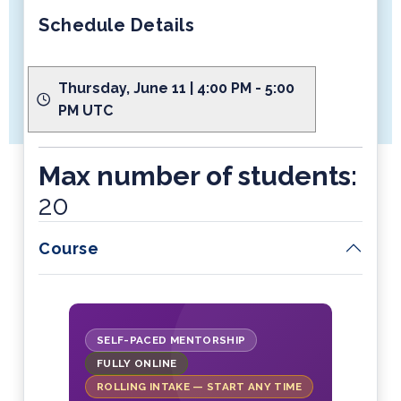
Schedule Details
Thursday, June 11 | 4:00 PM - 5:00
PM UTC
Max number of students:
20
Course
SELF-PACED MENTORSHIP
FULLY ONLINE
ROLLING INTAKE — START ANY TIME