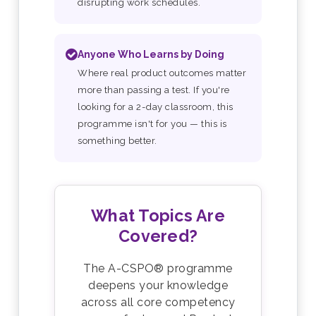
disrupting work schedules.
Anyone Who Learns by Doing
Where real product outcomes matter
more than passing a test. If you're
looking for a 2-day classroom, this
programme isn't for you — this is
something better.
What Topics Are
Covered?
The A-CSPO® programme
deepens your knowledge
across all core competency