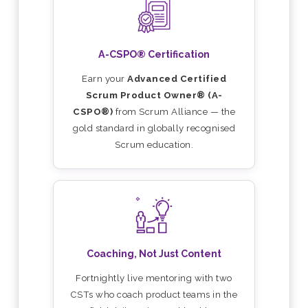
A-CSPO® Certification
Earn your
Advanced Certified
Scrum Product Owner® (A-
CSPO®)
from Scrum Alliance — the
gold standard in globally recognised
Scrum education.
Coaching, Not Just Content
Fortnightly live mentoring with two
CSTs who coach product teams in the