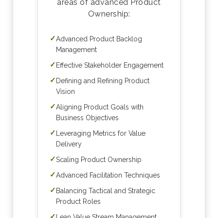
areas of advanced Product
Ownership:
✓
Advanced Product Backlog
Management
✓
Effective Stakeholder Engagement
✓
Defining and Refining Product
Vision
✓
Aligning Product Goals with
Business Objectives
✓
Leveraging Metrics for Value
Delivery
✓
Scaling Product Ownership
✓
Advanced Facilitation Techniques
✓
Balancing Tactical and Strategic
Product Roles
✓
Lean Value Stream Management