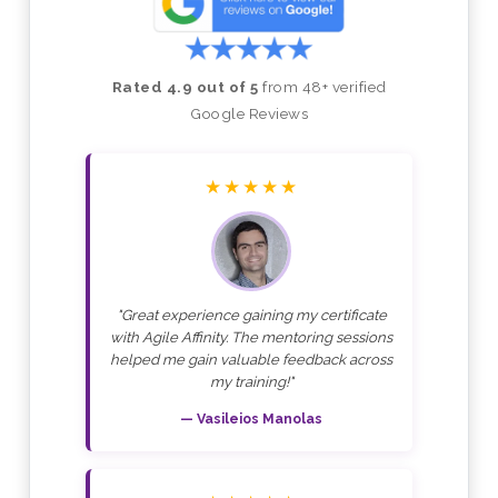
Rated 4.9 out of 5
from 48+ verified
Google Reviews
★★★★★
"Great experience gaining my certificate
with Agile Affinity. The mentoring sessions
helped me gain valuable feedback across
my training!"
— Vasileios Manolas