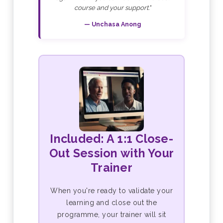
course and your support."
— Unchasa Anong
Included: A 1:1 Close-
Out Session with Your
Trainer
When you're ready to validate your
learning and close out the
programme, your trainer will sit