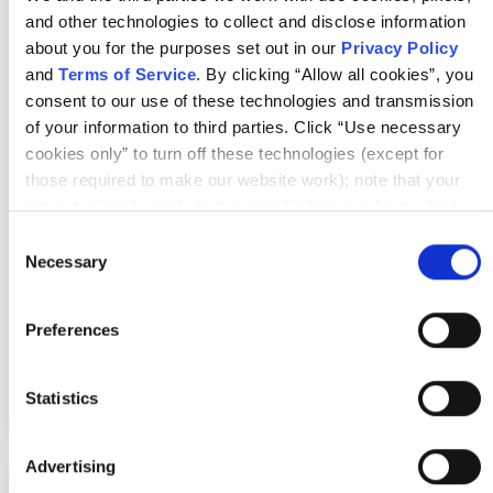
Certified Scrum Product Owner®
and other technologies to collect and disclose information
about you for the purposes set out in our
Privacy Policy
and
Terms of Service
. By clicking “Allow all cookies”, you
Where & when
consent to our use of these technologies and transmission
of your information to third parties. Click “Use necessary
Mon Sep 7 - 8, 2026
cookies only” to turn off these technologies (except for
those required to make our website work); note that your
7:00 AM UTC
opt-out will only apply to the specific browser from which
you opt-out. To opt out of sharing/selling of data through
Consent
In-Person
tracking technologies on our website, click “Show details”
Necessary
Selection
and follow the instructions under the “Do not share/sell my
Hilversum, NL
data” page. To opt out of us selling or sharing or processing
Preferences
the personal information in our systems for targeted
advertising purposes, please fill out our form available
More details
Register
here
. For further details, see our
Privacy Policy
.
Statistics
Advertising