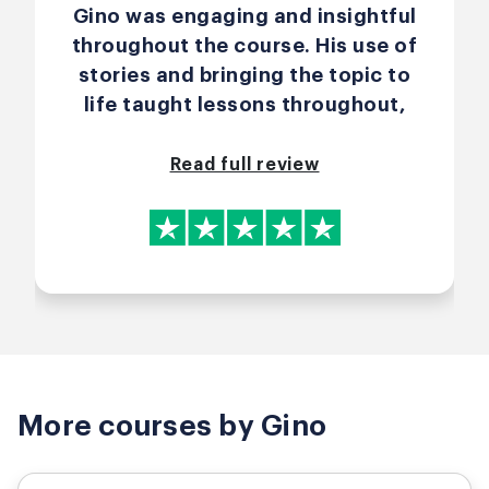
Product Owner role in such a
Gino was engaging and insightful
practical way, both by sharing his
throughout the course. His use of
own professional experiences
stories and bringing the topic to
and by letting us experiment and
life taught lessons throughout,
learn from mistakes. For me, this
and he liked to catch out our
is one of the most effective ways
assumptions while we learned
Read full review
to learn. Thank's Gino for such an
through experiencing - not just
inspiring and insightful training.
reading. A great 2 day course
delivered well all while everybody
felt comfortable (to ask
questions and seek clarity in a
safe space - as well as
environmentally) and included in
the journey of learning.
More courses by Gino