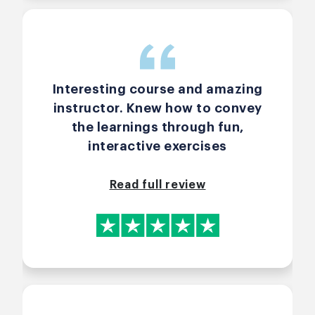
Interesting course and amazing
instructor. Knew how to convey
the learnings through fun,
interactive exercises
Read full review