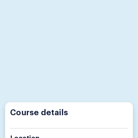
Course details