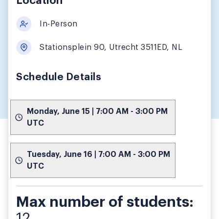
Location
In-Person
Stationsplein 90, Utrecht 3511ED, NL
Schedule Details
Monday, June 15 | 7:00 AM - 3:00 PM
UTC
Tuesday, June 16 | 7:00 AM - 3:00 PM
UTC
Max number of students:
12