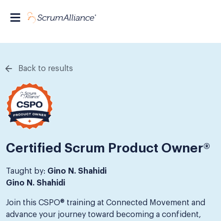
Back to results
Certified Scrum Product Owner®
Taught by:
Gino N. Shahidi
Gino N. Shahidi
Join this CSPO® training at Connected Movement and
advance your journey toward becoming a confident,