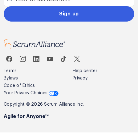
Sign up
Terms
Help center
Bylaws
Privacy
Code of Ethics
Your Privacy Choices
Copyright © 2026 Scrum Alliance Inc.
Agile for Anyone™