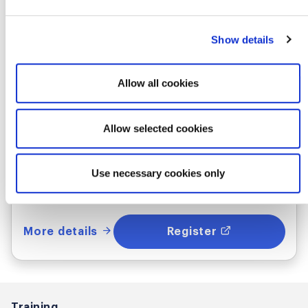
Certified Scrum Product Owner®
Show details
Where & when
Allow all cookies
Thu Oct 22 - 23, 2026
7:00 AM UTC
Allow selected cookies
In-Person
Use necessary cookies only
Utrecht, NL
More details
Register
Training