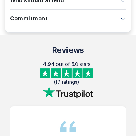
Who should attend
Commitment
Reviews
4.94
out of 5.0 stars
(17 ratings)