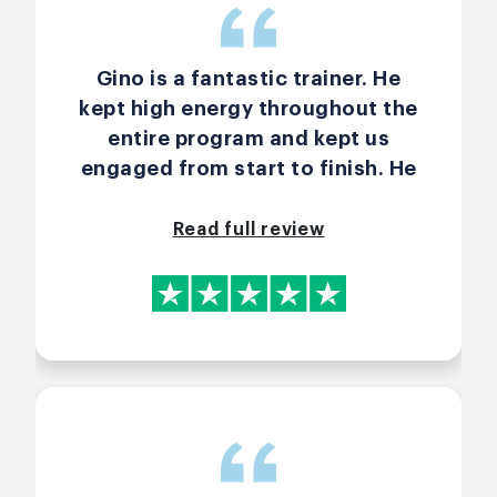
Gino is a fantastic trainer. He
kept high energy throughout the
entire program and kept us
engaged from start to finish. He
is great at reading the room and
finding just the right moments to
Read full review
call “Elmo” or bring in an
energizer. It made the learning
flow very natural and enjoyable. I
have attended many trainings on
this topic before, and I can
honestly say that he is the only
trainer I’ve met who is able to
explain the art of Agile and the