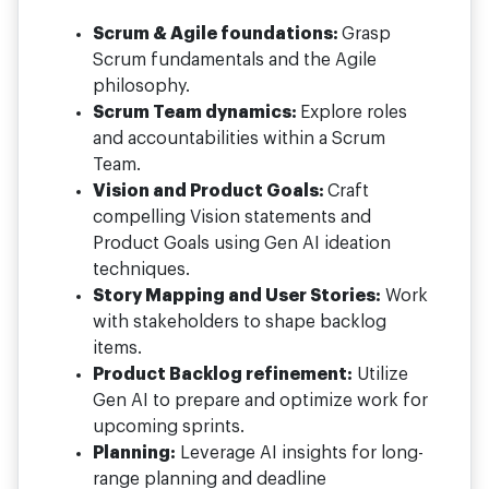
Scrum & Agile foundations:
Grasp
Scrum fundamentals and the Agile
philosophy.
Scrum Team dynamics:
Explore roles
and accountabilities within a Scrum
Team.
Vision and Product Goals:
Craft
compelling Vision statements and
Product Goals using Gen AI ideation
techniques.
Story Mapping and User Stories:
Work
with stakeholders to shape backlog
items.
Product Backlog refinement:
Utilize
Gen AI to prepare and optimize work for
upcoming sprints.
Planning:
Leverage AI insights for long-
range planning and deadline