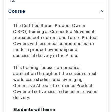
Course
The Certified Scrum Product Owner
(CSPO) training at Connected Movement
prepares both current and future Product
Owners with essential competencies for
modern product ownership and
successful delivery in the AI era.
This training focuses on practical
application throughout the sessions, real-
world case studies, and leveraging
Generative AI tools to enhance Product
Owner effectiveness and accelerate value
delivery.
Students will learn: