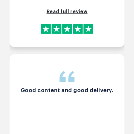
Read full review
Good content and good delivery.