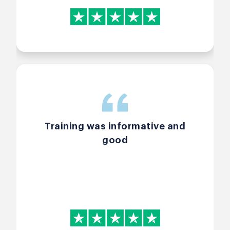
Training was informative and
good