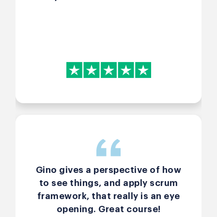
Gino gives a perspective of how
to see things, and apply scrum
framework, that really is an eye
opening. Great course!