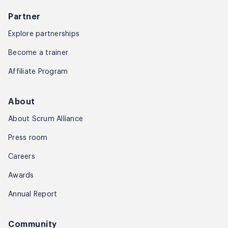
Partner
Explore partnerships
Become a trainer
Affiliate Program
About
About Scrum Alliance
Press room
Careers
Awards
Annual Report
Community