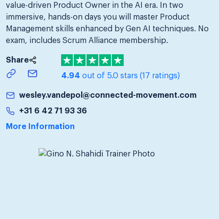
value-driven Product Owner in the AI era. In two
immersive, hands-on days you will master Product
Management skills enhanced by Gen AI techniques. No
exam, includes Scrum Alliance membership.
Share
4.94
out of 5.0 stars
(17 ratings)
wesley.vandepol@connected-movement.com
+31 6 42 71 93 36
More Information