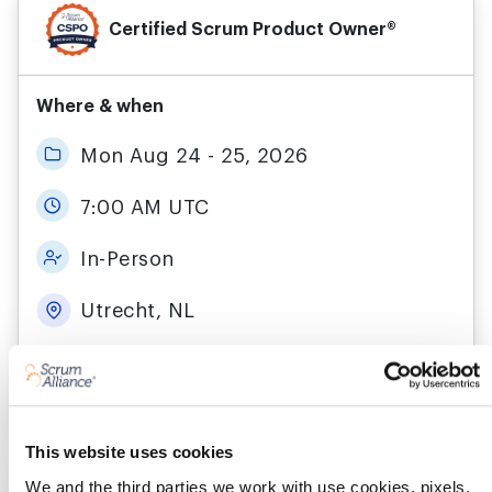
Certified Scrum Product Owner®
Where & when
Mon Aug 24 - 25, 2026
7:00 AM UTC
In-Person
Utrecht, NL
More details
Register
This website uses cookies
We and the third parties we work with use cookies, pixels,