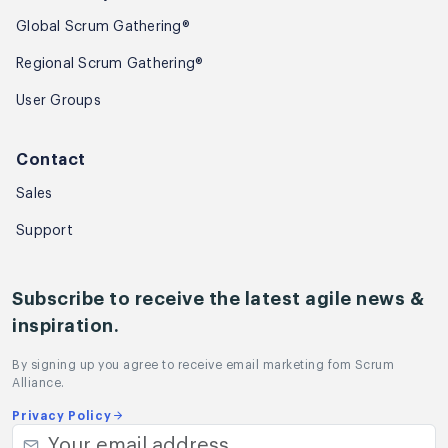
Global Scrum Gathering®
Regional Scrum Gathering®
User Groups
Contact
Sales
Support
Subscribe to receive the latest agile news &
inspiration.
By signing up you agree to receive email marketing fom Scrum
Alliance.
Privacy Policy