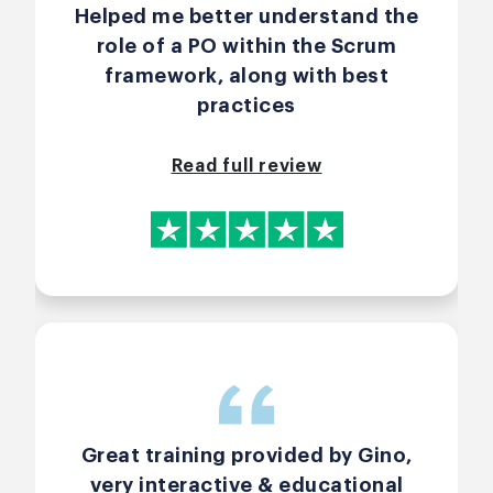
Helped me better understand the
role of a PO within the Scrum
framework, along with best
practices
Read full review
Great training provided by Gino,
very interactive & educational