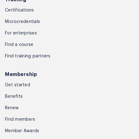
Certifications
Microcredentials
For enterprises
Find a course
Find training partners
Membership
Get started
Benefits
Renew
Find members
Member Awards