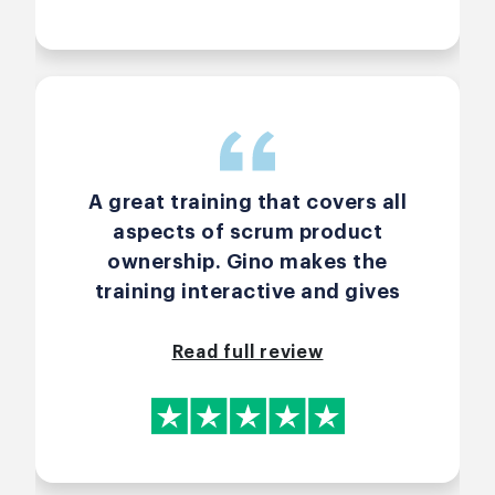
A great training that covers all
aspects of scrum product
ownership. Gino makes the
training interactive and gives
participants the option to
customize the course to their
Read full review
specific learning needs.