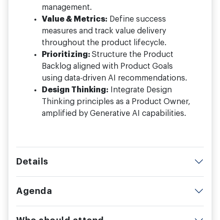
management.
Value & Metrics:
Define success
measures and track value delivery
throughout the product lifecycle.
Prioritizing:
Structure the Product
Backlog aligned with Product Goals
using data-driven AI recommendations.
Design Thinking:
Integrate Design
Thinking principles as a Product Owner,
amplified by Generative AI capabilities.
Details
Agenda