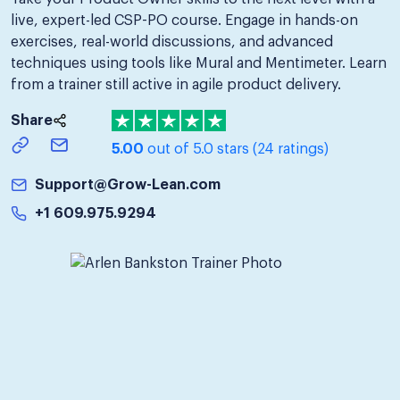
live, expert-led CSP-PO course. Engage in hands-on
exercises, real-world discussions, and advanced
techniques using tools like Mural and Mentimeter. Learn
from a trainer still active in agile product delivery.
Share
5.00
out of 5.0 stars
(24 ratings)
Support@Grow-Lean.com
+1 609.975.9294