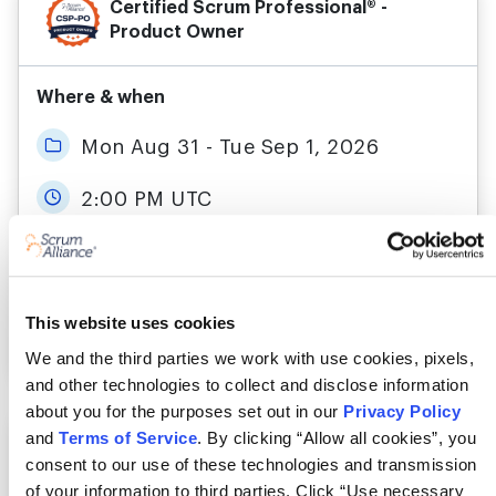
Certified Scrum Professional® -
Product Owner
Where & when
Mon Aug 31 - Tue Sep 1, 2026
2:00 PM UTC
Live Online
This website uses cookies
More details
Register
We and the third parties we work with use cookies, pixels,
and other technologies to collect and disclose information
about you for the purposes set out in our
Privacy Policy
and
Terms of Service
. By clicking “Allow all cookies”, you
Certified Scrum Professional® -
Product Owner
consent to our use of these technologies and transmission
of your information to third parties. Click “Use necessary