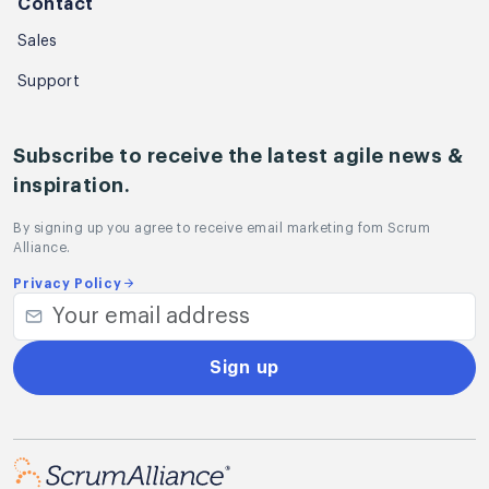
Contact
Sales
Support
Subscribe to receive the latest agile news &
inspiration.
By signing up you agree to receive email marketing fom Scrum
Alliance.
Privacy Policy
Sign up