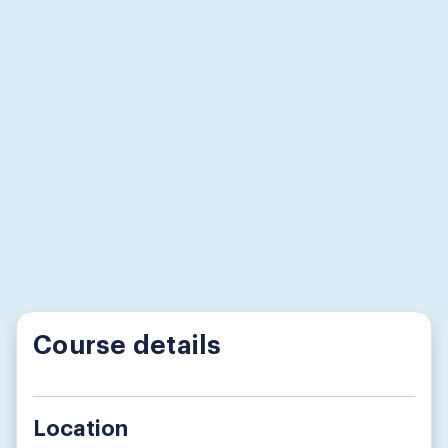
Course details
Location