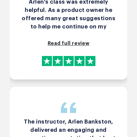
Arlen's class was extremely
helpful. As a product owner he
offered many great suggestions
to help me continue on my
journey to ensuring my team has
what they need.
Read full review
The instructor, Arlen Bankston,
delivered an engaging and