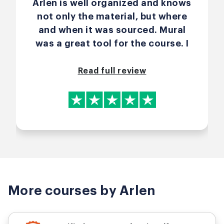
Arlen is well organized and knows
not only the material, but where
and when it was sourced. Mural
was a great tool for the course. I
enjoyed the exercises.
Read full review
More courses by Arlen