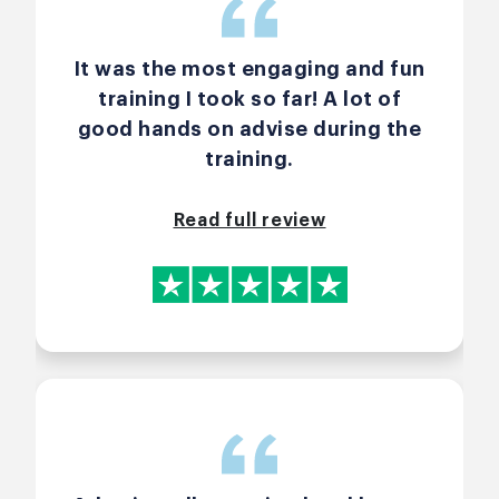
It was the most engaging and fun
training I took so far! A lot of
good hands on advise during the
training.
Read full review