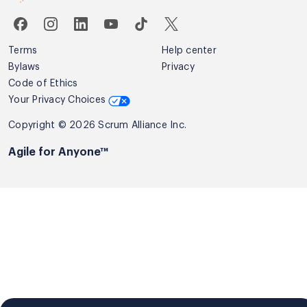
Terms
Help center
Bylaws
Privacy
Code of Ethics
Your Privacy Choices
Copyright © 2026 Scrum Alliance Inc.
Agile for Anyone™