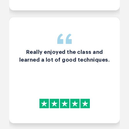
scrum, and software
development as a whole.
OVERALL — Excellent course with
more positives than negatives.
Strongly recommend, especially
with a great teacher like Arlen.
Really enjoyed the class and
learned a lot of good techniques.