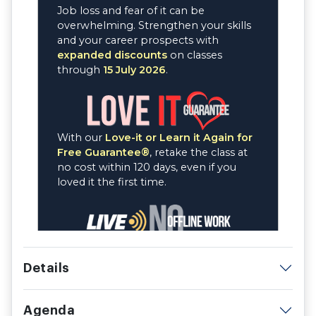
Details
Agenda