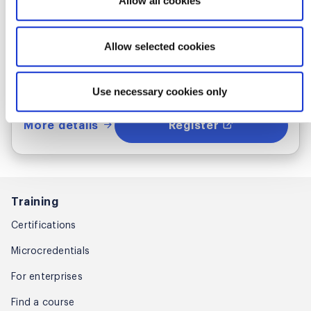
Allow all cookies
Thu Sep 24 - 25, 2026
1:00 PM UTC
Allow selected cookies
Live Online
Use necessary cookies only
More details
Register
Training
Certifications
Microcredentials
For enterprises
Find a course