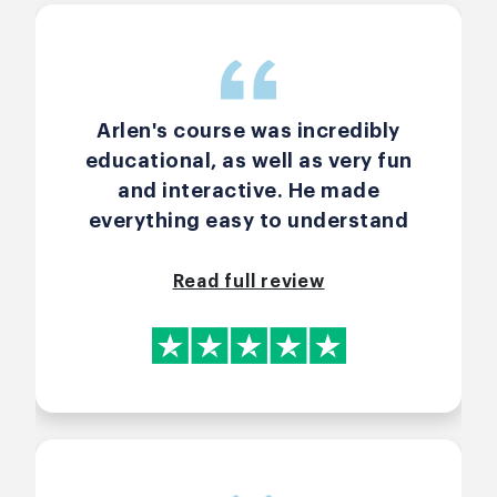
Arlen's course was incredibly
educational, as well as very fun
and interactive. He made
everything easy to understand
and relayed all the material in
ways that made it easy to
Read full review
envision applying the concepts
and tools outside of class. Highly
recommended!