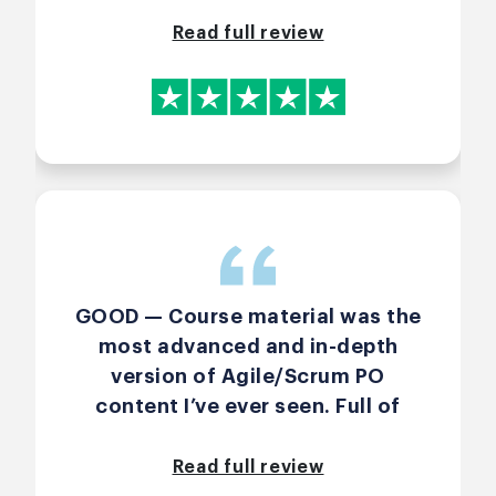
from the advance course. I
learned new ways of thinking
Read full review
especially for early methods on
how to gather requirements for
the backlog. Thanks again, Arlen.
GOOD — Course material was the
most advanced and in-depth
version of Agile/Scrum PO
content I’ve ever seen. Full of
frameworks, stories,
corporate-“laws”-named-after-
Read full review
people, and real-life lessons