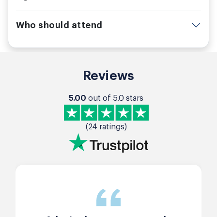
Who should attend
Reviews
5.00
out of 5.0 stars
(24 ratings)