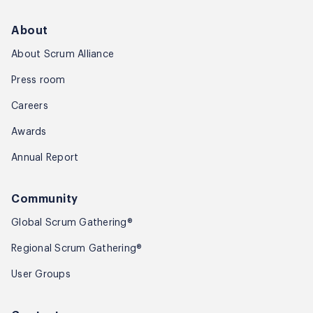
About
About Scrum Alliance
Press room
Careers
Awards
Annual Report
Community
Global Scrum Gathering®
Regional Scrum Gathering®
User Groups