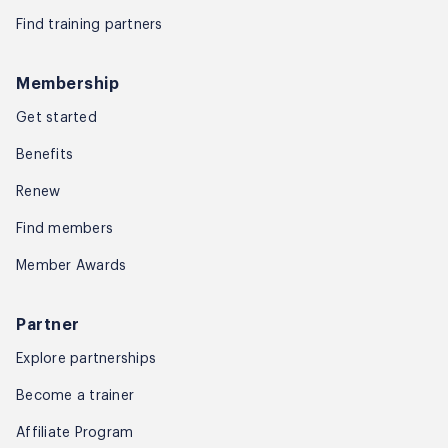
Find training partners
Membership
Get started
Benefits
Renew
Find members
Member Awards
Partner
Explore partnerships
Become a trainer
Affiliate Program