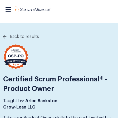
Back to results
Certified Scrum Professional® -
Product Owner
Taught by:
Arlen Bankston
Grow-Lean LLC
Take your Product Owner skills to the next level with a