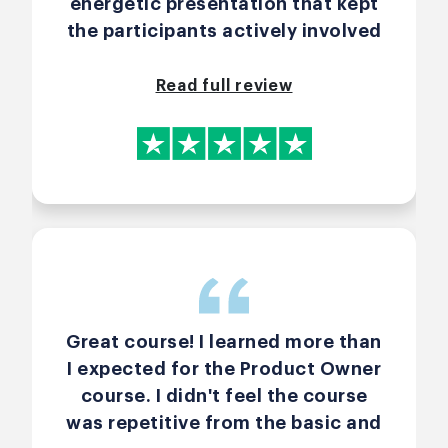
energetic presentation that kept
the participants actively involved
throughout the Certified Scrum
Professional® – Product Owner
Read full review
course. By sharing clear, real
world examples, Arlen illustrated
complex Scrum concepts in a way
that was both relatable and easy
to apply. Arlen's deep expertise
and responsive communication
fostered a supportive learning
environment. I highly recommend
Arlen Bankston for anyone
Great course! I learned more than
seeking a comprehensive,
I expected for the Product Owner
practical Scrum Product Owner
course. I didn't feel the course
training.
was repetitive from the basic and