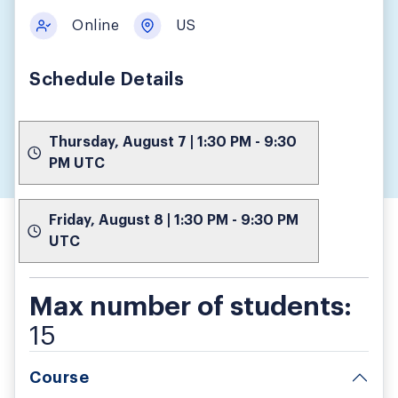
Online
US
Schedule Details
Thursday, August 7 | 1:30 PM - 9:30
PM UTC
Friday, August 8 | 1:30 PM - 9:30 PM
UTC
Max number of students:
15
Course