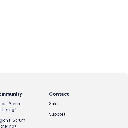
ommunity
Contact
obal Scrum
Sales
thering®
Support
gional Scrum
thering®