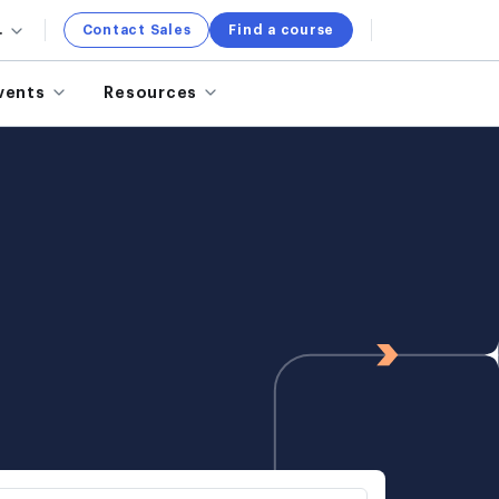
.
Contact Sales
Find a course
vents
Resources