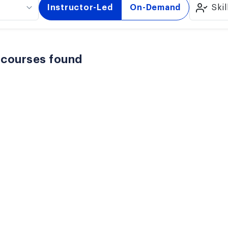
Instructor-Led
On-Demand
Skil
 courses found