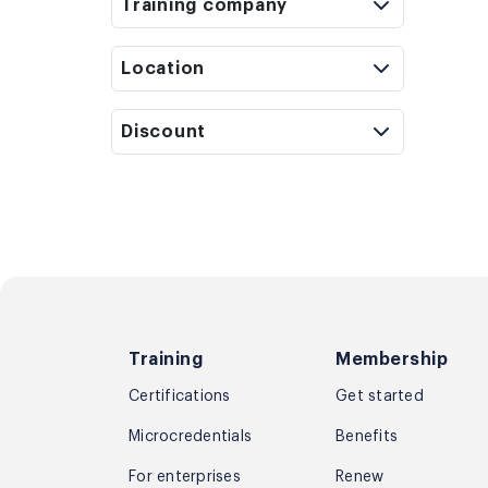
Training company
Location
Discount
Training
Membership
Certifications
Get started
Microcredentials
Benefits
For enterprises
Renew