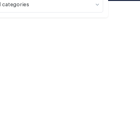
l categories