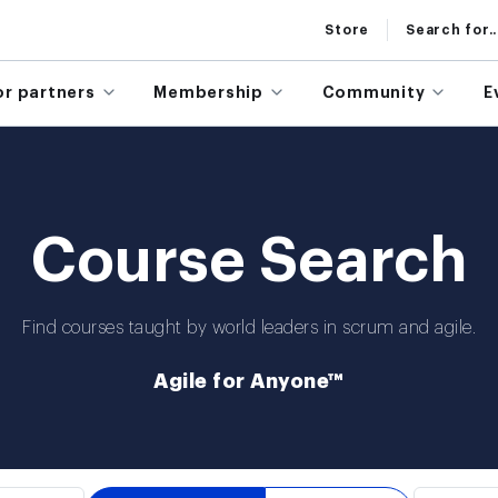
Store
Search for..
or partners
Membership
Community
E
Course Search
Find courses taught by world leaders in scrum and agile.
Agile for Anyone™