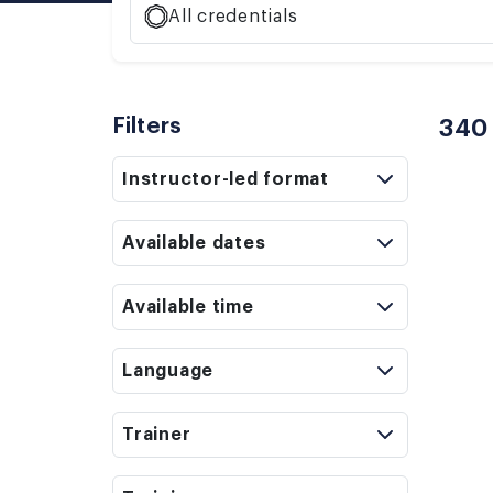
All credentials
Filters
340
Instructor-led format
Available dates
Available time
Language
Trainer