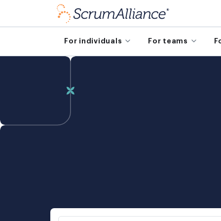
For individuals
For teams
F