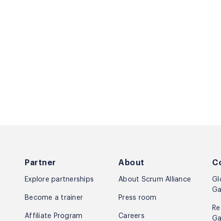
Partner
About
C
Explore partnerships
About Scrum Alliance
Gl
Ga
Become a trainer
Press room
Re
Affiliate Program
Careers
Ga