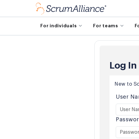
For individuals
For teams
F
Log In
New to Sc
User Na
Passwor