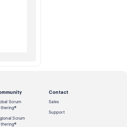
ommunity
Contact
obal Scrum
Sales
thering®
Support
gional Scrum
thering®