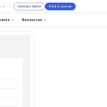
.
Contact Sales
Find a course
vents
Resources