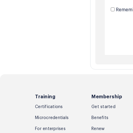
Rememb
Training
Membership
Certifications
Get started
Microcredentials
Benefits
For enterprises
Renew