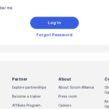
er me
Log In
Forgot Password
Partner
About
C
Explore partnerships
About Scrum Alliance
Gl
Ga
Become a trainer
Press room
Re
Affiliate Program
Careers
Ga