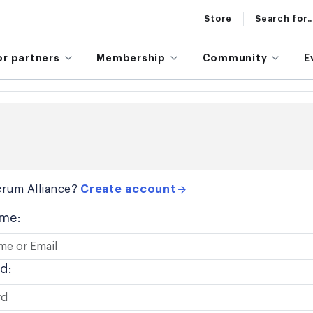
Store
Search for..
or partners
Membership
Community
E
rum Alliance?
Create account
me:
d: