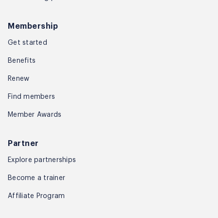
Membership
Get started
Benefits
Renew
Find members
Member Awards
Partner
Explore partnerships
Become a trainer
Affiliate Program