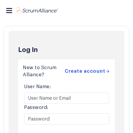
Log In
New to Scrum
Create account
Alliance?
User Name:
Password: