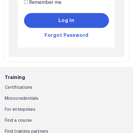
Remember me
Log In
Forgot Password
Training
Certifications
Microcredentials
For enterprises
Find a course
Find training partners