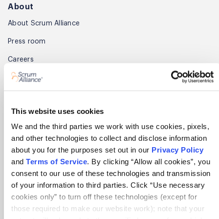
About
About Scrum Alliance
Press room
Careers
Awards
Annual Report
This website uses cookies
Community
We and the third parties we work with use cookies, pixels,
and other technologies to collect and disclose information
Global Scrum Gathering®
about you for the purposes set out in our
Privacy Policy
Regional Scrum Gathering®
and
Terms of Service
. By clicking “Allow all cookies”, you
consent to our use of these technologies and transmission
User Groups
of your information to third parties. Click “Use necessary
cookies only” to turn off these technologies (except for
Contact
those required to make our website work); note that your