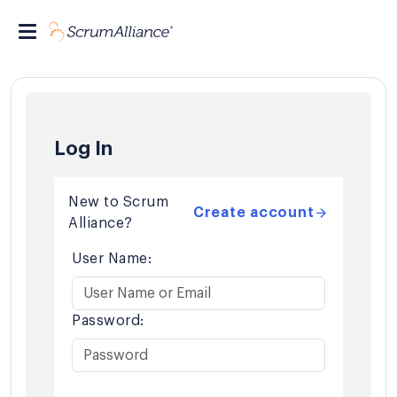
Log In
New to Scrum
Create account
Alliance?
User Name:
Password: