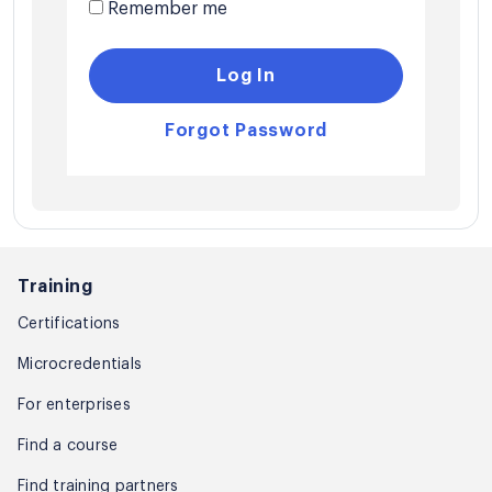
Remember me
Log In
Forgot Password
Training
Certifications
Microcredentials
For enterprises
Find a course
Find training partners