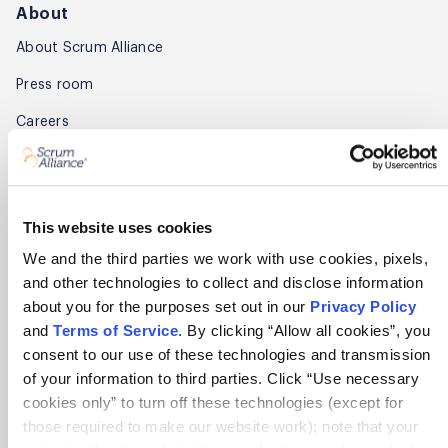
About
About Scrum Alliance
Press room
Careers
Awards
Annual Report
This website uses cookies
Community
We and the third parties we work with use cookies, pixels,
and other technologies to collect and disclose information
Global Scrum Gathering®
about you for the purposes set out in our
Privacy Policy
Regional Scrum Gathering®
and
Terms of Service
. By clicking “Allow all cookies”, you
consent to our use of these technologies and transmission
User Groups
of your information to third parties. Click “Use necessary
cookies only” to turn off these technologies (except for
Contact
those required to make our website work); note that your