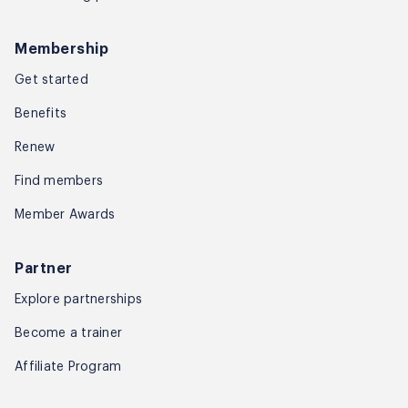
Membership
Get started
Benefits
Renew
Find members
Member Awards
Partner
Explore partnerships
Become a trainer
Affiliate Program