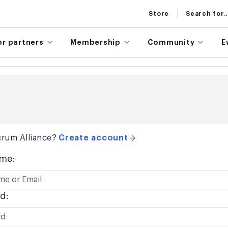
Store
Search for..
or partners
Membership
Community
E
rum Alliance?
Create account
me:
d: