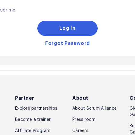
er me
Log In
Forgot Password
Partner
About
C
Explore partnerships
About Scrum Alliance
Gl
Ga
Become a trainer
Press room
Re
Affiliate Program
Careers
Ga