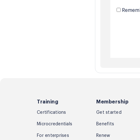
Rememb
Training
Membership
Certifications
Get started
Microcredentials
Benefits
For enterprises
Renew