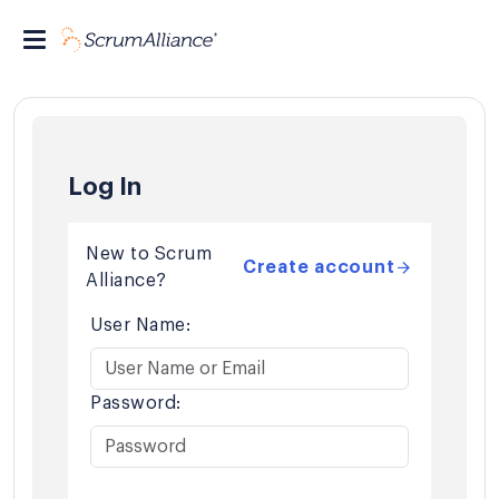
Log In
New to Scrum
Create account
Alliance?
User Name:
Password: