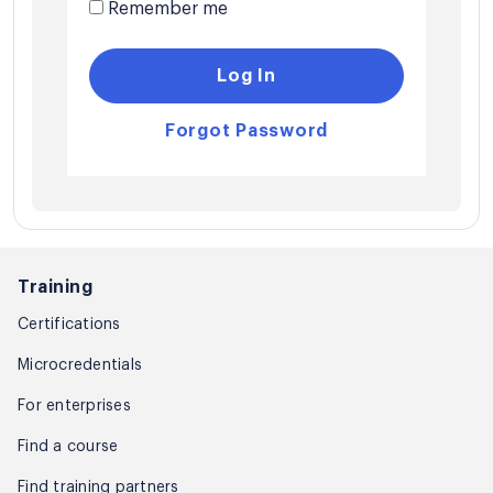
Remember me
Log In
Forgot Password
Training
Certifications
Microcredentials
For enterprises
Find a course
Find training partners