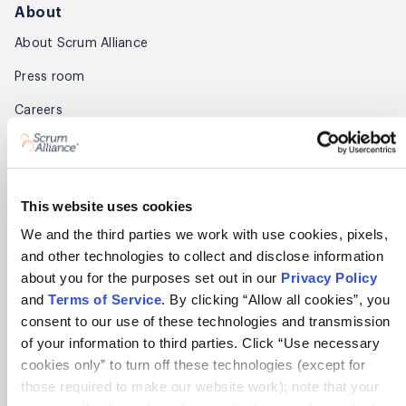
About
About Scrum Alliance
Press room
Careers
Awards
Annual Report
This website uses cookies
Community
We and the third parties we work with use cookies, pixels,
and other technologies to collect and disclose information
Global Scrum Gathering®
about you for the purposes set out in our
Privacy Policy
Regional Scrum Gathering®
and
Terms of Service
. By clicking “Allow all cookies”, you
consent to our use of these technologies and transmission
User Groups
of your information to third parties. Click “Use necessary
cookies only” to turn off these technologies (except for
Contact
those required to make our website work); note that your