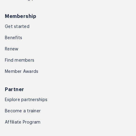
Membership
Get started
Benefits
Renew
Find members
Member Awards
Partner
Explore partnerships
Become a trainer
Affiliate Program