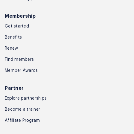
Membership
Get started
Benefits
Renew
Find members
Member Awards
Partner
Explore partnerships
Become a trainer
Affiliate Program