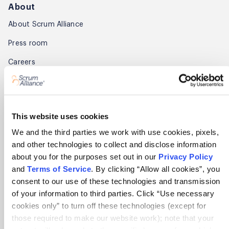
About
About Scrum Alliance
Press room
Careers
Awards
Annual Report
This website uses cookies
Community
We and the third parties we work with use cookies, pixels,
and other technologies to collect and disclose information
Global Scrum Gathering®
about you for the purposes set out in our
Privacy Policy
Regional Scrum Gathering®
and
Terms of Service
. By clicking “Allow all cookies”, you
consent to our use of these technologies and transmission
User Groups
of your information to third parties. Click “Use necessary
cookies only” to turn off these technologies (except for
Contact
those required to make our website work); note that your