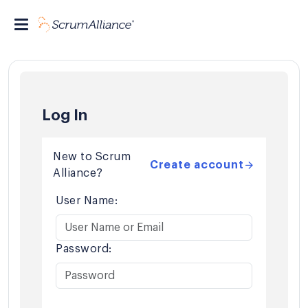
Log In
New to Scrum
Create account
Alliance?
User Name:
Password: