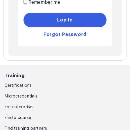
Remember me
Log In
Forgot Password
Training
Certifications
Microcredentials
For enterprises
Find a course
Find training partners