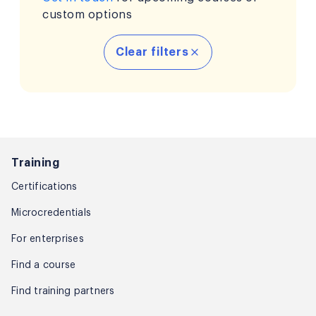
custom options
Clear filters
Training
Certifications
Microcredentials
For enterprises
Find a course
Find training partners