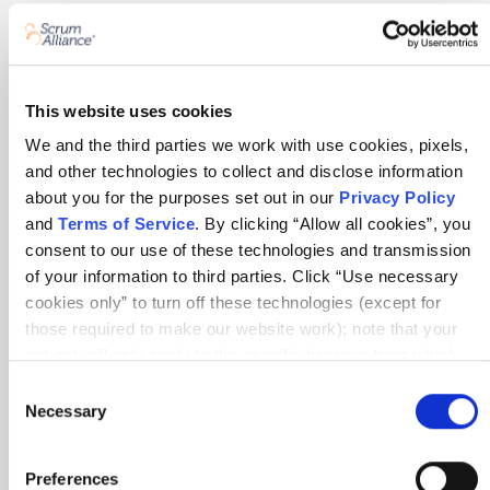
About Scrum Alliance
Press room
Careers
This website uses cookies
Awards
We and the third parties we work with use cookies, pixels,
and other technologies to collect and disclose information
Annual Report
about you for the purposes set out in our
Privacy Policy
and
Terms of Service
. By clicking “Allow all cookies”, you
Community
consent to our use of these technologies and transmission
of your information to third parties. Click “Use necessary
Global Scrum Gathering®
cookies only” to turn off these technologies (except for
Regional Scrum Gathering®
those required to make our website work); note that your
opt-out will only apply to the specific browser from which
User Groups
you opt-out. To opt out of sharing/selling of data through
Consent
tracking technologies on our website, click “Show details”
Necessary
Selection
Contact
and follow the instructions under the “Do not share/sell my
data” page. To opt out of us selling or sharing or processing
Sales
Preferences
the personal information in our systems for targeted