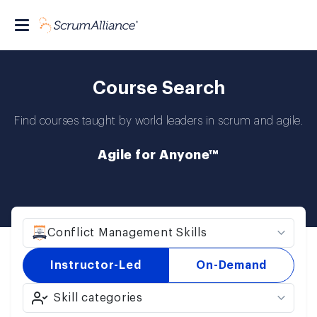
Course Search
Find courses taught by world leaders in scrum and agile.
Agile for Anyone™
Conflict Management Skills
Instructor-Led
On-Demand
Skill categories