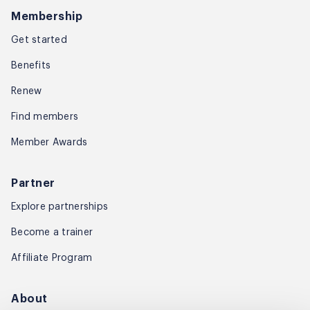
Membership
Get started
Benefits
Renew
Find members
Member Awards
Partner
Explore partnerships
Become a trainer
Affiliate Program
About