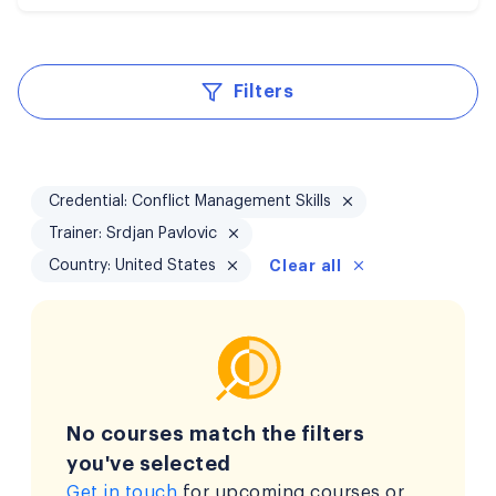
Filters
Credential: Conflict Management Skills
Trainer: Srdjan Pavlovic
Country: United States
Clear all
No courses match the filters
you've selected
Get in touch
for upcoming courses or