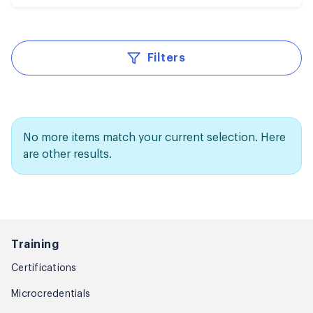
Filters
No more items match your current selection. Here
are other results.
Training
Certifications
Microcredentials