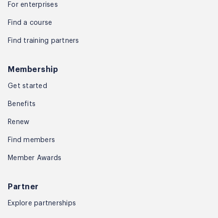
For enterprises
Find a course
Find training partners
Membership
Get started
Benefits
Renew
Find members
Member Awards
Partner
Explore partnerships