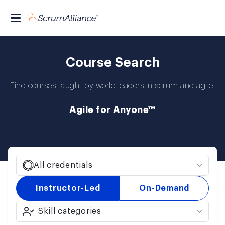
Course Search
Find courses taught by world leaders in scrum and agile.
Agile for Anyone™
All credentials
Instructor-Led
On-Demand
Skill categories