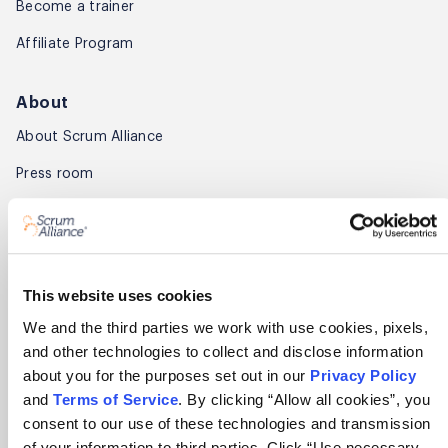
Become a trainer
Affiliate Program
About
About Scrum Alliance
Press room
Careers
Awards
Annual Report
This website uses cookies
We and the third parties we work with use cookies, pixels,
Community
and other technologies to collect and disclose information
about you for the purposes set out in our
Privacy Policy
Global Scrum Gathering®
and
Terms of Service
. By clicking “Allow all cookies”, you
Regional Scrum Gathering®
consent to our use of these technologies and transmission
of your information to third parties. Click “Use necessary