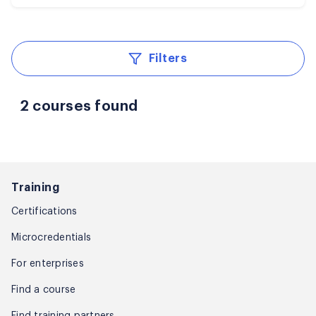
Filters
2 courses found
Training
Certifications
Microcredentials
For enterprises
Find a course
Find training partners