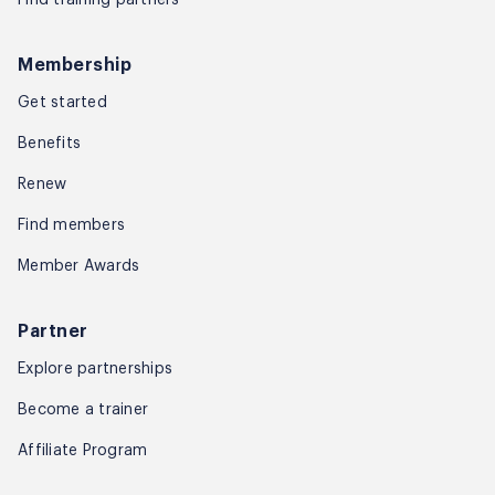
Membership
Get started
Benefits
Renew
Find members
Member Awards
Partner
Explore partnerships
Become a trainer
Affiliate Program