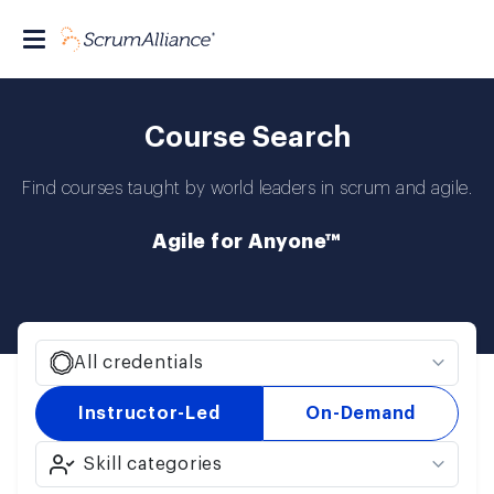
Course Search
Find courses taught by world leaders in scrum and agile.
Agile for Anyone™
All credentials
Instructor-Led
On-Demand
Skill categories