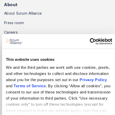
About
About Scrum Alliance
Press room
Careers
Awards
Annual Report
This website uses cookies
Community
We and the third parties we work with use cookies, pixels,
and other technologies to collect and disclose information
Global Scrum Gathering®
about you for the purposes set out in our
Privacy Policy
Regional Scrum Gathering®
and
Terms of Service
. By clicking “Allow all cookies”, you
consent to our use of these technologies and transmission
User Groups
of your information to third parties. Click “Use necessary
cookies only” to turn off these technologies (except for
Contact
those required to make our website work); note that your